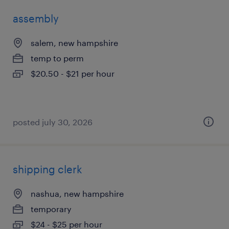
assembly
salem, new hampshire
temp to perm
$20.50 - $21 per hour
posted july 30, 2026
shipping clerk
nashua, new hampshire
temporary
$24 - $25 per hour