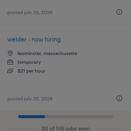
posted july 26, 2026
welder - now hiring
leominster, massachusetts
temporary
$21 per hour
posted july 26, 2026
30 of 105 jobs seen