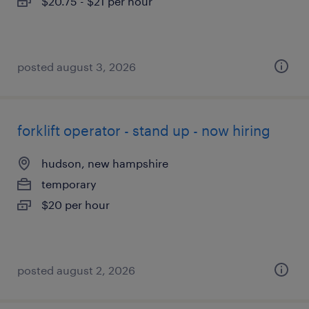
$20.75 - $21 per hour
posted august 3, 2026
forklift operator - stand up - now hiring
hudson, new hampshire
temporary
$20 per hour
posted august 2, 2026