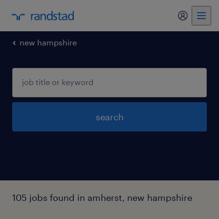
my randst
new hampshire
search
105 jobs found in amherst, new hampshire