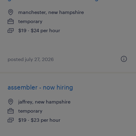
manchester, new hampshire
temporary
$19 - $24 per hour
posted july 27, 2026
assembler - now hiring
jaffrey, new hampshire
temporary
$19 - $23 per hour