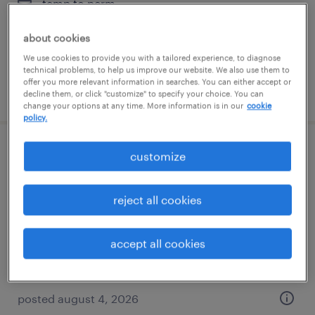
temp to perm
$17.75 - $18 per hour
about cookies
We use cookies to provide you with a tailored experience, to diagnose
technical problems, to help us improve our website. We also use them to
offer you more relevant information in searches. You can either accept or
posted august 5, 2026
decline them, or click "customize" to specify your choice. You can
change your options at any time. More information is in our
cookie
policy.
office administrator
customize
londonderry, new hampshire
reject all cookies
temp to perm
$19 - $20 per hour
accept all cookies
posted august 4, 2026