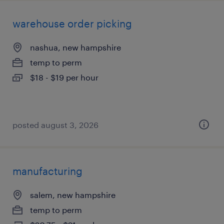
warehouse order picking
nashua, new hampshire
temp to perm
$18 - $19 per hour
posted august 3, 2026
manufacturing
salem, new hampshire
temp to perm