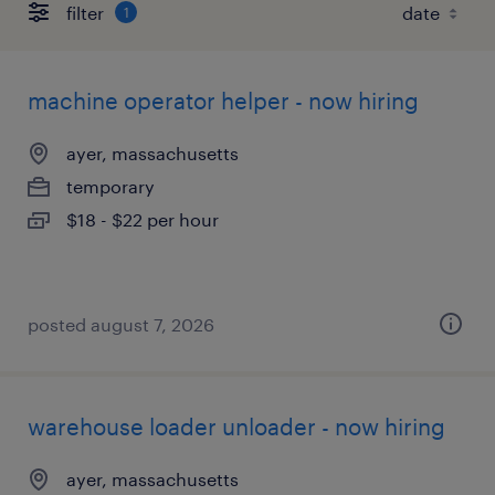
filter
1
machine operator helper - now hiring
ayer, massachusetts
temporary
$18 - $22 per hour
posted august 7, 2026
warehouse loader unloader - now hiring
ayer, massachusetts