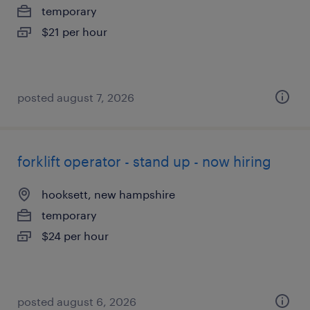
temporary
$21 per hour
posted august 7, 2026
forklift operator - stand up - now hiring
hooksett, new hampshire
temporary
$24 per hour
posted august 6, 2026