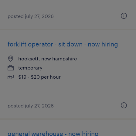
posted july 27, 2026
forklift operator - sit down - now hiring
hooksett, new hampshire
temporary
$19 - $20 per hour
posted july 27, 2026
general warehouse - now hiring