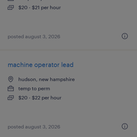
$20 - $21 per hour
posted august 3, 2026
machine operator lead
hudson, new hampshire
temp to perm
$20 - $22 per hour
posted august 3, 2026