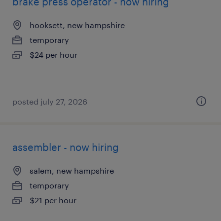
brake press operator - now hiring
hooksett, new hampshire
temporary
$24 per hour
posted july 27, 2026
assembler - now hiring
salem, new hampshire
temporary
$21 per hour