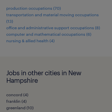
production occupations (70)
transportation and material moving occupations
(13)
office and administrative support occupations (8)
computer and mathematical occupations (6)
nursing & allied health (4)
Jobs in other cities in New
Hampshire
concord (4)
franklin (4)
greenland (10)