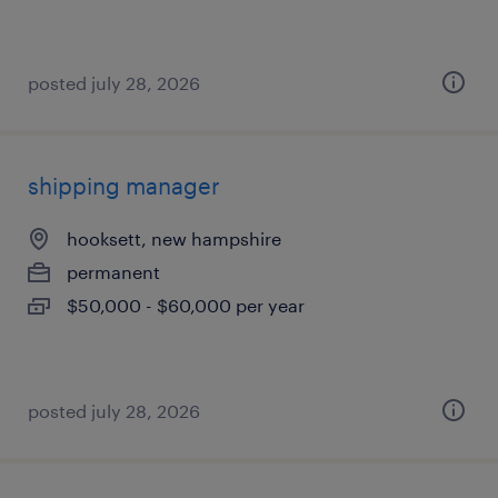
posted july 28, 2026
shipping manager
hooksett, new hampshire
permanent
$50,000 - $60,000 per year
posted july 28, 2026