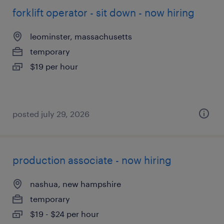
forklift operator - sit down - now hiring
leominster, massachusetts
temporary
$19 per hour
posted july 29, 2026
production associate - now hiring
nashua, new hampshire
temporary
$19 - $24 per hour