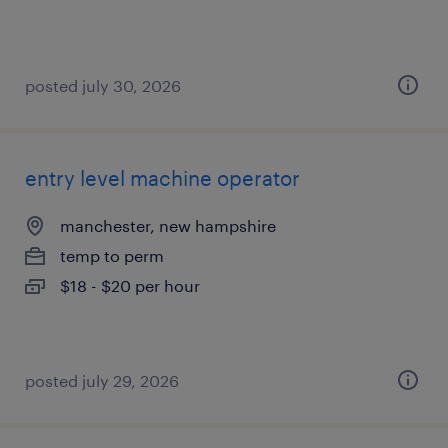
posted july 30, 2026
entry level machine operator
manchester, new hampshire
temp to perm
$18 - $20 per hour
posted july 29, 2026