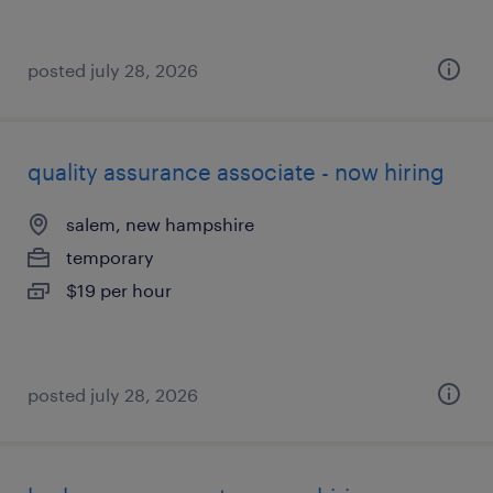
posted july 28, 2026
quality assurance associate - now hiring
salem, new hampshire
temporary
$19 per hour
posted july 28, 2026