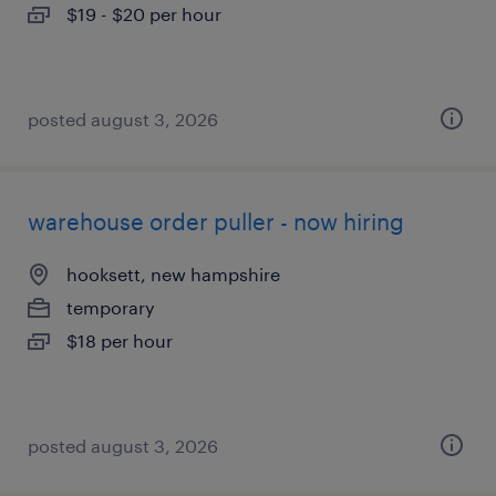
$19 - $20 per hour
posted august 3, 2026
warehouse order puller - now hiring
hooksett, new hampshire
temporary
$18 per hour
posted august 3, 2026