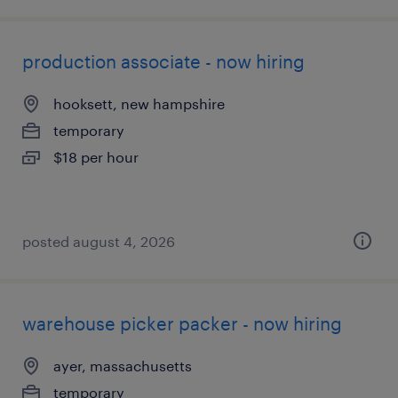
production associate - now hiring
hooksett, new hampshire
temporary
$18 per hour
posted august 4, 2026
warehouse picker packer - now hiring
ayer, massachusetts
temporary