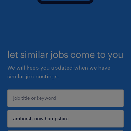
let similar jobs come to you
We will keep you updated when we have
similar job postings.