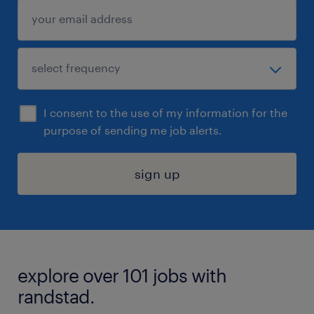
I consent to the use of my information for the
purpose of sending me job alerts.
sign up
explore over 101 jobs with
randstad.