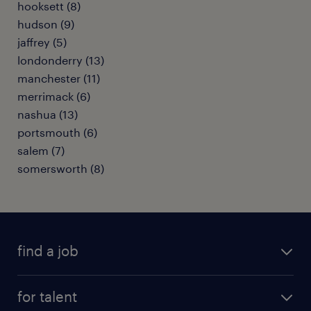
hooksett (8)
hudson (9)
jaffrey (5)
londonderry (13)
manchester (11)
merrimack (6)
nashua (13)
portsmouth (6)
salem (7)
somersworth (8)
find a job
submit your resume
for talent
randstad app