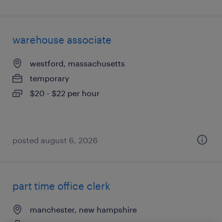
warehouse associate
westford, massachusetts
temporary
$20 - $22 per hour
posted august 6, 2026
part time office clerk
manchester, new hampshire