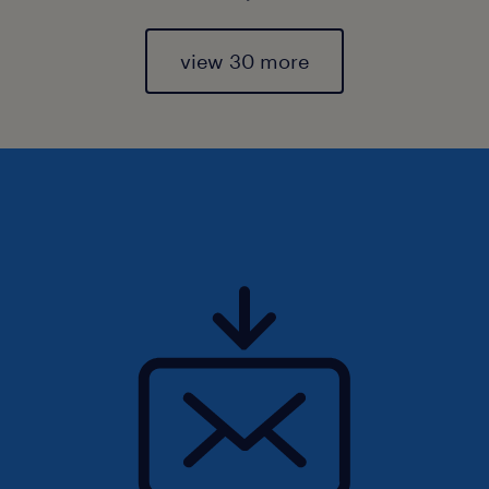
view 30 more