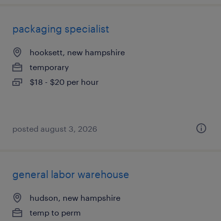
packaging specialist
hooksett, new hampshire
temporary
$18 - $20 per hour
posted august 3, 2026
general labor warehouse
hudson, new hampshire
temp to perm