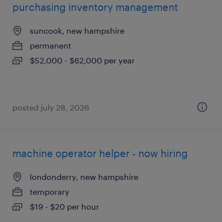
purchasing inventory management
suncook, new hampshire
permanent
$52,000 - $62,000 per year
posted july 28, 2026
machine operator helper - now hiring
londonderry, new hampshire
temporary
$19 - $20 per hour