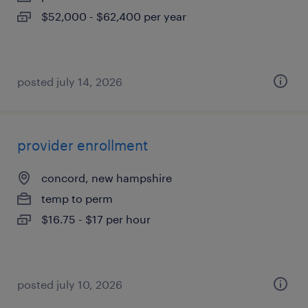
$52,000 - $62,400 per year
posted july 14, 2026
provider enrollment
concord, new hampshire
temp to perm
$16.75 - $17 per hour
posted july 10, 2026