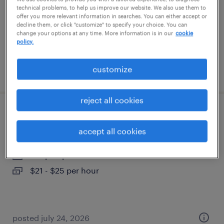
permanent
technical problems, to help us improve our website. We also use them to
offer you more relevant information in searches. You can either accept or
$52,000 - $62,000 per year
decline them, or click "customize" to specify your choice. You can
change your options at any time. More information is in our
cookie
policy.
customize
posted july 28, 2026
reject all cookies
front office receptionist
accept all cookies
concord, new hampshire
temp to perm
$21 - $25 per hour
posted july 24, 2026