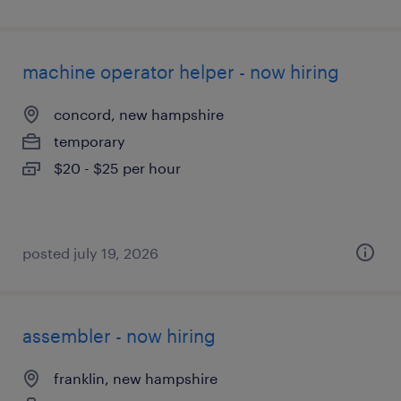
machine operator helper - now hiring
concord, new hampshire
temporary
$20 - $25 per hour
posted july 19, 2026
assembler - now hiring
franklin, new hampshire