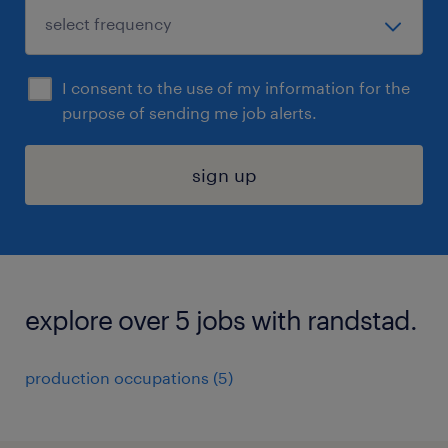
I consent to the use of my information for the
purpose of sending me job alerts.
sign up
explore over 5 jobs with randstad.
production occupations (5)