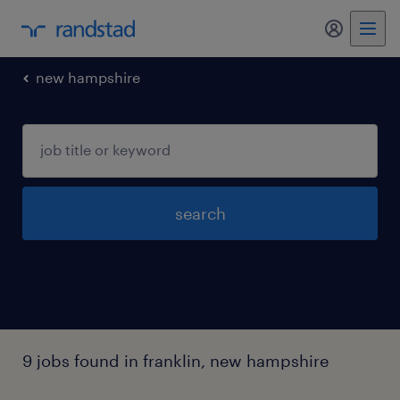
my randst
new hampshire
search
9 jobs found in franklin, new hampshire