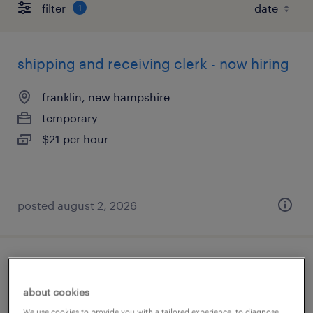
filter
1
shipping and receiving clerk - now hiring
franklin, new hampshire
temporary
$21 per hour
posted august 2, 2026
purchasing inventory management
about cookies
suncook, new hampshire
We use cookies to provide you with a tailored experience, to diagnose