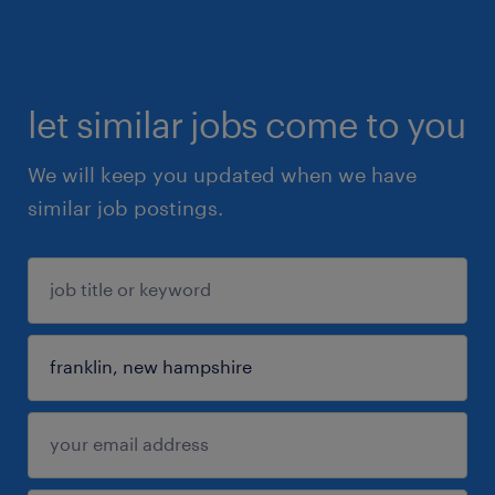
let similar jobs come to you
We will keep you updated when we have
similar job postings.