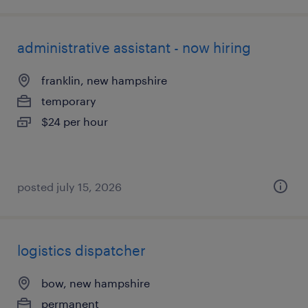
administrative assistant - now hiring
franklin, new hampshire
temporary
$24 per hour
posted july 15, 2026
logistics dispatcher
bow, new hampshire
permanent