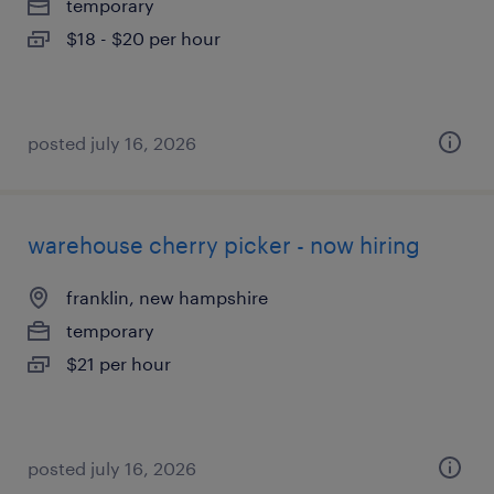
temporary
$18 - $20 per hour
posted july 16, 2026
warehouse cherry picker - now hiring
franklin, new hampshire
temporary
$21 per hour
posted july 16, 2026