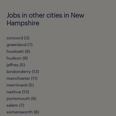
Jobs in other cities in New
Hampshire
concord (3)
greenland (7)
hooksett (8)
hudson (9)
jaffrey (5)
londonderry (13)
manchester (11)
merrimack (5)
nashua (13)
portsmouth (6)
salem (7)
somersworth (8)