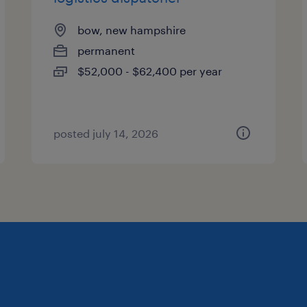
bow, new hampshire
permanent
$52,000 - $62,400 per year
posted july 14, 2026