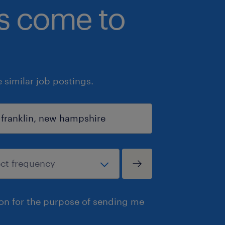
bs come to
similar job postings.
ion for the purpose of sending me