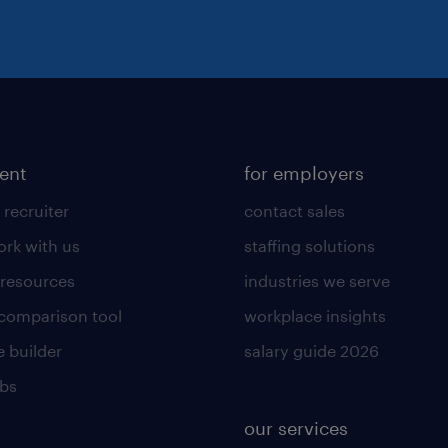
lent
for employers
 recruiter
contact sales
rk with us
staffing solutions
 resources
industries we serve
 comparison tool
workplace insights
 builder
salary guide 2026
obs
our services