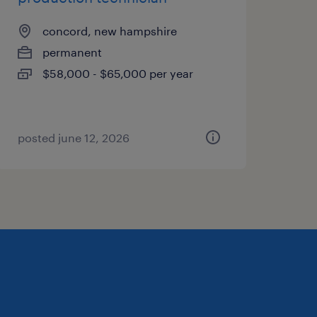
concord, new hampshire
permanent
$58,000 - $65,000 per year
posted june 12, 2026