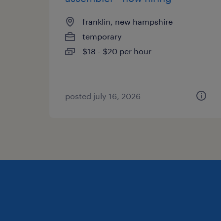
franklin, new hampshire
temporary
$18 - $20 per hour
posted july 16, 2026