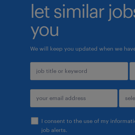
let similar jo
you
We will keep you updated when we have 
sign up
I consent to the use of my informat
job alerts.