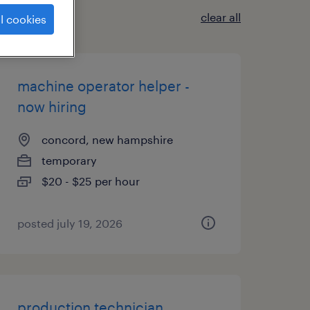
clear all
l cookies
machine operator helper -
now hiring
concord, new hampshire
temporary
$20 - $25 per hour
posted july 19, 2026
production technician