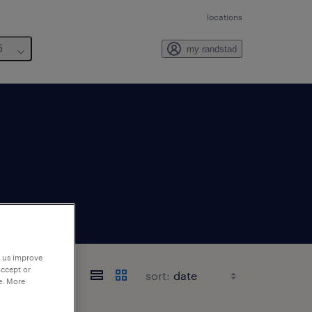
locations
6
my randstad
p us improve
accept or
sort:
e. More