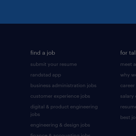
find a job
for ta
submit your resume
meet a
randstad app
why wo
business administration jobs
career
customer experience jobs
salary
digital & product engineering
resume
jobs
best j
engineering & design jobs
finance & accounting jobs