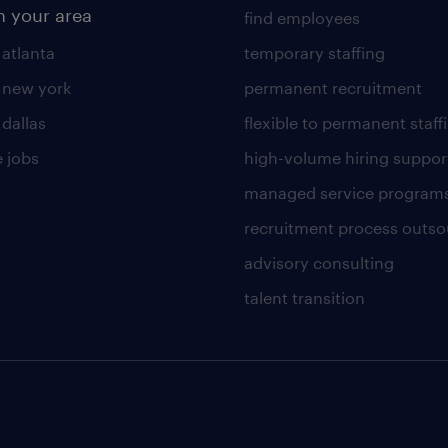
n your area
find employees
 atlanta
temporary staffing
n new york
permanent recruitment
 dallas
flexible to permanent staff
 jobs
high-volume hiring suppor
managed service program
recruitment process outso
advisory consulting
talent transition