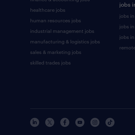
jobs i
healthcare jobs
jobs in
human resources jobs
jobs i
industrial management jobs
jobs in
manufacturing & logistics jobs
remote
sales & marketing jobs
skilled trades jobs