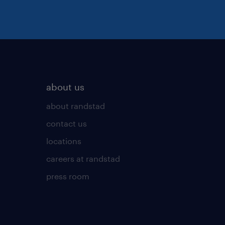
about us
about randstad
contact us
locations
careers at randstad
press room