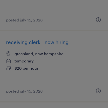
posted july 15, 2026
receiving clerk - now hiring
greenland, new hampshire
temporary
$20 per hour
posted july 15, 2026