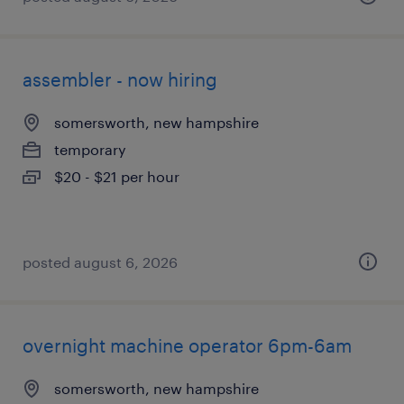
assembler - now hiring
somersworth, new hampshire
temporary
$20 - $21 per hour
posted august 6, 2026
overnight machine operator 6pm-6am
somersworth, new hampshire