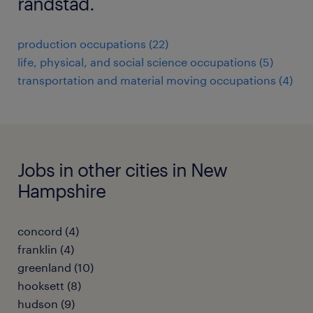
randstad.
production occupations (22)
life, physical, and social science occupations (5)
transportation and material moving occupations (4)
Jobs in other cities in New
Hampshire
concord (4)
franklin (4)
greenland (10)
hooksett (8)
hudson (9)