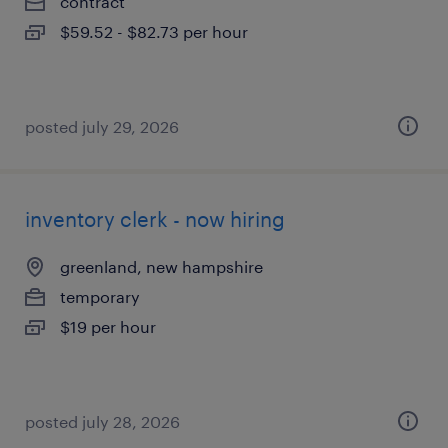
contract
$59.52 - $82.73 per hour
posted july 29, 2026
inventory clerk - now hiring
greenland, new hampshire
temporary
$19 per hour
posted july 28, 2026