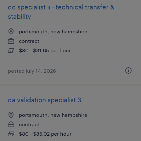
qc specialist ii - technical transfer &
stability
portsmouth, new hampshire
contract
$30 - $31.65 per hour
posted july 14, 2026
qa validation specialist 3
portsmouth, new hampshire
contract
$80 - $85.02 per hour