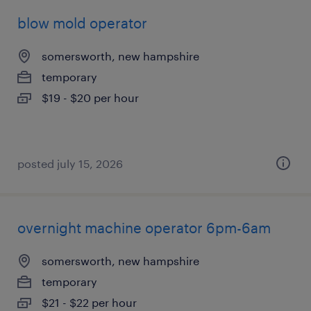
blow mold operator
somersworth, new hampshire
temporary
$19 - $20 per hour
posted july 15, 2026
overnight machine operator 6pm-6am
somersworth, new hampshire
temporary
$21 - $22 per hour