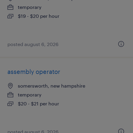
temporary
$19 - $20 per hour
posted august 6, 2026
assembly operator
somersworth, new hampshire
temporary
$20 - $21 per hour
posted august 6, 2026