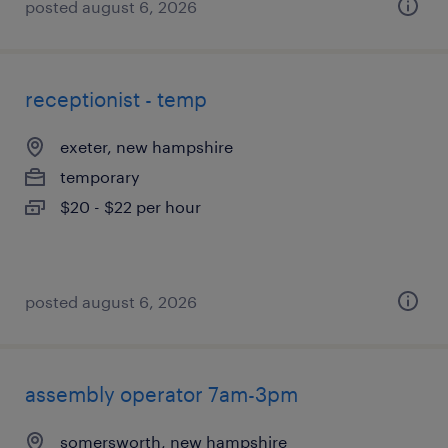
posted august 6, 2026
receptionist - temp
exeter, new hampshire
temporary
$20 - $22 per hour
posted august 6, 2026
assembly operator 7am-3pm
somersworth, new hampshire