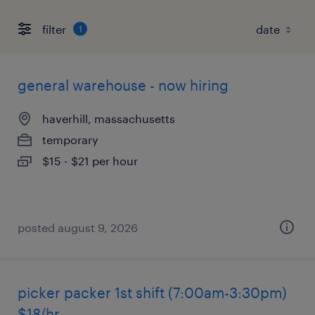
filter
1
general warehouse - now hiring
haverhill, massachusetts
temporary
$15 - $21 per hour
posted august 9, 2026
picker packer 1st shift (7:00am-3:30pm)
$18/hr