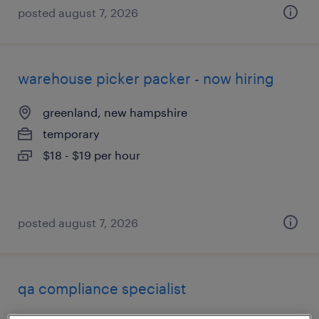
posted august 7, 2026
warehouse picker packer - now hiring
greenland, new hampshire
temporary
$18 - $19 per hour
posted august 7, 2026
qa compliance specialist