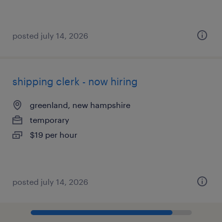
posted july 14, 2026
shipping clerk - now hiring
greenland, new hampshire
temporary
$19 per hour
posted july 14, 2026