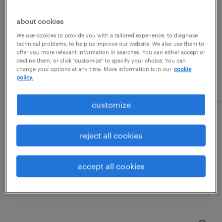
portsmouth, new hampshire
contract
about cookies
$83 - $85.02 per hour
We use cookies to provide you with a tailored experience, to diagnose
technical problems, to help us improve our website. We also use them to
offer you more relevant information in searches. You can either accept or
decline them, or click "customize" to specify your choice. You can
change your options at any time. More information is in our
cookie
policy.
posted august 6, 2026
customize
qc lims data specialist
reject all cookies
portsmouth, new hampshire
contract
accept all cookies
$63 - $64.75 per hour