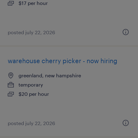
$17 per hour
posted july 22, 2026
warehouse cherry picker - now hiring
greenland, new hampshire
temporary
$20 per hour
posted july 22, 2026