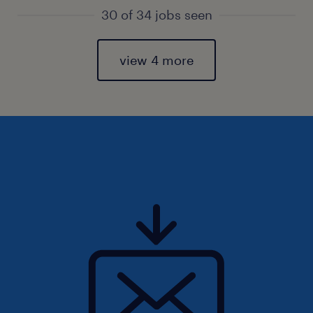
30 of 34 jobs seen
view 4 more