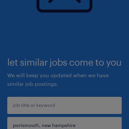
let similar jobs come to you
We will keep you updated when we have
similar job postings.