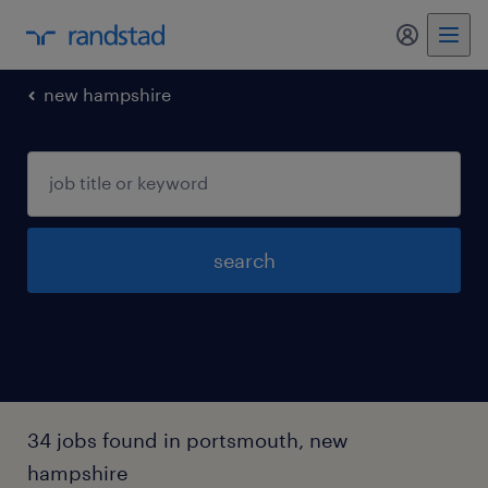
my randst
new hampshire
search
34 jobs found in portsmouth, new
hampshire