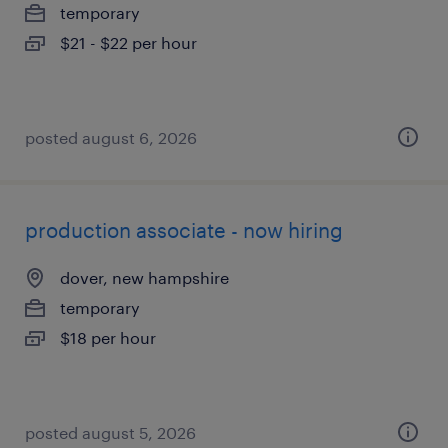
temporary
$21 - $22 per hour
posted august 6, 2026
production associate - now hiring
dover, new hampshire
temporary
$18 per hour
posted august 5, 2026