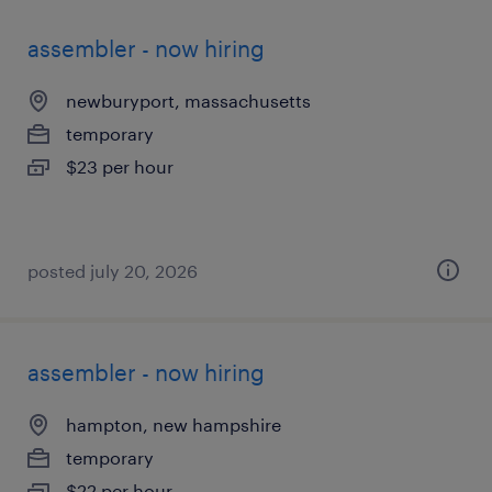
assembler - now hiring
newburyport, massachusetts
temporary
$23 per hour
posted july 20, 2026
assembler - now hiring
hampton, new hampshire
temporary
$22 per hour