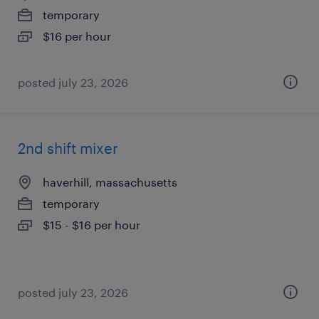
temporary
$16 per hour
posted july 23, 2026
2nd shift mixer
haverhill, massachusetts
temporary
$15 - $16 per hour
posted july 23, 2026