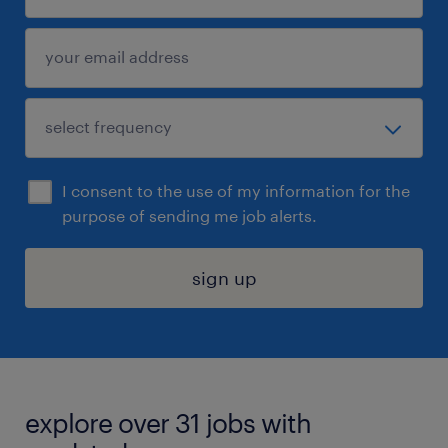
I consent to the use of my information for the
purpose of sending me job alerts.
sign up
explore over 31 jobs with