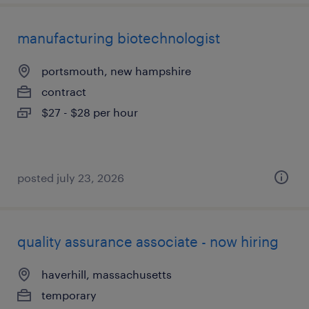
manufacturing biotechnologist
portsmouth, new hampshire
contract
$27 - $28 per hour
posted july 23, 2026
quality assurance associate - now hiring
haverhill, massachusetts
temporary