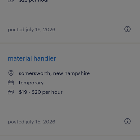
posted july 19, 2026
material handler
somersworth, new hampshire
temporary
$19 - $20 per hour
posted july 15, 2026