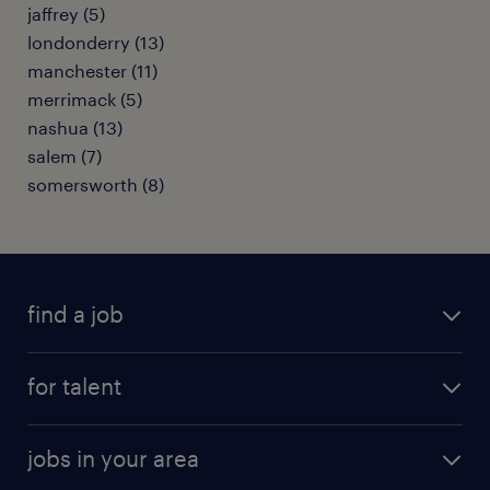
jaffrey (5)
londonderry (13)
manchester (11)
merrimack (5)
nashua (13)
salem (7)
somersworth (8)
find a job
submit your resume
for talent
randstad app
meet a recruiter
business administration jobs
jobs in your area
why work with us
customer experience jobs