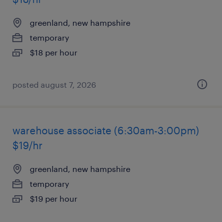
greenland, new hampshire
temporary
$18 per hour
posted august 7, 2026
warehouse associate (6:30am-3:00pm)
$19/hr
greenland, new hampshire
temporary
$19 per hour