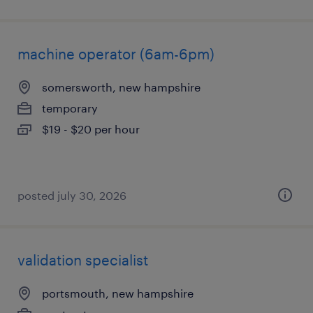
machine operator (6am-6pm)
somersworth, new hampshire
temporary
$19 - $20 per hour
posted july 30, 2026
validation specialist
portsmouth, new hampshire