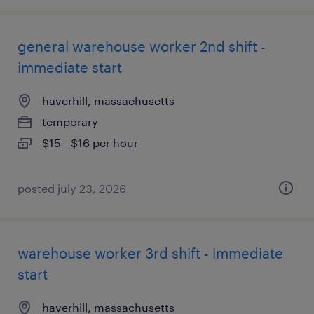
general warehouse worker 2nd shift -
immediate start
haverhill, massachusetts
temporary
$15 - $16 per hour
posted july 23, 2026
warehouse worker 3rd shift - immediate
start
haverhill, massachusetts