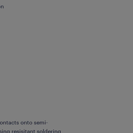
ion
ontacts onto semi-
sing resisitant soldering