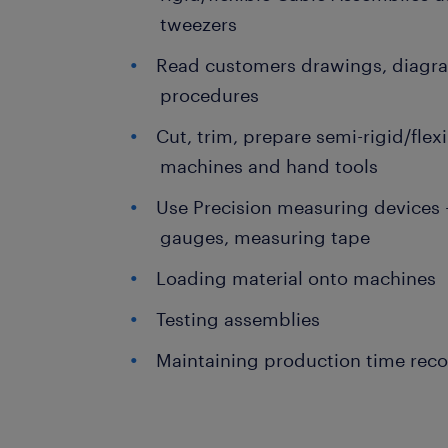
tweezers
Read customers drawings, diagra
procedures
Cut, trim, prepare semi-rigid/flex
machines and hand tools
Use Precision measuring devices -
gauges, measuring tape
Loading material onto machines
Testing assemblies
Maintaining production time rec