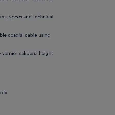
ms, specs and technical
ible coaxial cable using
 vernier calipers, height
ords