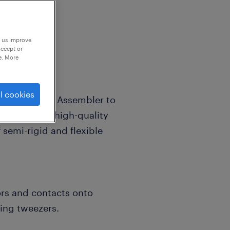
p us improve
accept or
e. More
l cookies
Coaxial Cable Assembler to
l handle the high-quality
 semi-rigid and flexible
rs and contacts onto
ring tweezers.