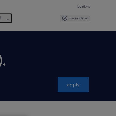
locations
6
my randstad
)
.
apply