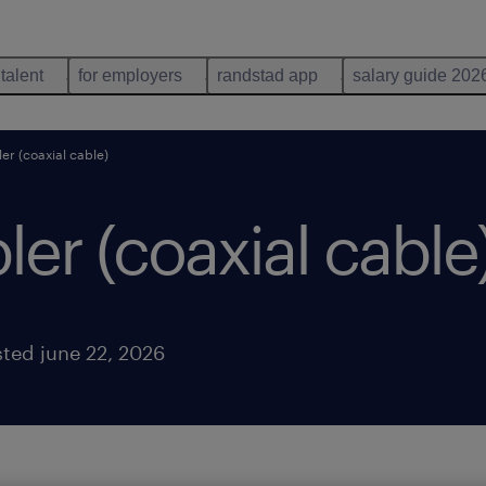
 talent
for employers
randstad app
salary guide 202
er (coaxial cable)
er (coaxial cable
ted june 22, 2026