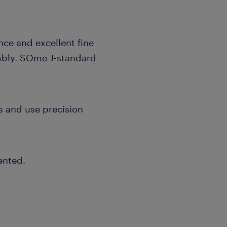
ce and excellent fine
embly. SOme J-standard
s and use precision
ented.