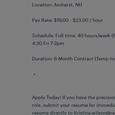
Location: Amherst, NH
Pay Rate: $19.00 - $23.00 / hour
Schedule: Full-time, 40 hours/week (Fi
4:30 Fri 7-2pm
Duration: 6-Month Contract (Temp-to-
Apply Today! If you have the precision
role, submit your resume for immedi
resume directly to Kristina.wilson@r