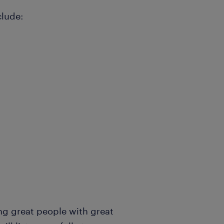
clude:
ng great people with great