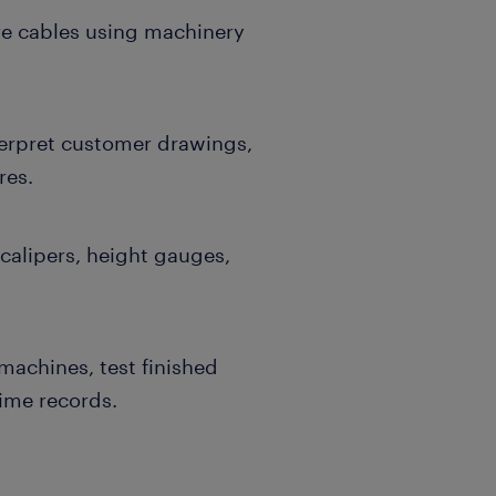
re cables using machinery
terpret customer drawings,
res.
calipers, height gauges,
machines, test finished
ime records.