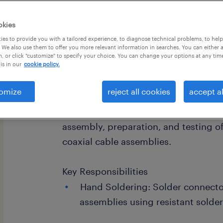
okies
es to provide you with a tailored experience, to diagnose technical problems, to hel
 We also use them to offer you more relevant information in searches. You can either 
, or click "customize" to specify your choice. You can change your options at any tim
is in our
cookie policy.
Position Overview
omize
reject all cookies
accept al
We are looking for a detail-oriented 
join our team in Amherst, NH. You wil
assembly, preparation, and testing of
coaxial cable assemblies.
Key Responsibilities
Hand Soldering: Solder connecto
assemblies using resistant solde