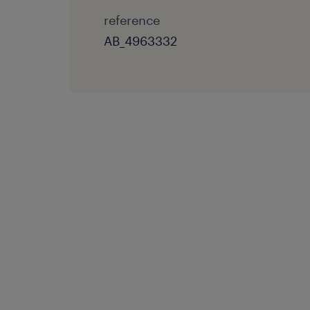
reference
AB_4963332