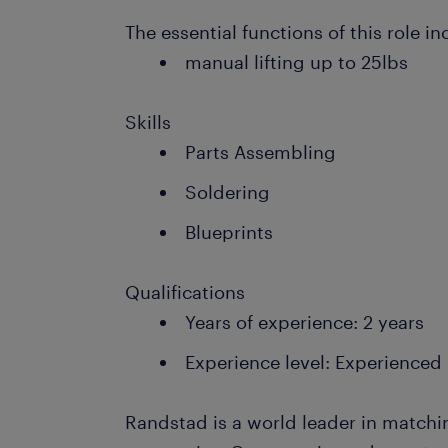
The essential functions of this role in
manual lifting up to 25lbs
Skills
Parts Assembling
Soldering
Blueprints
Qualifications
Years of experience: 2 years
Experience level: Experienced
Randstad is a world leader in matchi