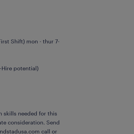
rst Shift) mon - thur 7-
Hire potential)
 skills needed for this
ate consideration. Send
andstadusa.com call or