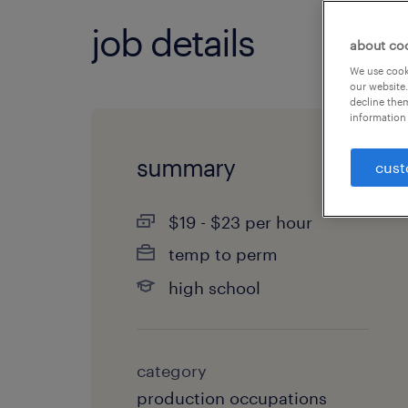
job details
about co
We use cooki
our website.
decline them
information 
summary
cust
$19 - $23 per hour
temp to perm
high school
category
production occupations