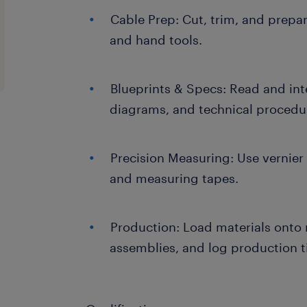
Cable Prep: Cut, trim, and prepa
and hand tools.
Blueprints & Specs: Read and in
diagrams, and technical procedu
Precision Measuring: Use vernier 
and measuring tapes.
Production: Load materials onto 
assemblies, and log production t