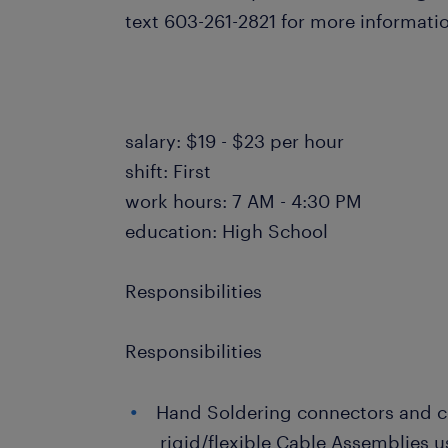
text 603-261-2821 for more informat
salary: $19 - $23 per hour
shift: First
work hours: 7 AM - 4:30 PM
education: High School
Responsibilities
Responsibilities
Hand Soldering connectors and c
rigid/flexible Cable Assemblies u