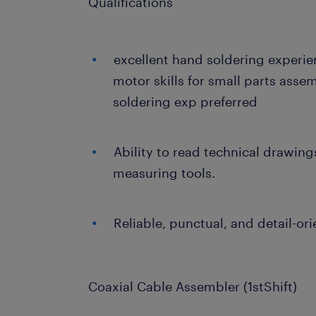
Qualifications
excellent hand soldering experien
motor skills for small parts ass
soldering exp preferred
Ability to read technical drawing
measuring tools.
Reliable, punctual, and detail-ori
Coaxial Cable Assembler (1stShift)