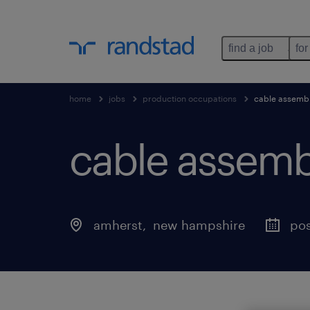
find a job
for
home
jobs
production occupations
cable assembl
cable assembl
amherst
, 
new hampshire
pos