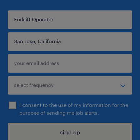
I consent to the use of my information for the
purpose of sending me job alerts.
sign up