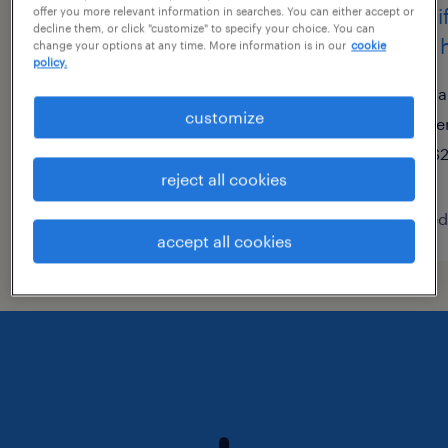
assembler - now hiring
forkli
offer you more relevant information in searches. You can either accept or
decline them, or click "customize" to specify your choice. You can
now h
change your options at any time. More information is in our
cookie
san jose, california
policy.
temporary
sa
customize
$20 per hour
te
$2
reject all cookies
posted july 21, 2026
posted 
accept all cookies