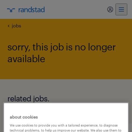
my randst
jobs
sorry, this job is no longer
available
related jobs.
see all jobs
about cookies
We use cookies to provide you with a tailored experience, to diagnose
technical problems, to help us improve our website. We also use them to