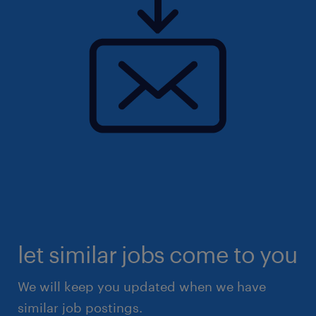
let similar jobs come to you
We will keep you updated when we have
similar job postings.