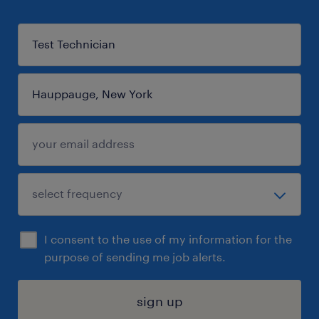
I consent to the use of my information for the
purpose of sending me job alerts.
sign up