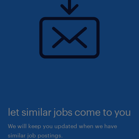
let similar jobs come to you
We will keep you updated when we have
similar job postings.