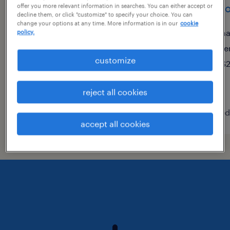
electronics test technician
micro
offer you more relevant information in searches. You can either accept or
decline them, or click "customize" to specify your choice. You can
change your options at any time. More information is in our
cookie
hauppauge, new york
ha
policy.
permanent
te
customize
$70,000 - $90,000 per year
$2
reject all cookies
posted july 23, 2026
posted
accept all cookies