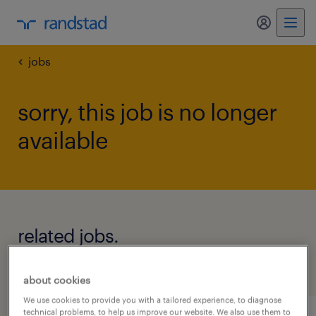
my randst
jobs
sorry, this job is no longer
available
related jobs.
see all jobs
about cookies
We use cookies to provide you with a tailored experience, to diagnose
technical problems, to help us improve our website. We also use them to