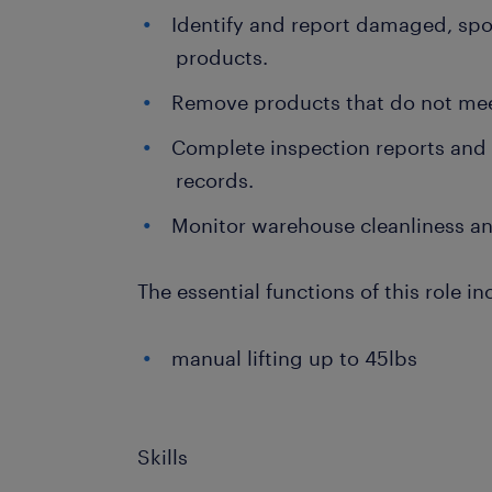
Identify and report damaged, spoi
products.
Remove products that do not mee
Complete inspection reports and
records.
Monitor warehouse cleanliness an
The essential functions of this role in
manual lifting up to 45lbs
Skills