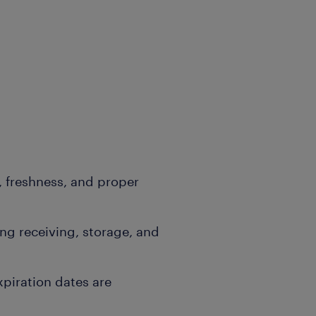
, freshness, and proper
g receiving, storage, and
xpiration dates are