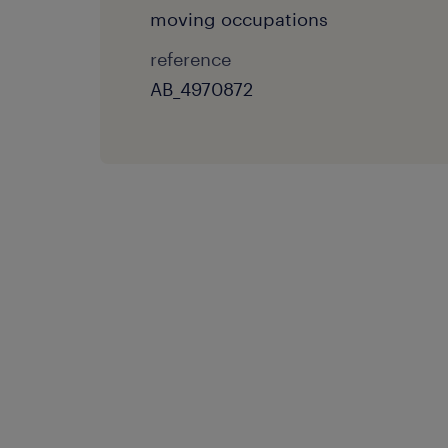
moving occupations
reference
AB_4970872