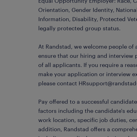
Equal Opportunity Employer: Race, Co
Orientation, Gender Identity, Nationa
Information, Disability, Protected Vet
legally protected group status.
At Randstad, we welcome people of al
ensure that our hiring and interview
of all applicants. If you require a r
make your application or interview e
please contact HRsupport@randstad
Pay offered to a successful candidate
factors including the candidate's ed
work location, specific job duties, cert
addition, Randstad offers a compreh