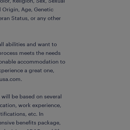
lor, Religion, Sex, Sexual
l Origin, Age, Genetic
eran Status, or any other
l abilities and want to
 process meets the needs
easonable accommodation to
xperience a great one,
usa.com.
 will be based on several
ucation, work experience,
ifications, etc. In
ensive benefits package,