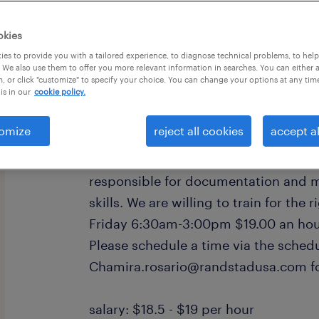
okies
es to provide you with a tailored experience, to diagnose technical problems, to hel
 We also use them to offer you more relevant information in searches. You can either 
, or click "customize" to specify your choice. You can change your options at any tim
is in our
cookie policy.
Currently hiring for a quality inspect
production operations. Qualified cand
omize
reject all cookies
accept al
have prior experience working withi
manufacturing or any GMP and SOP fac
responsible for documentation and
skills. We are willing to train for th
Friday 6:30am-3:00pm $19.00 an hou
Please schedule a time via the schedu
Chamira.rosario@randstadusa.com fo
salary: $18.5 - $19 per hour