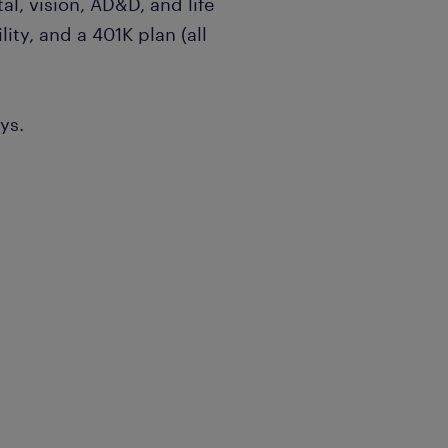
al, vision, AD&D, and life
lity, and a 401K plan (all
ys.