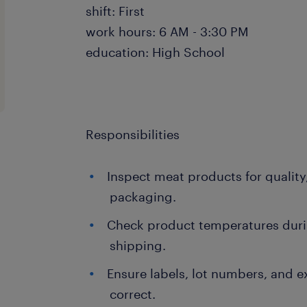
shift: First
work hours: 6 AM - 3:30 PM
education: High School
Responsibilities
Inspect meat products for quality
packaging.
Check product temperatures durin
shipping.
Ensure labels, lot numbers, and e
correct.