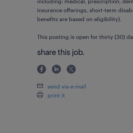
including: medical, prescription, dent
insurance offerings, short-term disabi
benefits are based on eligibility).
This posting is open for thirty (30) da
share this job.
send via e-mail
print it