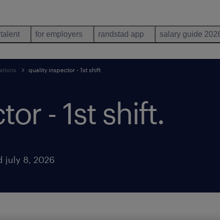
 talent
for employers
randstad app
salary guide 202
ations
quality inspector - 1st shift
or - 1st shift
.
 july 8, 2026