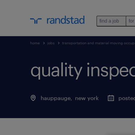
find a job
for
home
jobs
transportation and material moving occup
quality inspect
hauppauge
, 
new york
posted