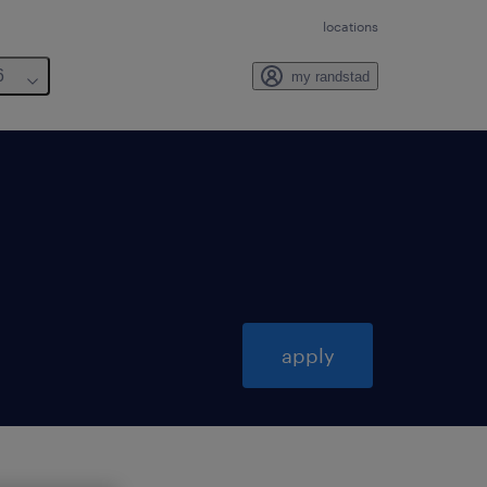
locations
6
my randstad
apply