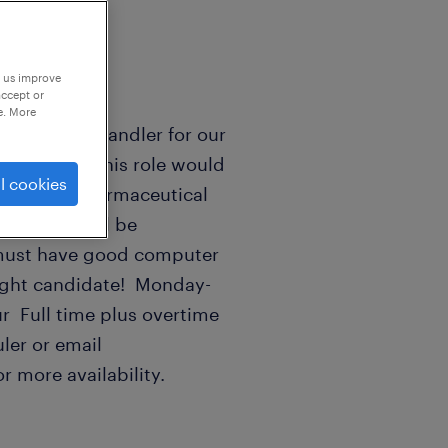
p us improve
accept or
e. More
or/ material handler for our
idates for this role would
l cookies
n food or pharmaceutical
ilities. Will be
 must have good computer
e right candidate! Monday-
r Full time plus overtime
ler or email
r more availability.