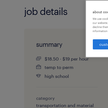
job details
about co
We use cooki
our website.
decline them
information 
summary
cust
$18.50 - $19 per hour
temp to perm
high school
category
transportation and material