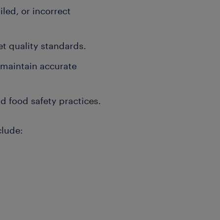
led, or incorrect
t quality standards.
 maintain accurate
d food safety practices.
clude: