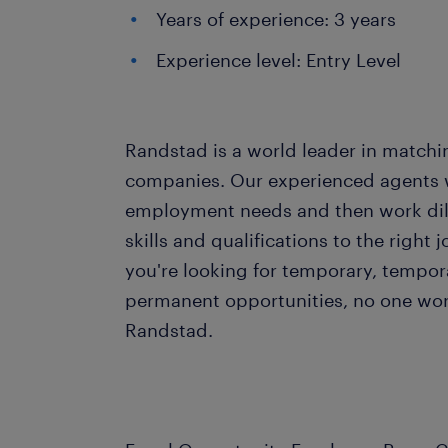
Years of experience: 3 years
Experience level: Entry Level
Randstad is a world leader in matchi
companies. Our experienced agents wil
employment needs and then work dil
skills and qualifications to the righ
you're looking for temporary, tempo
permanent opportunities, no one wor
Randstad.