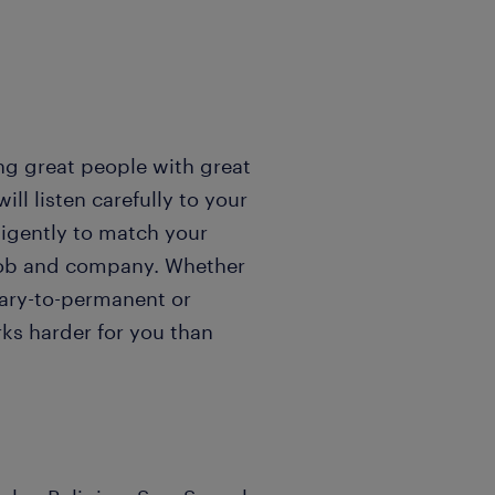
ng great people with great
l listen carefully to your
igently to match your
t job and company. Whether
rary-to-permanent or
ks harder for you than