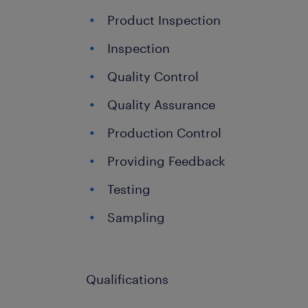
Product Inspection
Inspection
Quality Control
Quality Assurance
Production Control
Providing Feedback
Testing
Sampling
Qualifications