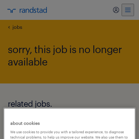
my randst
jobs
sorry, this job is no longer
available
related jobs.
see all jobs
about cookies
We use cookies to provide you with a tailored experience, to diagnose
technical problems, to help us improve our website. We also use them to