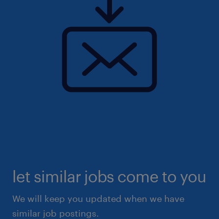
let similar jobs come to you
We will keep you updated when we have
similar job postings.