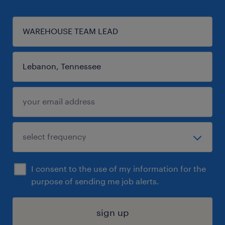
I consent to the use of my information for the
purpose of sending me job alerts.
sign up