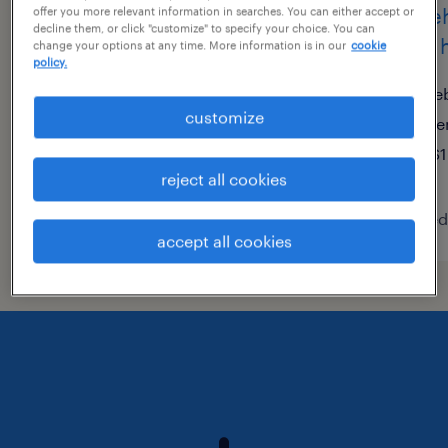
warehouse loader unloader
wareh
offer you more relevant information in searches. You can either accept or
decline them, or click "customize" to specify your choice. You can
- now hiring
now h
change your options at any time. More information is in our
cookie
policy.
lebanon, tennessee
le
customize
temporary
te
$18 - $22 per hour
$1
reject all cookies
posted august 7, 2026
posted
accept all cookies