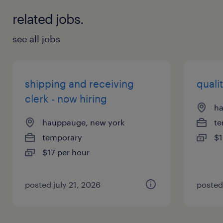
related jobs.
see all jobs
shipping and receiving
qualit
clerk - now hiring
ha
hauppauge, new york
te
temporary
$1
$17 per hour
posted july 21, 2026
posted