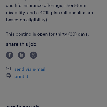
and life insurance offerings, short-term
disability, and a 401K plan (all benefits are
based on eligibility).
This posting is open for thirty (30) days.
share this job.
send via e-mail
print it