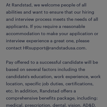
At Randstad, we welcome people of all
abilities and want to ensure that our hiring
and interview process meets the needs of all
applicants. If you require a reasonable
accommodation to make your application or
interview experience a great one, please
contact HRsupport@randstadusa.com.
Pay offered to a successful candidate will be
based on several factors including the
candidate's education, work experience, work
location, specific job duties, certifications,
etc. In addition, Randstad offers a
comprehensive benefits package, including:
medical, prescription, dental, vision, AD&D,