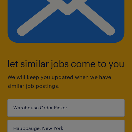
let similar jobs come to you
We will keep you updated when we have
similar job postings.