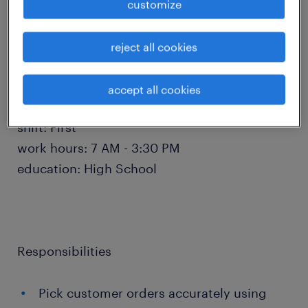
schedule a time via the scheduler or email
customize
directly to
Chamira.Rosario@randstadusa.com for more
reject all cookies
availability.
accept all cookies
salary: $20 - $23 per hour
shift: First
work hours: 7 AM - 3:30 PM
education: High School
Responsibilities
Pick customer orders accurately using