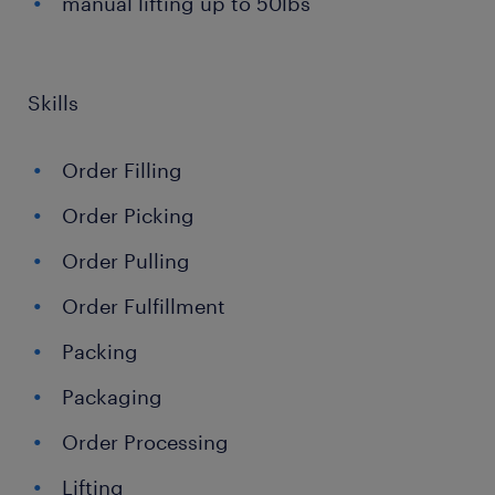
manual lifting up to 50lbs
Skills
Order Filling
Order Picking
Order Pulling
Order Fulfillment
Packing
Packaging
Order Processing
Lifting