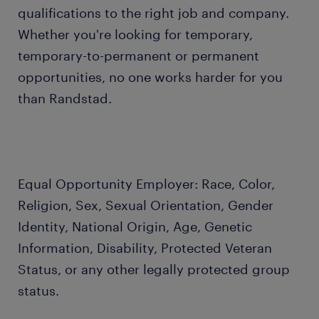
qualifications to the right job and company.
Whether you're looking for temporary,
temporary-to-permanent or permanent
opportunities, no one works harder for you
than Randstad.
Equal Opportunity Employer: Race, Color,
Religion, Sex, Sexual Orientation, Gender
Identity, National Origin, Age, Genetic
Information, Disability, Protected Veteran
Status, or any other legally protected group
status.