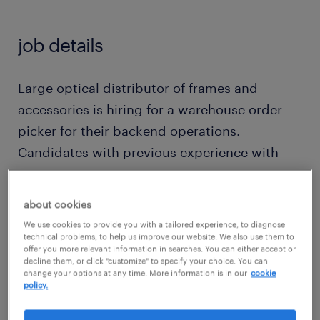
job details
Large optical distributor of frames and
accessories is hiring for a warehouse order
picker for their backend operations.
Candidates with previous experience with
inventory, cycle counts, order picking and
order processing are encouraged to apply.
about cookies
Monday-Friday 1st shift hours- Flexible - 8
We use cookies to provide you with a tailored experience, to diagnose
Hours days $ 20-23 an hour Resume required
technical problems, to help us improve our website. We also use them to
offer you more relevant information in searches. You can either accept or
Must be detail oriented Experience with RF
decline them, or click "customize" to specify your choice. You can
change your options at any time. More information is in our
cookie
scan guns a plus If you are interested in
policy.
learning more about this opportunity , please