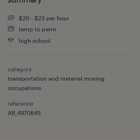
$20 - $23 per hour
temp to perm
high school
category
transportation and material moving
occupations
reference
AB_4970845