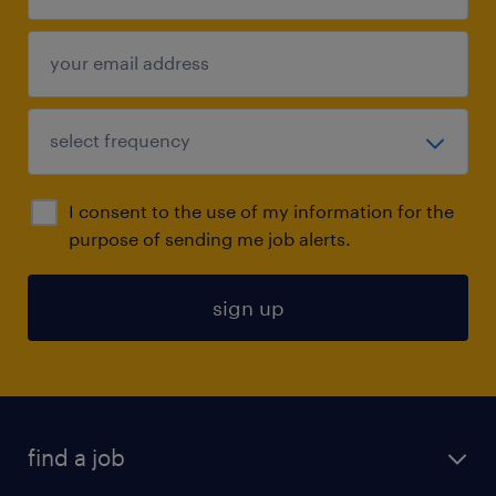
I consent to the use of my information for the
purpose of sending me job alerts.
sign up
find a job