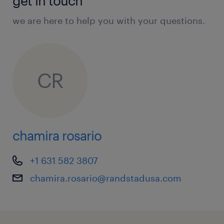
get in touch
we are here to help you with your questions.
CR
chamira rosario
+1 631 582 3807
chamira.rosario@randstadusa.com