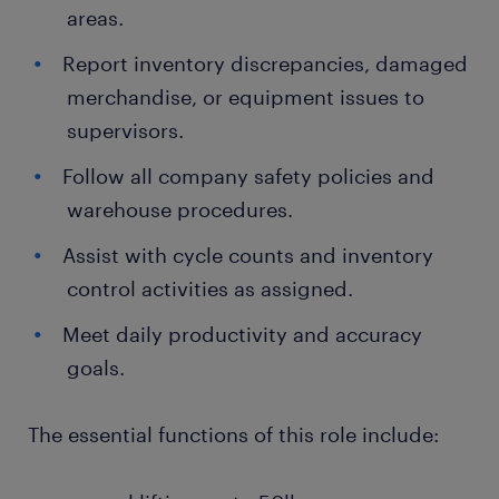
areas.
Report inventory discrepancies, damaged
merchandise, or equipment issues to
supervisors.
Follow all company safety policies and
warehouse procedures.
Assist with cycle counts and inventory
control activities as assigned.
Meet daily productivity and accuracy
goals.
The essential functions of this role include: