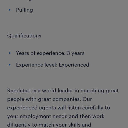
Pulling
Qualifications
Years of experience: 3 years
Experience level: Experienced
Randstad is a world leader in matching great
people with great companies. Our
experienced agents will listen carefully to
your employment needs and then work
diligently to match your skills and