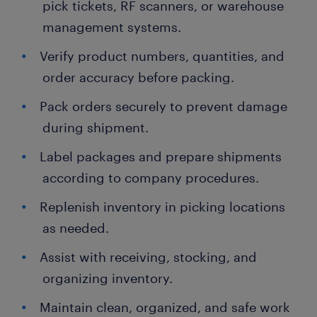
pick tickets, RF scanners, or warehouse
management systems.
Verify product numbers, quantities, and
order accuracy before packing.
Pack orders securely to prevent damage
during shipment.
Label packages and prepare shipments
according to company procedures.
Replenish inventory in picking locations
as needed.
Assist with receiving, stocking, and
organizing inventory.
Maintain clean, organized, and safe work