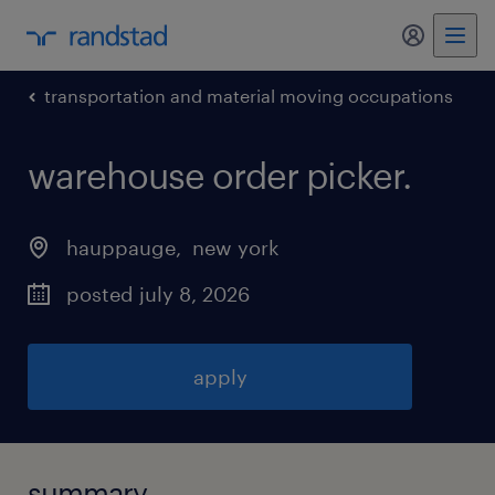
my randst
transportation and material moving occupations
warehouse order picker
.
hauppauge
, 
new york
posted july 8, 2026
apply
summary