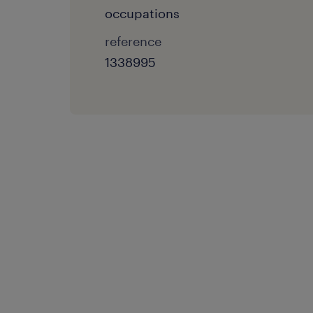
occupations
reference
1338995