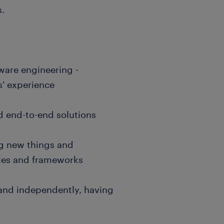
s.
tware engineering -
s' experience
ild end-to-end solutions
g new things and
gies and frameworks
 and independently, having