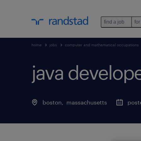
find a job
for
home
jobs
computer and mathematical occupations
java develope
boston
, 
massachusetts
post