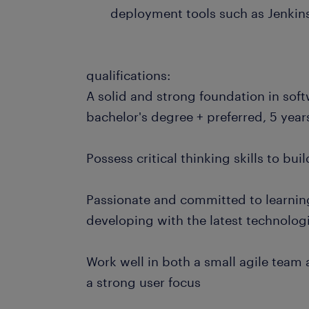
deployment tools such as Jenkin
qualifications:
A solid and strong foundation in sof
bachelor's degree + preferred, 5 year
Possess critical thinking skills to bu
Passionate and committed to learnin
developing with the latest technolo
Work well in both a small agile team
a strong user focus