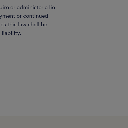
uire or administer a lie
oyment or continued
s this law shall be
liability.