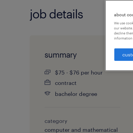
job details
about co
We use cooki
our website.
decline them
information 
summary
cust
$75 - $76 per hour
contract
bachelor degree
category
computer and mathematical