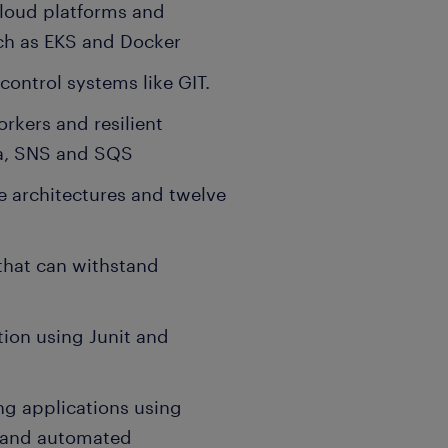
loud platforms and
uch as EKS and Docker
ontrol systems like GIT.
kers and resilient
ka, SNS and SQS
 architectures and twelve
 that can withstand
tion using Junit and
ng applications using
s and automated