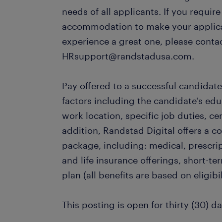
needs of all applicants. If you requir
accommodation to make your applica
experience a great one, please conta
HRsupport@randstadusa.com.
Pay offered to a successful candidate
factors including the candidate's ed
work location, specific job duties, cert
addition, Randstad Digital offers a 
package, including: medical, prescrip
and life insurance offerings, short-te
plan (all benefits are based on eligibil
This posting is open for thirty (30) da