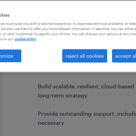
okies
es to provide you with a tailored experience, to diagnose technical problems, to hel
 We also use them to offer you more relevant information in searches. You can either 
, or click "customize" to specify your choice. You can change your options at any tim
is in our
cookie policy.
job summary:
Work with product management on 
omize
reject all cookies
accept al
epics into stories, and deliver solut
customer expectations
Build scalable, resilient, cloud-base
long-term strategy
Provide outstanding support, includ
necessary