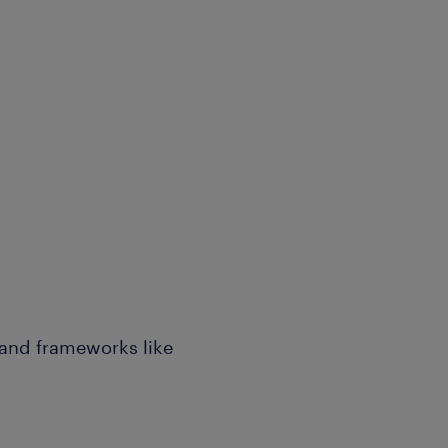
 and frameworks like