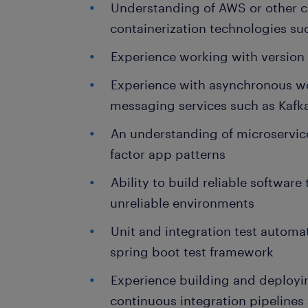
Understanding of AWS or other c
containerization technologies s
Experience working with version c
Experience with asynchronous wor
messaging services such as Kaf
An understanding of microservice
factor app patterns
Ability to build reliable software
unreliable environments
Unit and integration test automa
spring boot test framework
Experience building and deployi
continuous integration pipeline