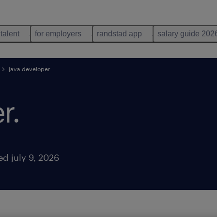
 talent
for employers
randstad app
salary guide 202
java developer
r
.
ed july 9, 2026