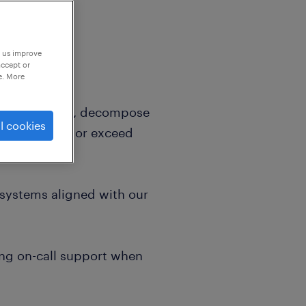
p us improve
accept or
e. More
requirements, decompose
l cookies
ions that meet or exceed
d systems aligned with our
ing on-call support when