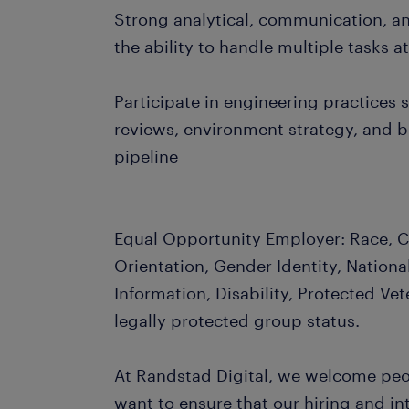
Strong analytical, communication, an
the ability to handle multiple tasks a
Participate in engineering practices
reviews, environment strategy, and 
pipeline
Equal Opportunity Employer: Race, Co
Orientation, Gender Identity, Nationa
Information, Disability, Protected Vet
legally protected group status.
At Randstad Digital, we welcome peopl
want to ensure that our hiring and i