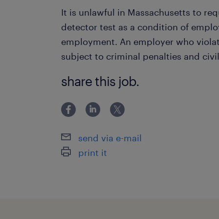
It is unlawful in Massachusetts to req
detector test as a condition of empl
employment. An employer who violate
subject to criminal penalties and civil 
share this job.
send via e-mail
print it