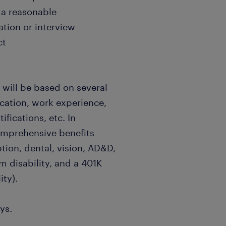
e a reasonable
tion or interview
ct
 will be based on several
ucation, work experience,
ifications, etc. In
comprehensive benefits
tion, dental, vision, AD&D,
rm disability, and a 401K
ity).
ys.