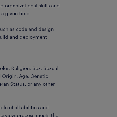
d organizational skills and
t a given time
 such as code and design
build and deployment
lor, Religion, Sex, Sexual
l Origin, Age, Genetic
eran Status, or any other
e of all abilities and
nterview process meets the