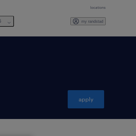
locations
6
my randstad
apply