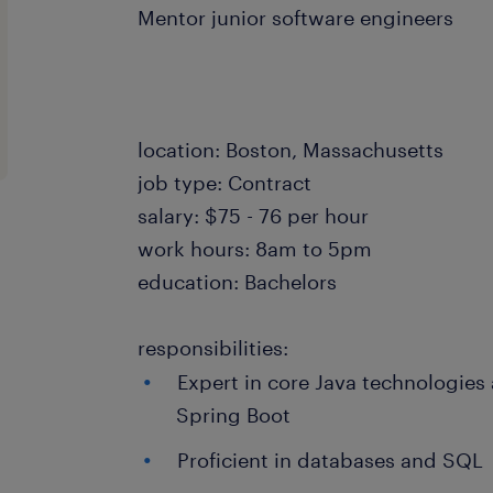
Mentor junior software engineers
location: Boston, Massachusetts
job type: Contract
salary: $75 - 76 per hour
work hours: 8am to 5pm
education: Bachelors
responsibilities:
Expert in core Java technologies
Spring Boot
Proficient in databases and SQL