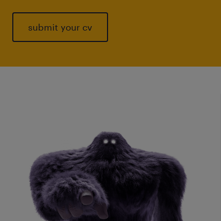
submit your cv