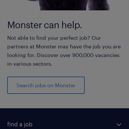
Monster can help.
Not able to find your perfect job? Our
partners at Monster may have the job you are
looking for. Discover over 900,000 vacancies
in various sectors.
Search jobs on Monster
find a job