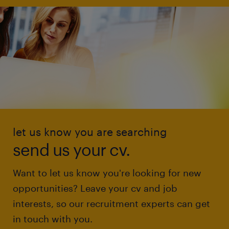
let us know you are searching
send us your cv.
Want to let us know you're looking for new
opportunities? Leave your cv and job
interests, so our recruitment experts can get
in touch with you.