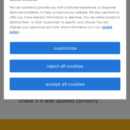
You may want to change your filter criteria to
We use cookies to provide you with a tailored experience, to diagnose
technical problems, to help us improve our website. We also use them to
get more results. The following actions may
offer you more relevant information in searches. You can either accept or
decline them, or click "customize" to specify your choice. You can
help:
change your options at any time. More information is in our
cookie
policy.
Consider removing some of the filters
customize
you have applied.
Have you searched for jobs in a specific
reject all cookies
location? Consider expanding the range
around the location.
accept all cookies
Change the job title or keywords and
check if it was spelled correctly.