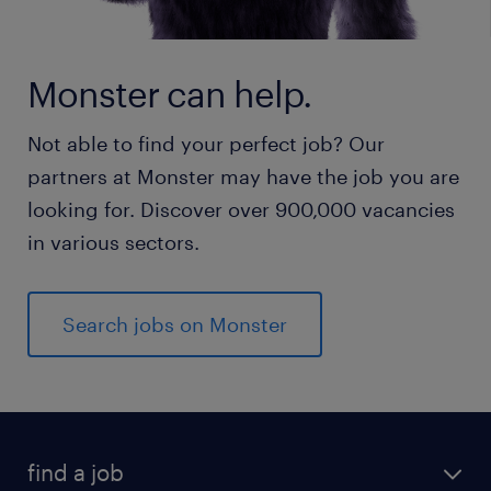
Monster can help.
Not able to find your perfect job? Our
partners at Monster may have the job you are
looking for. Discover over 900,000 vacancies
in various sectors.
Search jobs on Monster
find a job