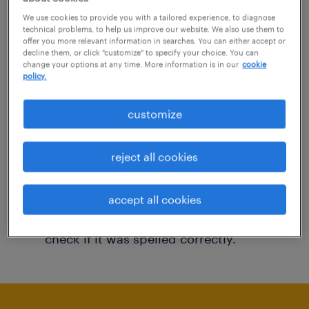
You may want to change your filter criteria to
We use cookies to provide you with a tailored experience, to diagnose
technical problems, to help us improve our website. We also use them to
get more results. The following actions may
offer you more relevant information in searches. You can either accept or
decline them, or click "customize" to specify your choice. You can
help:
change your options at any time. More information is in our
cookie
policy.
Consider removing some of the filters
customize
you have applied.
Have you searched for jobs in a specific
reject all cookies
location? Consider expanding the range
around the location.
accept all cookies
Change the job title or keywords and
check if it was spelled correctly.