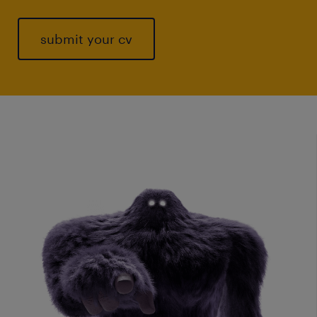
submit your cv