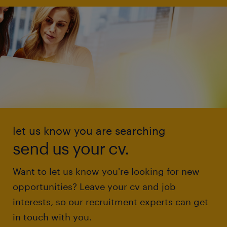
let us know you are searching
send us your cv.
Want to let us know you're looking for new
opportunities? Leave your cv and job
interests, so our recruitment experts can get
in touch with you.