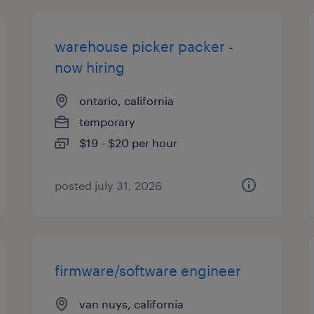
warehouse picker packer -
now hiring
ontario, california
temporary
$19 - $20 per hour
posted july 31, 2026
firmware/software engineer
van nuys, california