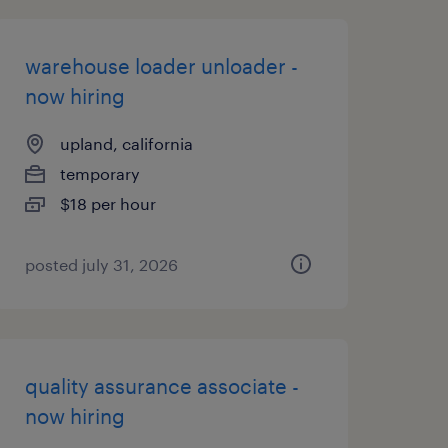
warehouse loader unloader -
now hiring
upland, california
temporary
$18 per hour
posted july 31, 2026
quality assurance associate -
now hiring