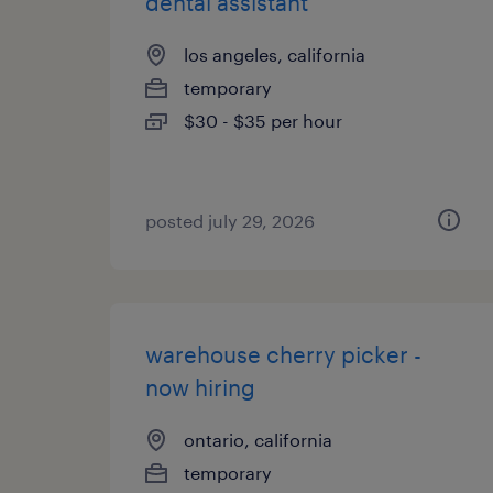
dental assistant
los angeles, california
temporary
$30 - $35 per hour
posted july 29, 2026
warehouse cherry picker -
now hiring
ontario, california
temporary