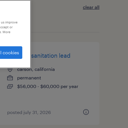
clear all
p us improve
accept or
e. More
l cookies
3rd shift sanitation lead
carson, california
permanent
$56,000 - $60,000 per year
posted july 31, 2026