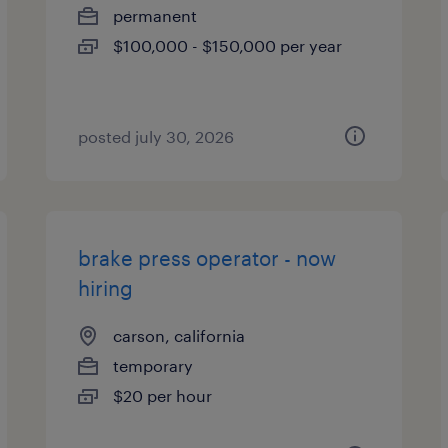
permanent
$100,000 - $150,000 per year
posted july 30, 2026
brake press operator - now
hiring
carson, california
temporary
$20 per hour