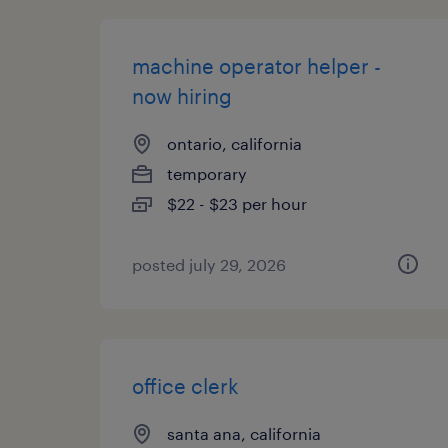
machine operator helper -
now hiring
ontario, california
temporary
$22 - $23 per hour
posted july 29, 2026
office clerk
santa ana, california