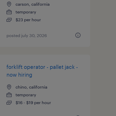
carson, california
temporary
$23 per hour
posted july 30, 2026
forklift operator - pallet jack -
now hiring
chino, california
temporary
$16 - $19 per hour