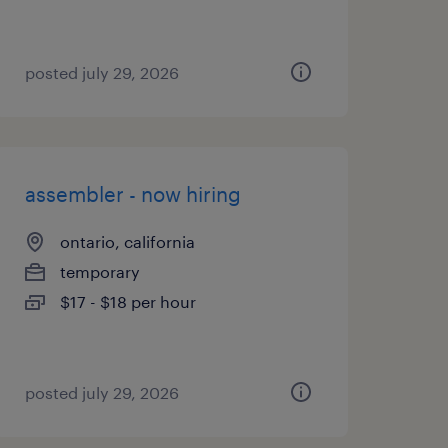
posted july 29, 2026
assembler - now hiring
ontario, california
temporary
$17 - $18 per hour
posted july 29, 2026