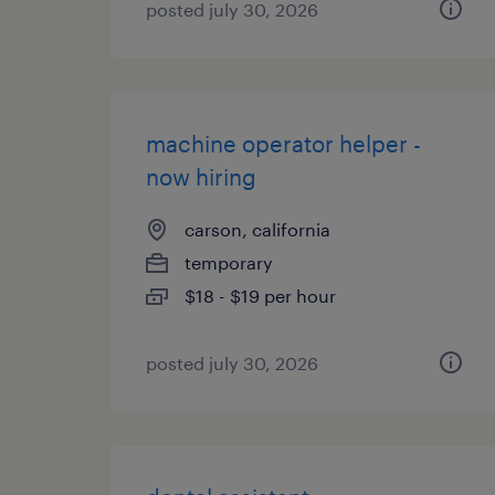
posted july 30, 2026
machine operator helper -
now hiring
carson, california
temporary
$18 - $19 per hour
posted july 30, 2026