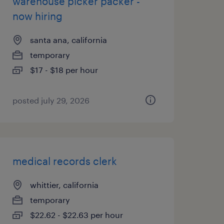
warehouse picker packer -
now hiring
santa ana, california
temporary
$17 - $18 per hour
posted july 29, 2026
medical records clerk
whittier, california
temporary
$22.62 - $22.63 per hour