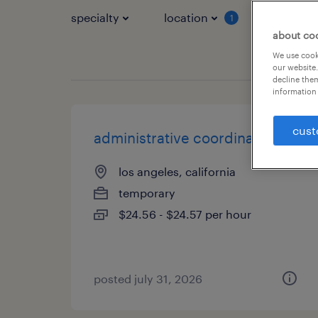
specialty
location
job typ
1
about co
We use cooki
our website.
decline them
information 
cust
administrative coordinator
los angeles, california
temporary
$24.56 - $24.57 per hour
posted july 31, 2026