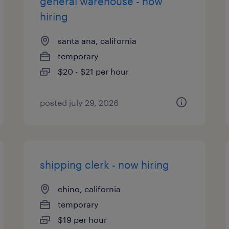
general warehouse - now
hiring
santa ana, california
temporary
$20 - $21 per hour
posted july 29, 2026
shipping clerk - now hiring
chino, california
temporary
$19 per hour