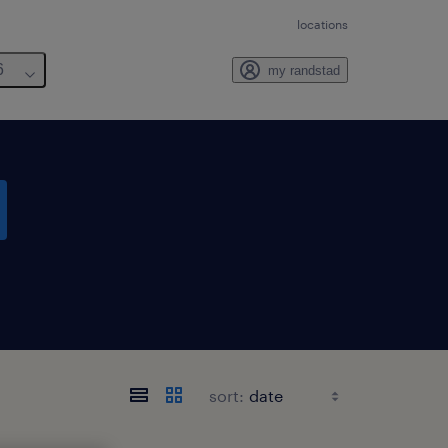
locations
6
my randstad
sort: