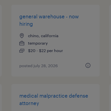
general warehouse - now
hiring
chino, california
temporary
$20 - $22 per hour
posted july 28, 2026
medical malpractice defense
attorney