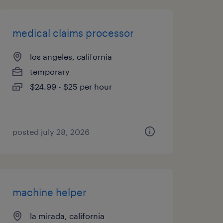
medical claims processor
los angeles, california
temporary
$24.99 - $25 per hour
posted july 28, 2026
machine helper
la mirada, california