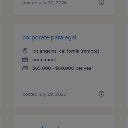
posted july 30, 2026
corporate paralegal
los angeles, california (remote)
permanent
$65,000 - $80,000 per year
posted july 29, 2026