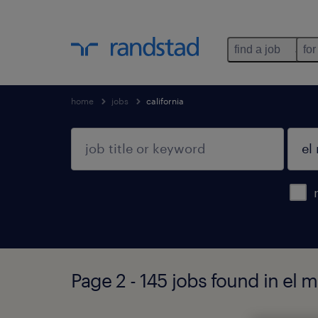
find a job
for
home
jobs
california
Page 2 - 145 jobs found in el m