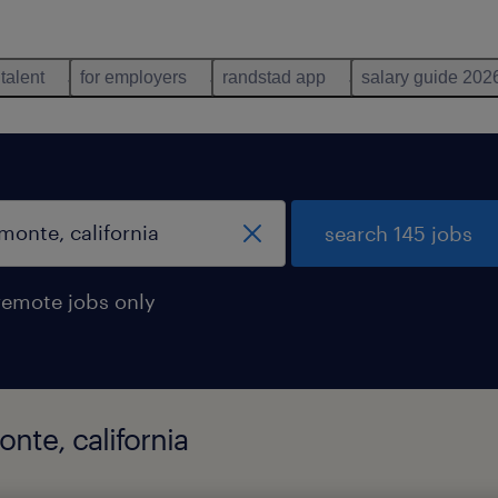
 talent
for employers
randstad app
salary guide 202
search 145 jobs
remote jobs only
onte, california