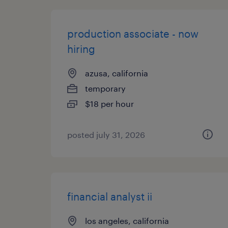
production associate - now
hiring
azusa, california
temporary
$18 per hour
posted july 31, 2026
financial analyst ii
los angeles, california