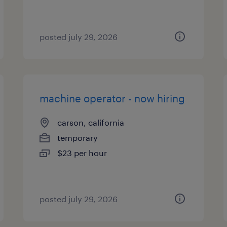
posted july 29, 2026
machine operator - now hiring
carson, california
temporary
$23 per hour
posted july 29, 2026