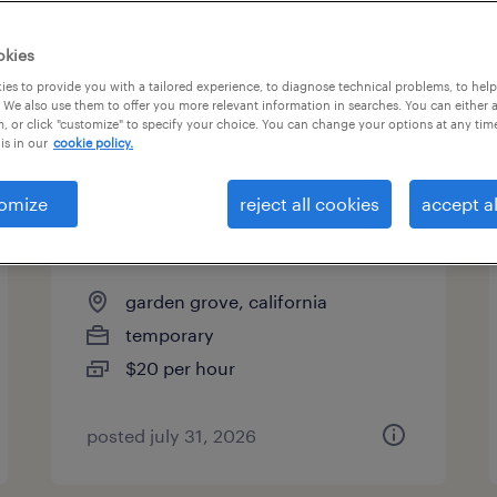
es
okies
es to provide you with a tailored experience, to diagnose technical problems, to hel
 We also use them to offer you more relevant information in searches. You can either 
page 2
, or click "customize" to specify your choice. You can change your options at any tim
is in our
cookie policy.
omize
reject all cookies
accept al
general warehouse - now
hiring
garden grove, california
temporary
$20 per hour
posted july 31, 2026