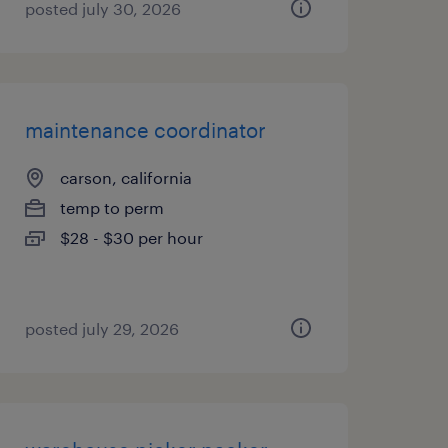
posted july 30, 2026
maintenance coordinator
carson, california
temp to perm
$28 - $30 per hour
posted july 29, 2026