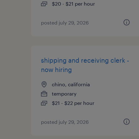
$20 - $21 per hour
posted july 29, 2026
shipping and receiving clerk -
now hiring
chino, california
temporary
$21 - $22 per hour
posted july 29, 2026