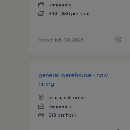
temporary
$34 - $36 per hour
posted july 30, 2026
general warehouse - now
hiring
azusa, california
temporary
$18 per hour