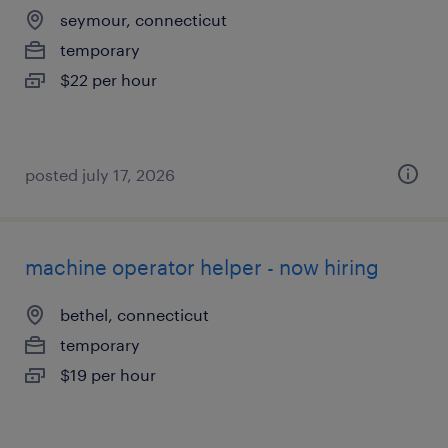
seymour, connecticut
temporary
$22 per hour
posted july 17, 2026
machine operator helper - now hiring
bethel, connecticut
temporary
$19 per hour