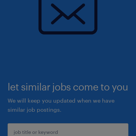
let similar jobs come to you
We will keep you updated when we have
similar job postings.