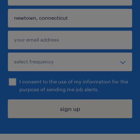
I consent to the use of my information for the
purpose of sending me job alerts.
sign up