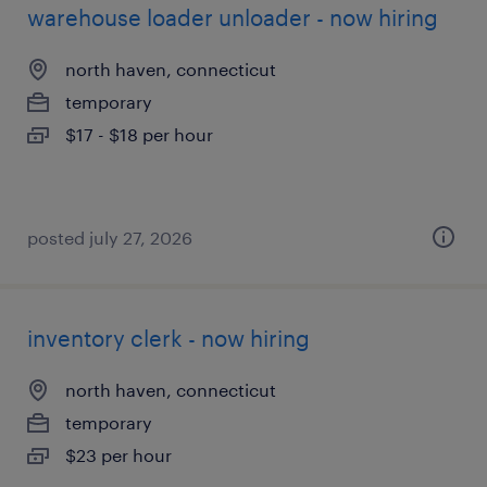
warehouse loader unloader - now hiring
north haven, connecticut
temporary
$17 - $18 per hour
posted july 27, 2026
inventory clerk - now hiring
north haven, connecticut
temporary
$23 per hour