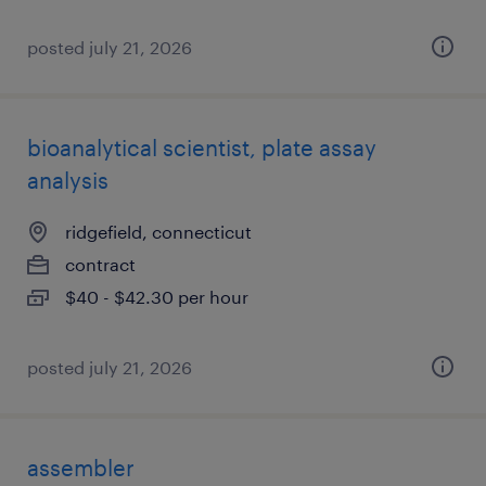
posted july 21, 2026
bioanalytical scientist, plate assay
analysis
ridgefield, connecticut
contract
$40 - $42.30 per hour
posted july 21, 2026
assembler