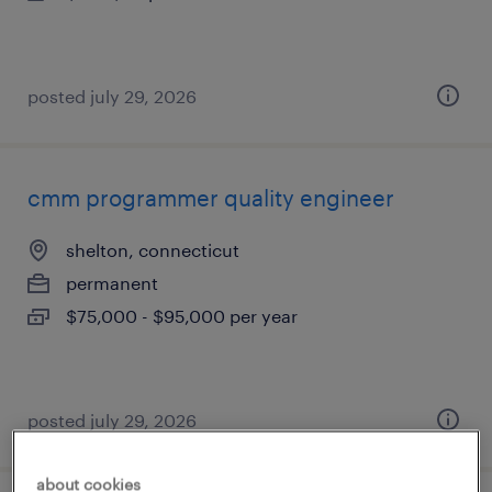
posted july 29, 2026
cmm programmer quality engineer
shelton, connecticut
permanent
$75,000 - $95,000 per year
posted july 29, 2026
about cookies