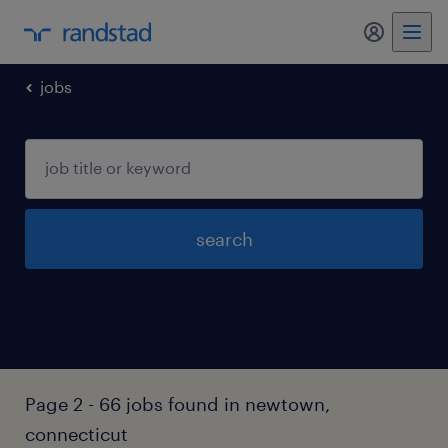
my randst
jobs
search
Page 2 - 66 jobs found in newtown,
connecticut