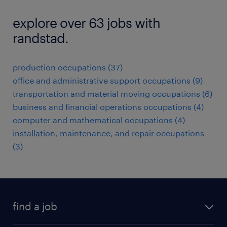
explore over 63 jobs with
randstad.
production occupations (37)
office and administrative support occupations (9)
transportation and material moving occupations (6)
business and financial operations occupations (4)
computer and mathematical occupations (4)
installation, maintenance, and repair occupations
(3)
find a job