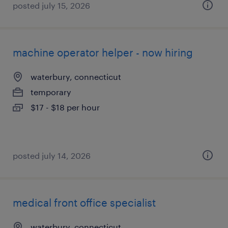
posted july 15, 2026
machine operator helper - now hiring
waterbury, connecticut
temporary
$17 - $18 per hour
posted july 14, 2026
medical front office specialist
waterbury, connecticut