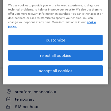
We use cookies to provide you with a tailored experience, to diagnose
customer support - manufacturing
technical problems, to help us improve our website. We also use them to
offer you more relevant information in searches. You can either accept or
west haven, connecticut
decline them, or click "customize" to specify your choice. You can
change your options at any time. More information is in our
cookie
temp to perm
policy.
$24 - $26 per hour
customize
reject all cookies
posted july 28, 2026
accept all cookies
production associate - now hiring
stratford, connecticut
temporary
$18 per hour