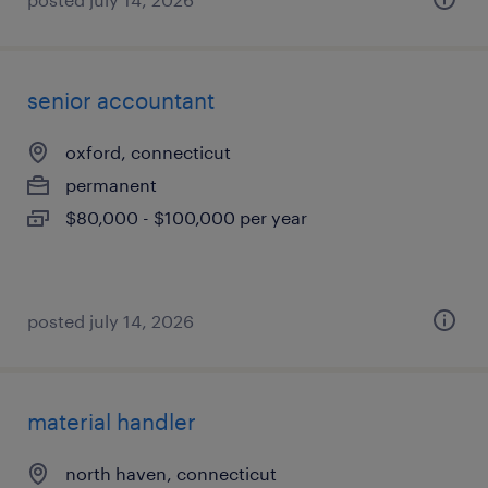
senior accountant
oxford, connecticut
permanent
$80,000 - $100,000 per year
posted july 14, 2026
material handler
north haven, connecticut