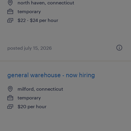
north haven, connecticut
temporary
$22 - $24 per hour
posted july 15, 2026
general warehouse - now hiring
milford, connecticut
temporary
$20 per hour