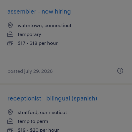
assembler - now hiring
watertown, connecticut
temporary
$17 - $18 per hour
posted july 29, 2026
receptionist - bilingual (spanish)
stratford, connecticut
temp to perm
$19 - $20 per hour