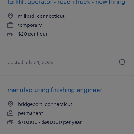
forklift operator - reach truck - now hiring
milford, connecticut
temporary
$20 per hour
posted july 24, 2026
manufacturing finishing engineer
bridgeport, connecticut
permanent
$70,000 - $90,000 per year