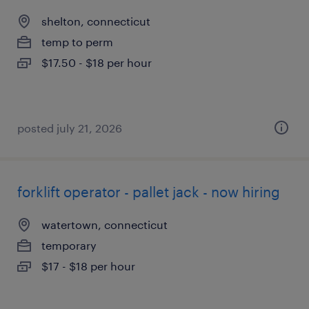
shelton, connecticut
temp to perm
$17.50 - $18 per hour
posted july 21, 2026
forklift operator - pallet jack - now hiring
watertown, connecticut
temporary
$17 - $18 per hour