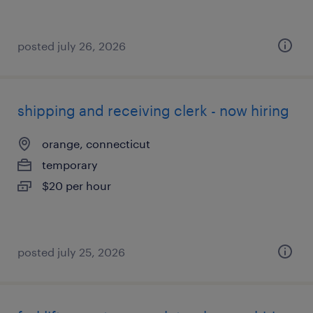
posted july 26, 2026
shipping and receiving clerk - now hiring
orange, connecticut
temporary
$20 per hour
posted july 25, 2026