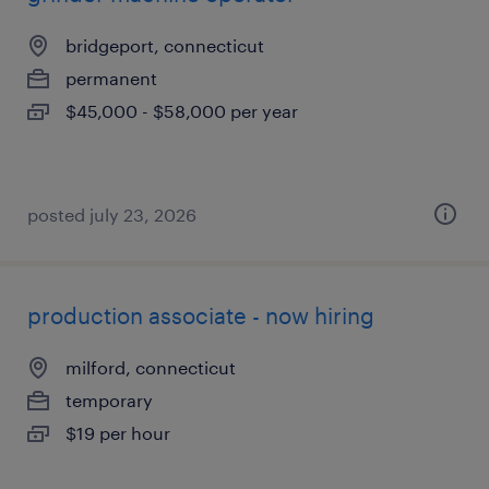
bridgeport, connecticut
permanent
$45,000 - $58,000 per year
posted july 23, 2026
production associate - now hiring
milford, connecticut
temporary
$19 per hour