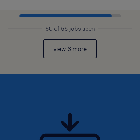
60 of 66 jobs seen
view 6 more