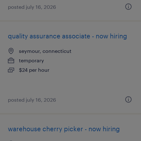
posted july 16, 2026
quality assurance associate - now hiring
seymour, connecticut
temporary
$24 per hour
posted july 16, 2026
warehouse cherry picker - now hiring