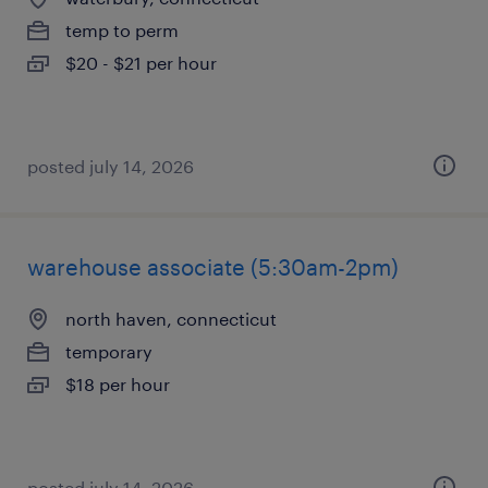
temp to perm
$20 - $21 per hour
posted july 14, 2026
warehouse associate (5:30am-2pm)
north haven, connecticut
temporary
$18 per hour
posted july 14, 2026