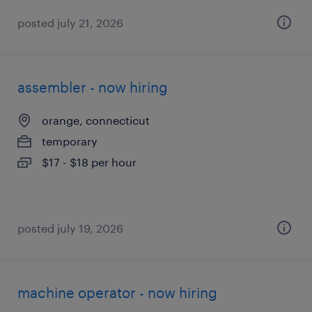
posted july 21, 2026
assembler - now hiring
orange, connecticut
temporary
$17 - $18 per hour
posted july 19, 2026
machine operator - now hiring