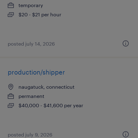
temporary
$20 - $21 per hour
posted july 14, 2026
production/shipper
naugatuck, connecticut
permanent
$40,000 - $41,600 per year
posted july 9, 2026