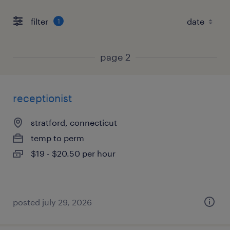
filter
1
page 2
receptionist
stratford, connecticut
temp to perm
$19 - $20.50 per hour
posted july 29, 2026