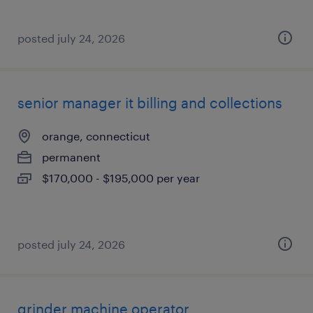
posted july 24, 2026
senior manager it billing and collections
orange, connecticut
permanent
$170,000 - $195,000 per year
posted july 24, 2026
grinder machine operator