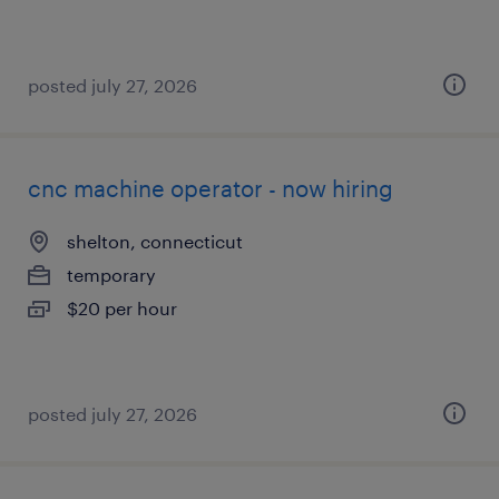
posted july 27, 2026
cnc machine operator - now hiring
shelton, connecticut
temporary
$20 per hour
posted july 27, 2026