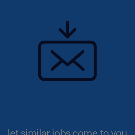
let similar jobs come to you