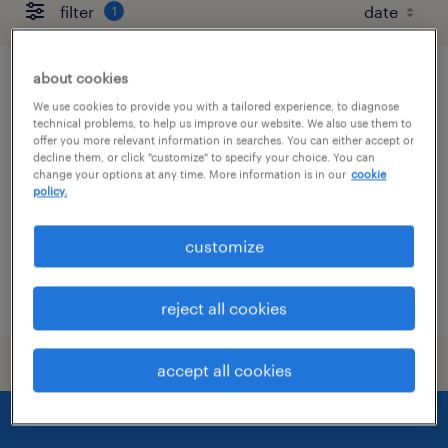
filter
1
about cookies
refrigeration maintenance technician
We use cookies to provide you with a tailored experience, to diagnose
technical problems, to help us improve our website. We also use them to
macon, illinois
offer you more relevant information in searches. You can either accept or
decline them, or click "customize" to specify your choice. You can
permanent
change your options at any time. More information is in our
cookie
policy.
$85,000 - $90,000 per year
customize
posted august 4, 2026
reject all cookies
accept all cookies