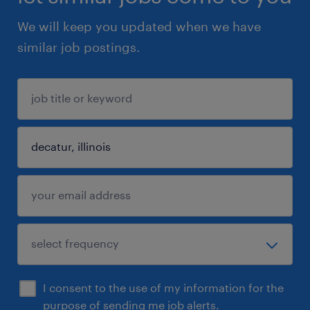
We will keep you updated when we have
similar job postings.
I consent to the use of my information for the
purpose of sending me job alerts.