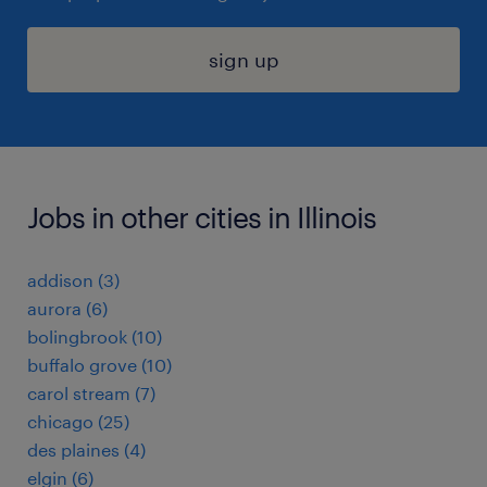
sign up
Jobs in other cities in Illinois
addison (3)
aurora (6)
bolingbrook (10)
buffalo grove (10)
carol stream (7)
chicago (25)
des plaines (4)
elgin (6)