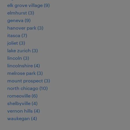
elk grove village (9)
elmhurst (3)
geneva (9)
hanover park (3)
itasca (7)
joliet (3)
lake zurich (3)
lincoln (3)
lincolnshire (4)
melrose park (3)
mount prospect (3)
north chicago (10)
romeoville (6)
shelbyville (4)
vernon hills (4)
waukegan (4)