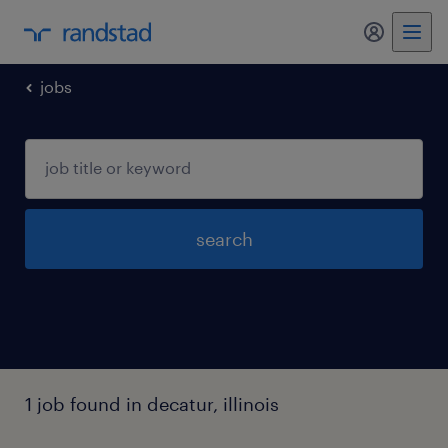
jobs
search
1 job found in decatur, illinois