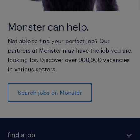
Monster can help.
Not able to find your perfect job? Our
partners at Monster may have the job you are
looking for. Discover over 900,000 vacancies
in various sectors.
Search jobs on Monster
find a job