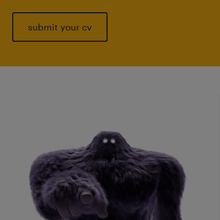
submit your cv