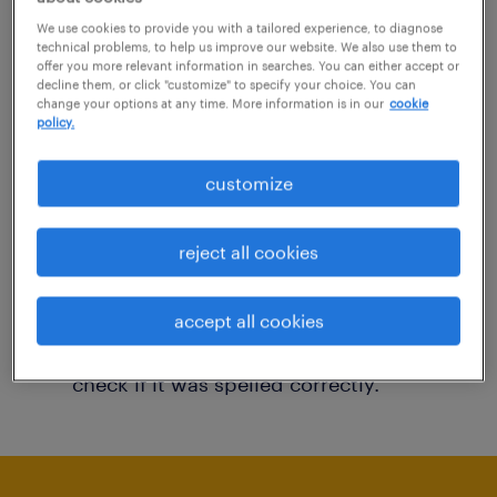
You may want to change your filter criteria to
We use cookies to provide you with a tailored experience, to diagnose
technical problems, to help us improve our website. We also use them to
get more results. The following actions may
offer you more relevant information in searches. You can either accept or
decline them, or click "customize" to specify your choice. You can
help:
change your options at any time. More information is in our
cookie
policy.
Consider removing some of the filters
customize
you have applied.
Have you searched for jobs in a specific
reject all cookies
location? Consider expanding the range
around the location.
accept all cookies
Change the job title or keywords and
check if it was spelled correctly.