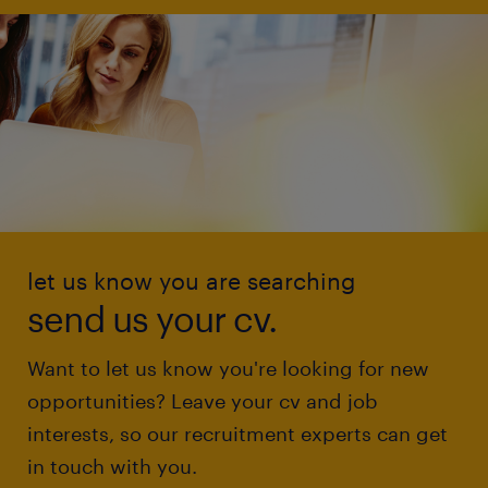
let us know you are searching
send us your cv.
Want to let us know you're looking for new
opportunities? Leave your cv and job
interests, so our recruitment experts can get
in touch with you.