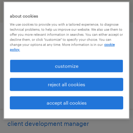
filter
2
about cookies
We use cookies to provide you with a tailored experience, to diagnose
technical problems, to help us improve our website. We also use them to
talent solutions manager
offer you more relevant information in searches. You can either accept or
decline them, or click "customize" to specify your choice. You can
change your options at any time. More information is in our
cookie
wayne, pennsylvania
policy.
permanent
customize
$55,608 - $85,134 per year
reject all cookies
posted august 10, 2026
accept all cookies
client development manager