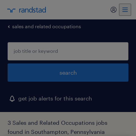
my randst
sales and related occupations
search
get job alerts for this search
3 Sales and Related Occupations jobs
found in Southampton, Pennsylvania