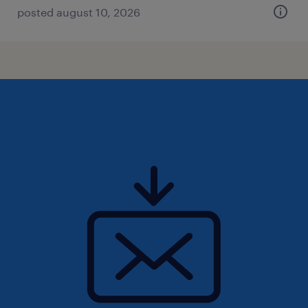
posted august 10, 2026