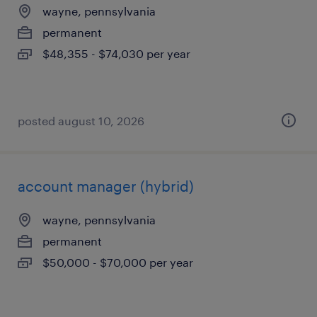
wayne, pennsylvania
permanent
$48,355 - $74,030 per year
posted august 10, 2026
account manager (hybrid)
wayne, pennsylvania
permanent
$50,000 - $70,000 per year