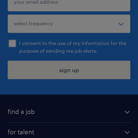
I consent to the use of my information for the
purpose of sending me job alerts.
sign up
find a job
submit your resume
for talent
randstad app