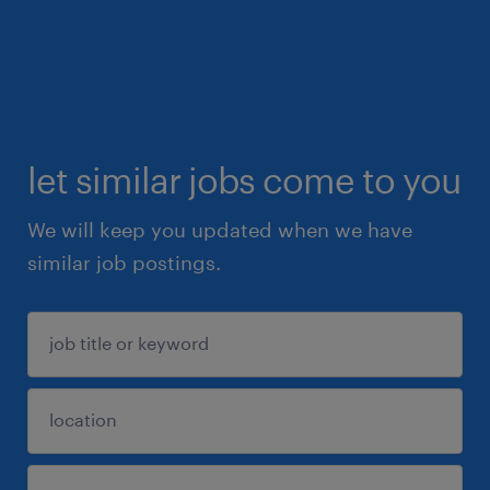
let similar jobs come to you
We will keep you updated when we have
similar job postings.