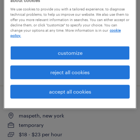
about cookies
jr. aveva\osisoft pi administrator - hybrid
We use cookies to provide you with a tailored experience, to diagnose
technical problems, to help us improve our website. We also use them to
nyc
offer you more relevant information in searches. You can either accept or
decline them, or click "customize" to specify your choice. You can
change your options at any time. More information is in our
cookie
new york, new york
policy.
contract
$50 - $53 per hour
customize
posted august 4, 2026
reject all cookies
accept all cookies
warehouse loader unloader - now hiring
maspeth, new york
temporary
$18 - $23 per hour