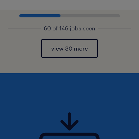
60 of 146 jobs seen
view 30 more