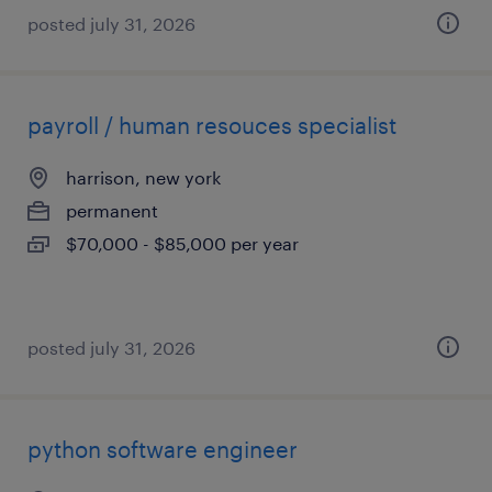
posted july 31, 2026
payroll / human resouces specialist
harrison, new york
permanent
$70,000 - $85,000 per year
posted july 31, 2026
python software engineer