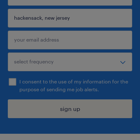
I consent to the use of my information for the
purpose of sending me job alerts.
sign up