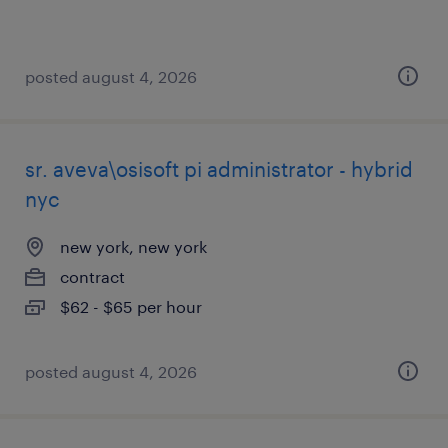
posted august 4, 2026
sr. aveva\osisoft pi administrator - hybrid
nyc
new york, new york
contract
$62 - $65 per hour
posted august 4, 2026