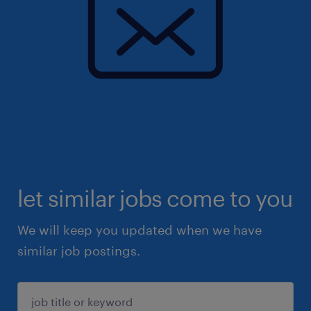
let similar jobs come to you
We will keep you updated when we have
similar job postings.