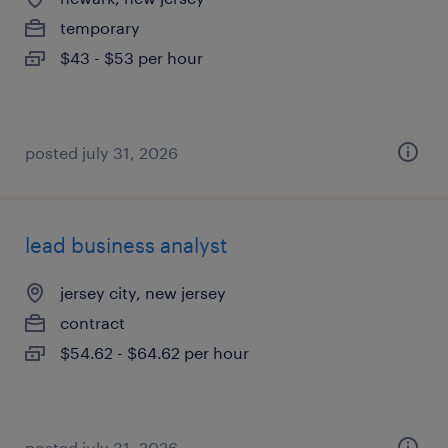
temporary
$43 - $53 per hour
posted july 31, 2026
lead business analyst
jersey city, new jersey
contract
$54.62 - $64.62 per hour
posted july 31, 2026