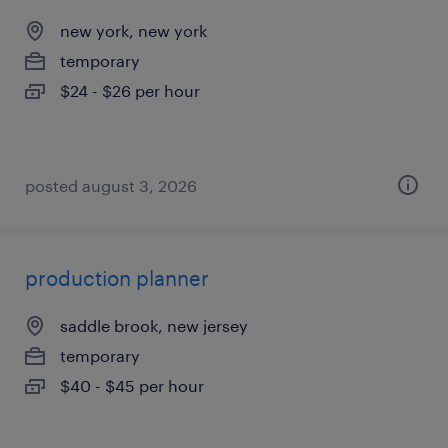
new york, new york
temporary
$24 - $26 per hour
posted august 3, 2026
production planner
saddle brook, new jersey
temporary
$40 - $45 per hour