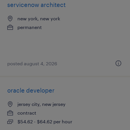
servicenow architect
new york, new york
permanent
posted august 4, 2026
oracle developer
jersey city, new jersey
contract
$54.62 - $64.62 per hour