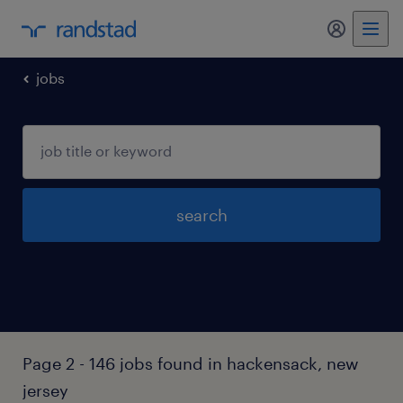
my randst
jobs
search
Page 2 - 146 jobs found in hackensack, new
jersey