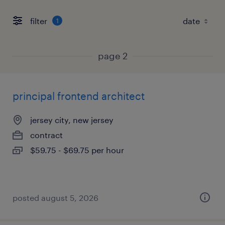
filter
1
page 2
principal frontend architect
jersey city, new jersey
contract
$59.75 - $69.75 per hour
posted august 5, 2026