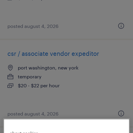
posted august 4, 2026
csr / associate vendor expeditor
port washington, new york
temporary
$20 - $22 per hour
posted august 4, 2026