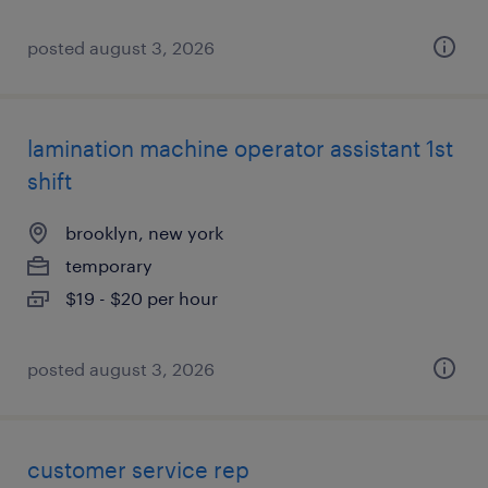
posted august 3, 2026
lamination machine operator assistant 1st
shift
brooklyn, new york
temporary
$19 - $20 per hour
posted august 3, 2026
customer service rep