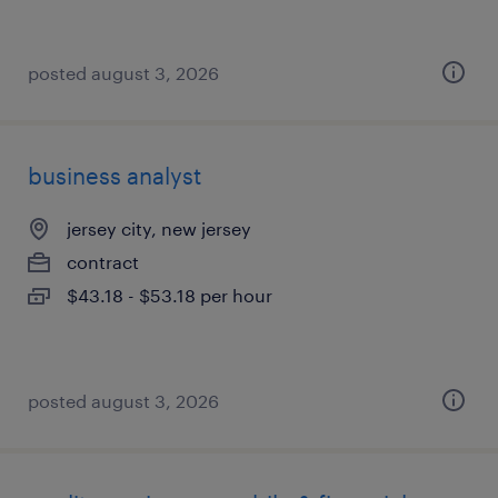
posted august 3, 2026
business analyst
jersey city, new jersey
contract
$43.18 - $53.18 per hour
posted august 3, 2026