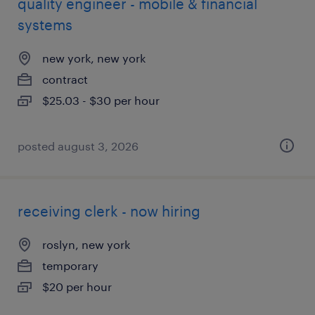
quality engineer - mobile & financial
systems
new york, new york
contract
$25.03 - $30 per hour
posted august 3, 2026
receiving clerk - now hiring
roslyn, new york
temporary
$20 per hour