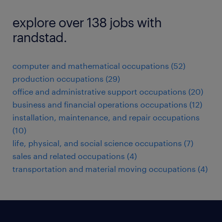
explore over 138 jobs with
randstad.
computer and mathematical occupations (52)
production occupations (29)
office and administrative support occupations (20)
business and financial operations occupations (12)
installation, maintenance, and repair occupations
(10)
life, physical, and social science occupations (7)
sales and related occupations (4)
transportation and material moving occupations (4)