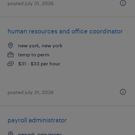
posted july 31, 2026
human resources and office coordinator
new york, new york
temp to perm
$31 - $33 per hour
posted july 31, 2026
payroll administrator
newark, new jersey