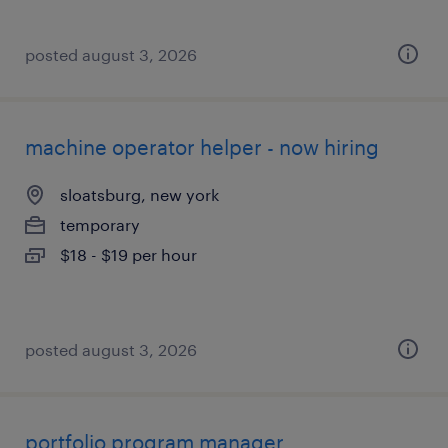
posted august 3, 2026
machine operator helper - now hiring
sloatsburg, new york
temporary
$18 - $19 per hour
posted august 3, 2026
portfolio program manager