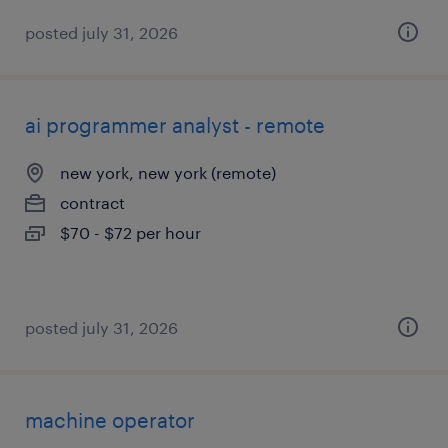
posted july 31, 2026
ai programmer analyst - remote
new york, new york (remote)
contract
$70 - $72 per hour
posted july 31, 2026
machine operator