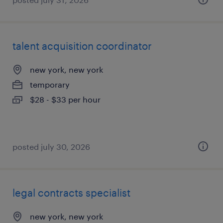
talent acquisition coordinator
new york, new york
temporary
$28 - $33 per hour
posted july 30, 2026
legal contracts specialist
new york, new york