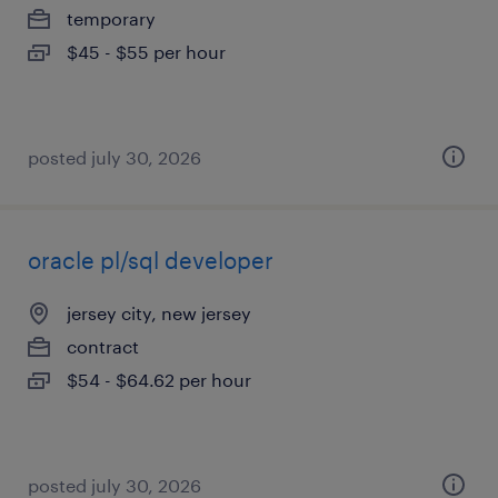
temporary
$45 - $55 per hour
posted july 30, 2026
oracle pl/sql developer
jersey city, new jersey
contract
$54 - $64.62 per hour
posted july 30, 2026