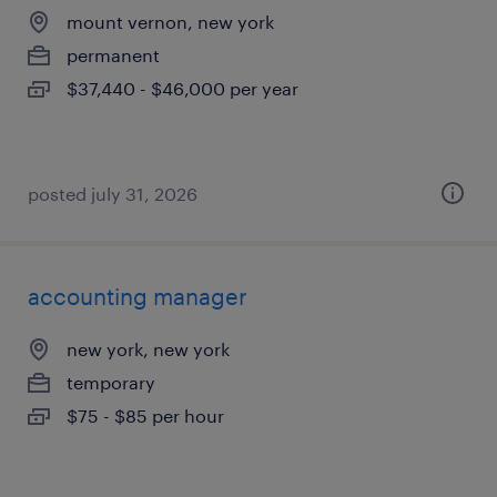
mount vernon, new york
permanent
$37,440 - $46,000 per year
posted july 31, 2026
accounting manager
new york, new york
temporary
$75 - $85 per hour