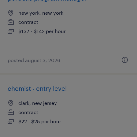
new york, new york
contract
$137 - $142 per hour
posted august 3, 2026
chemist - entry level
clark, new jersey
contract
$22 - $25 per hour