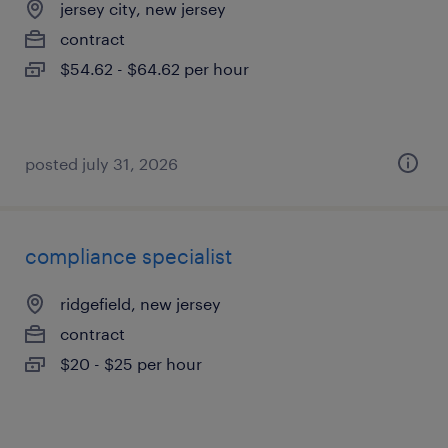
jersey city, new jersey
contract
$54.62 - $64.62 per hour
posted july 31, 2026
compliance specialist
ridgefield, new jersey
contract
$20 - $25 per hour