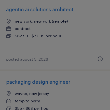
agentic ai solutions architect
new york, new york (remote)
contract
$62.99 - $72.99 per hour
posted august 5, 2026
packaging design engineer
wayne, new jersey
temp to perm
$55 - $63 per hour