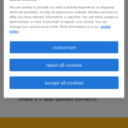
You may want to change your filter criteria to
We use cookies to provide you with a tailored experience, to diagnose
technical problems, to help us improve our website. We also use them to
get more results. The following actions may
offer you more relevant information in searches. You can either accept or
decline them, or click "customize" to specify your choice. You can
help:
change your options at any time. More information is in our
cookie
policy.
Consider removing some of the filters
customize
you have applied.
Have you searched for jobs in a specific
reject all cookies
location? Consider expanding the range
around the location.
accept all cookies
Change the job title or keywords and
check if it was spelled correctly.