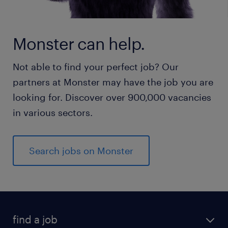
Monster can help.
Not able to find your perfect job? Our
partners at Monster may have the job you are
looking for. Discover over 900,000 vacancies
in various sectors.
Search jobs on Monster
find a job