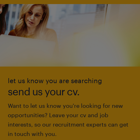
let us know you are searching
send us your cv.
Want to let us know you're looking for new
opportunities? Leave your cv and job
interests, so our recruitment experts can get
in touch with you.