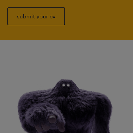
submit your cv