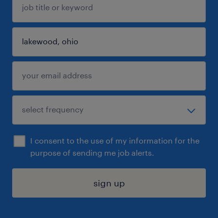
I consent to the use of my information for the
purpose of sending me job alerts.
sign up