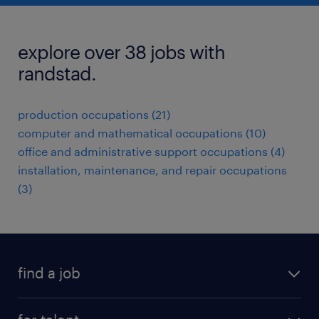
explore over 38 jobs with
randstad.
production occupations (21)
computer and mathematical occupations (10)
office and administrative support occupations (4)
installation, maintenance, and repair occupations
(3)
find a job
submit your resume