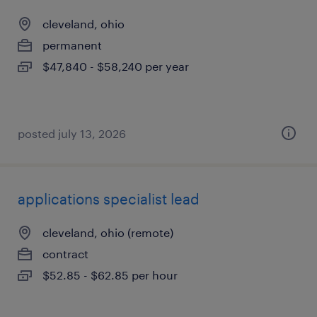
cleveland, ohio
permanent
$47,840 - $58,240 per year
posted july 13, 2026
applications specialist lead
cleveland, ohio (remote)
contract
$52.85 - $62.85 per hour