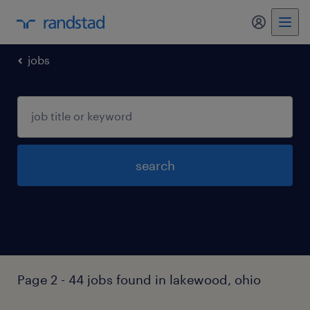
my randst
jobs
search
Page 2 - 44 jobs found in lakewood, ohio