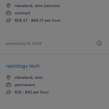
cleveland, ohio (remote)
contract
$58.57 - $68.57 per hour
posted july 8, 2026
radiology tech
cleveland, ohio
permanent
$26 - $42 per hour