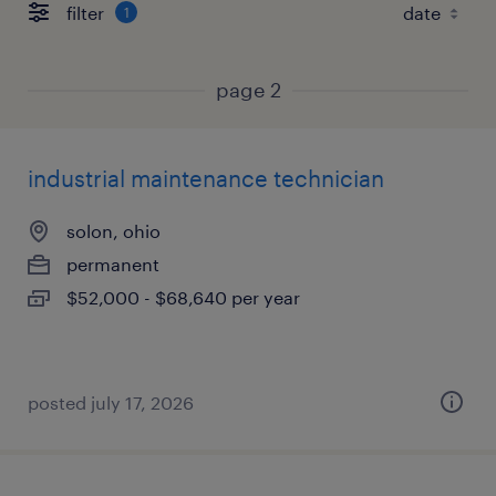
filter
1
page 2
industrial maintenance technician
solon, ohio
permanent
$52,000 - $68,640 per year
posted july 17, 2026