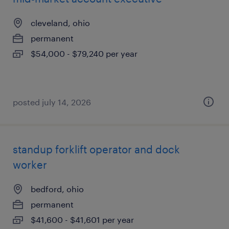
cleveland, ohio
permanent
$54,000 - $79,240 per year
posted july 14, 2026
standup forklift operator and dock
worker
bedford, ohio
permanent
$41,600 - $41,601 per year