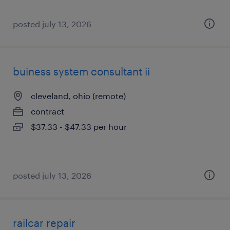
posted july 13, 2026
buiness system consultant ii
cleveland, ohio (remote)
contract
$37.33 - $47.33 per hour
posted july 13, 2026
railcar repair