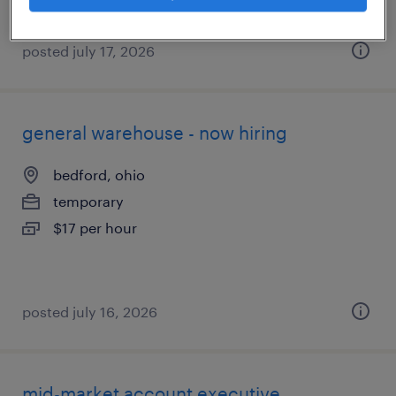
posted july 17, 2026
general warehouse - now hiring
bedford, ohio
temporary
$17 per hour
posted july 16, 2026
mid-market account executive