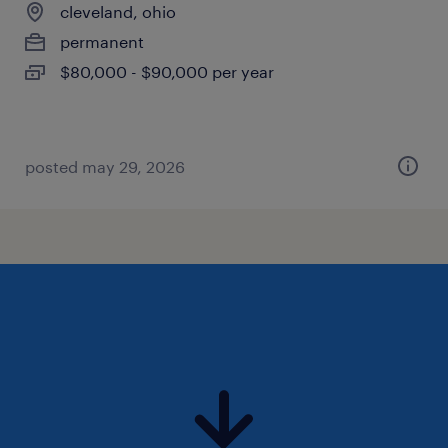
cleveland, ohio
permanent
$80,000 - $90,000 per year
posted may 29, 2026