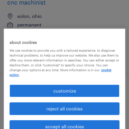
cnc machinist
solon, ohio
permanent
$38,520 - $56,160 per year
about cookies
We use cookies to provide you with a tailored experience, to diagnose
technical problems, to help us improve our website. We also use them to
posted july 17, 2026
offer you more relevant information in searches. You can either accept or
decline them, or click "customize" to specify your choice. You can
change your options at any time. More information is in our
cookie
policy.
machine operator - now hiring
customize
cleveland, ohio
reject all cookies
temporary
$20 per hour
accept all cookies