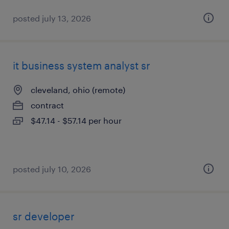
posted july 13, 2026
it business system analyst sr
cleveland, ohio (remote)
contract
$47.14 - $57.14 per hour
posted july 10, 2026
sr developer