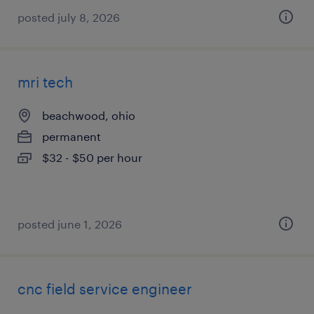
posted july 8, 2026
mri tech
beachwood, ohio
permanent
$32 - $50 per hour
posted june 1, 2026
cnc field service engineer