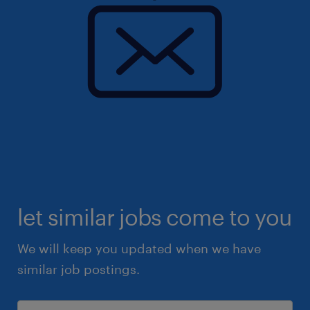
let similar jobs come to you
We will keep you updated when we have
similar job postings.