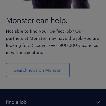
Monster can help.
Not able to find your perfect job? Our
partners at Monster may have the job you are
looking for. Discover over 900,000 vacancies
in various sectors.
Search jobs on Monster
find a job