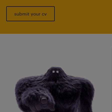
submit your cv