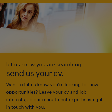
let us know you are searching
send us your cv.
Want to let us know you're looking for new
opportunities? Leave your cv and job
interests, so our recruitment experts can get
in touch with you.