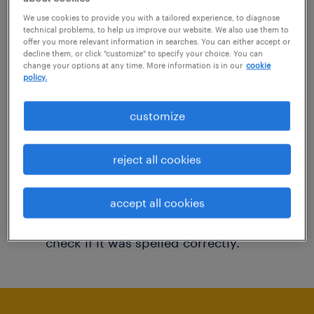
You may want to change your filter criteria to
We use cookies to provide you with a tailored experience, to diagnose
technical problems, to help us improve our website. We also use them to
get more results. The following actions may
offer you more relevant information in searches. You can either accept or
decline them, or click "customize" to specify your choice. You can
help:
change your options at any time. More information is in our
cookie
policy.
Consider removing some of the filters
customize
you have applied.
Have you searched for jobs in a specific
reject all cookies
location? Consider expanding the range
around the location.
accept all cookies
Change the job title or keywords and
check if it was spelled correctly.