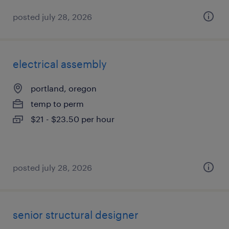
posted july 28, 2026
electrical assembly
portland, oregon
temp to perm
$21 - $23.50 per hour
posted july 28, 2026
senior structural designer