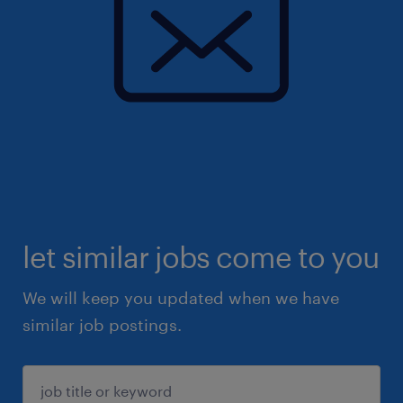
let similar jobs come to you
We will keep you updated when we have
similar job postings.