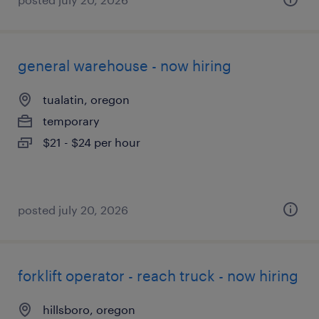
general warehouse - now hiring
tualatin, oregon
temporary
$21 - $24 per hour
posted july 20, 2026
forklift operator - reach truck - now hiring
hillsboro, oregon