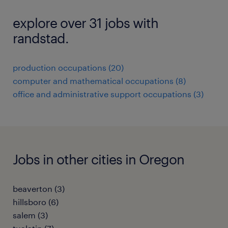
explore over 31 jobs with
randstad.
production occupations (20)
computer and mathematical occupations (8)
office and administrative support occupations (3)
Jobs in other cities in Oregon
beaverton (3)
hillsboro (6)
salem (3)