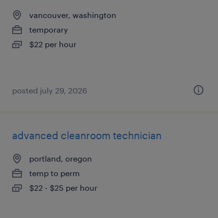
vancouver, washington
temporary
$22 per hour
posted july 29, 2026
advanced cleanroom technician
portland, oregon
temp to perm
$22 - $25 per hour