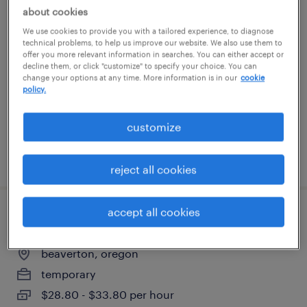
about cookies
assembler iii, bed
We use cookies to provide you with a tailored experience, to diagnose
technical problems, to help us improve our website. We also use them to
tualatin, oregon
offer you more relevant information in searches. You can either accept or
decline them, or click "customize" to specify your choice. You can
temporary
change your options at any time. More information is in our
cookie
policy.
$22 per hour
customize
posted august 5, 2026
reject all cookies
accept all cookies
community and social impact specialist
beaverton, oregon
temporary
$28.80 - $33.80 per hour