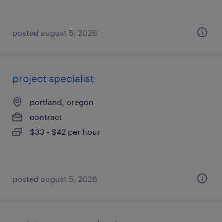
posted august 5, 2026
project specialist
portland, oregon
contract
$33 - $42 per hour
posted august 5, 2026