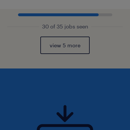
30 of 35 jobs seen
view 5 more