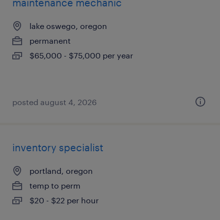
maintenance mechanic
lake oswego, oregon
permanent
$65,000 - $75,000 per year
posted august 4, 2026
inventory specialist
portland, oregon
temp to perm
$20 - $22 per hour