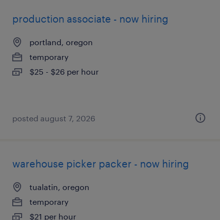
production associate - now hiring
portland, oregon
temporary
$25 - $26 per hour
posted august 7, 2026
warehouse picker packer - now hiring
tualatin, oregon
temporary
$21 per hour