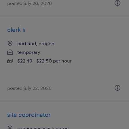
posted july 26, 2026
clerk ii
portland, oregon
temporary
$22.49 - $22.50 per hour
posted july 22, 2026
site coordinator
vancouver, washington