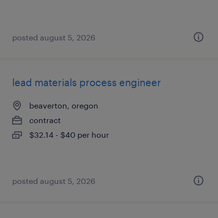
posted august 5, 2026
lead materials process engineer
beaverton, oregon
contract
$32.14 - $40 per hour
posted august 5, 2026