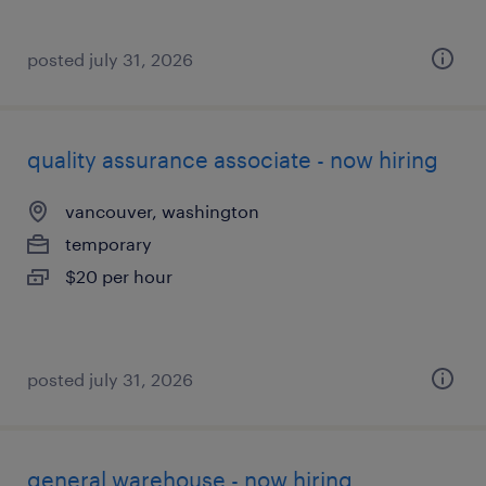
posted july 31, 2026
quality assurance associate - now hiring
vancouver, washington
temporary
$20 per hour
posted july 31, 2026
general warehouse - now hiring