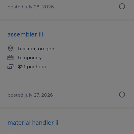
posted july 28, 2026
assembler iii
tualatin, oregon
temporary
$21 per hour
posted july 27, 2026
material handler ii