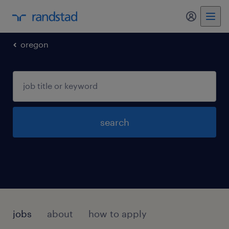
my randst
oregon
search
jobs
about
how to apply