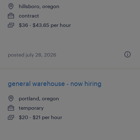
hillsboro, oregon
contract
$36 - $43.65 per hour
posted july 28, 2026
general warehouse - now hiring
portland, oregon
temporary
$20 - $21 per hour