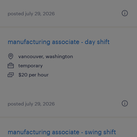
posted july 29, 2026
manufacturing associate - day shift
vancouver, washington
temporary
$20 per hour
posted july 29, 2026
manufacturing associate - swing shift