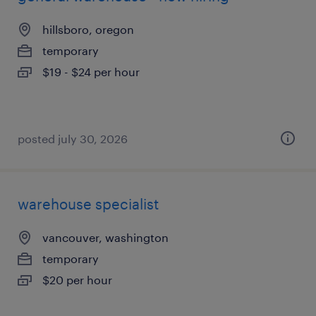
hillsboro, oregon
temporary
$19 - $24 per hour
posted july 30, 2026
warehouse specialist
vancouver, washington
temporary
$20 per hour