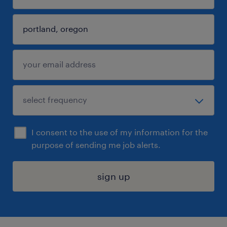
I consent to the use of my information for the
purpose of sending me job alerts.
sign up