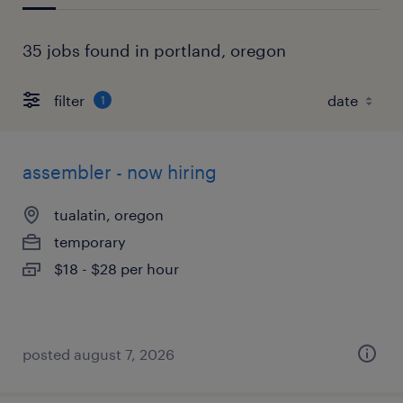
35 jobs found in portland, oregon
filter
1
assembler - now hiring
tualatin, oregon
temporary
$18 - $28 per hour
posted august 7, 2026