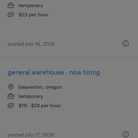
temporary
$23 per hour
posted july 18, 2026
general warehouse - now hiring
beaverton, oregon
temporary
$19 - $24 per hour
posted july 17, 2026