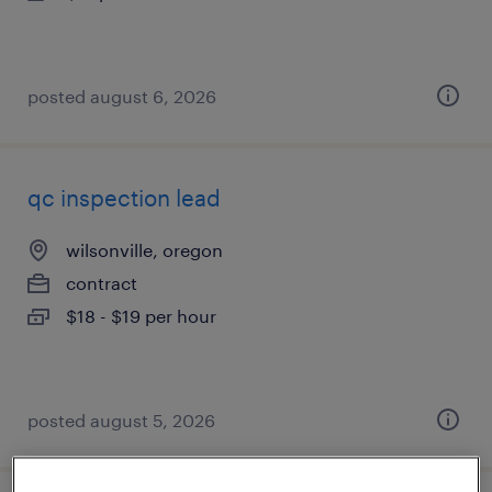
posted august 6, 2026
qc inspection lead
wilsonville, oregon
contract
$18 - $19 per hour
posted august 5, 2026