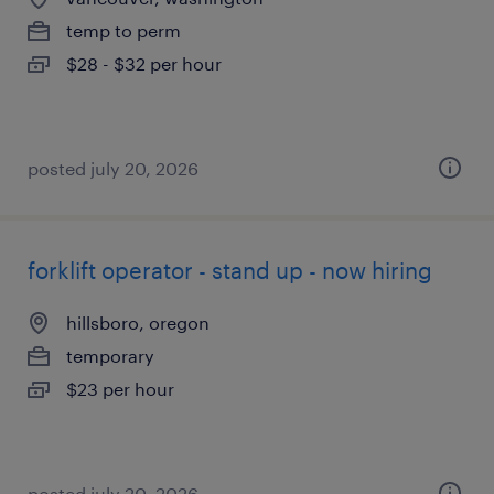
temp to perm
$28 - $32 per hour
posted july 20, 2026
forklift operator - stand up - now hiring
hillsboro, oregon
temporary
$23 per hour
posted july 20, 2026