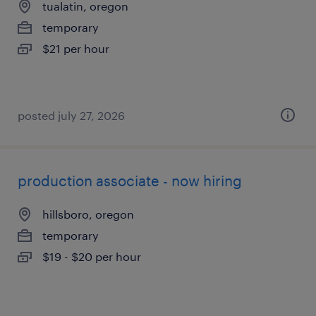
tualatin, oregon
temporary
$21 per hour
posted july 27, 2026
production associate - now hiring
hillsboro, oregon
temporary
$19 - $20 per hour