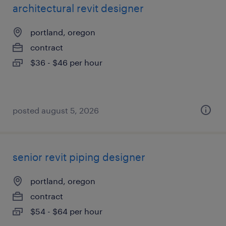
architectural revit designer
portland, oregon
contract
$36 - $46 per hour
posted august 5, 2026
senior revit piping designer
portland, oregon
contract
$54 - $64 per hour