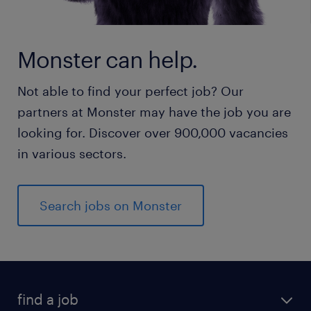
Monster can help.
Not able to find your perfect job? Our
partners at Monster may have the job you are
looking for. Discover over 900,000 vacancies
in various sectors.
Search jobs on Monster
find a job