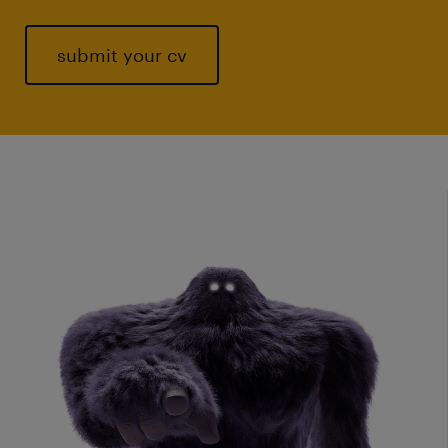
submit your cv