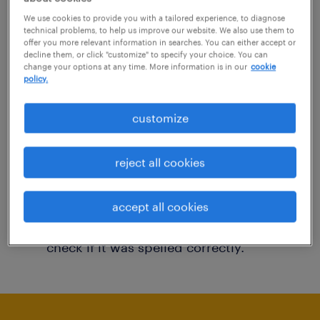
You may want to change your filter criteria to
We use cookies to provide you with a tailored experience, to diagnose
technical problems, to help us improve our website. We also use them to
get more results. The following actions may
offer you more relevant information in searches. You can either accept or
decline them, or click "customize" to specify your choice. You can
help:
change your options at any time. More information is in our
cookie
policy.
Consider removing some of the filters
customize
you have applied.
Have you searched for jobs in a specific
reject all cookies
location? Consider expanding the range
around the location.
accept all cookies
Change the job title or keywords and
check if it was spelled correctly.