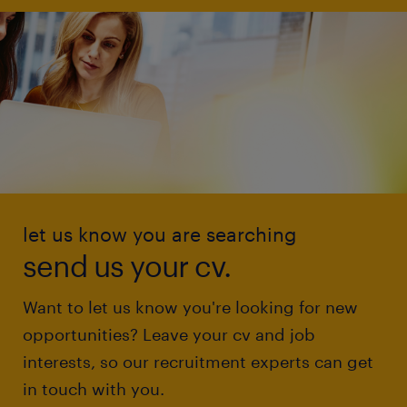
let us know you are searching
send us your cv.
Want to let us know you're looking for new
opportunities? Leave your cv and job
interests, so our recruitment experts can get
in touch with you.