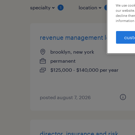
We use cooki
specialty
location
job 
1
1
our website.
decline them
information 
revenue management lead
cust
brooklyn, new york
permanent
$125,000 - $140,000 per year
posted august 7, 2026
director, insurance and risk