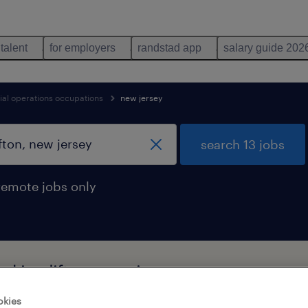
 talent
for employers
randstad app
salary guide 202
ial operations occupations
new jersey
search 13 jobs
remote jobs only
d in clifton, new jersey
okies