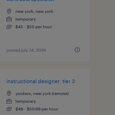
new york, new york
temporary
$45 - $55 per hour
posted july 24, 2026
instructional designer, tier 3
yonkers, new york (remote)
temporary
$48 - $50.69 per hour