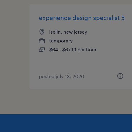
experience design specialist 5
iselin, new jersey
temporary
$64 - $67.19 per hour
posted july 13, 2026