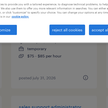
es to provide you with a tailored experience, to diagnose technical problems, to hel
types
 We also use them to offer you more relevant information in searches. You can either 
, or click "customize" to specify your choice. You can change your options at any tim
is in our
cookie policy.
accounting manager
omize
reject all cookies
accept al
new york, new york
temporary
$75 - $85 per hour
posted july 31, 2026
sales support administrator