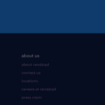
about us
about randstad
contact us
locations
careers at randstad
press room