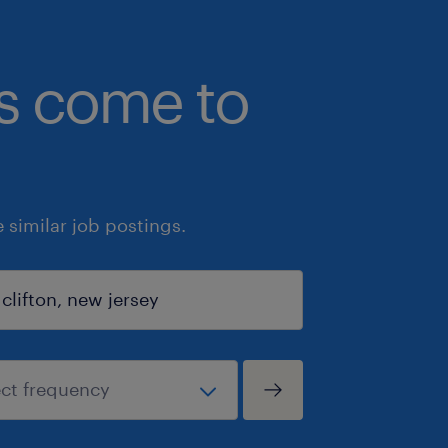
bs come to
similar job postings.