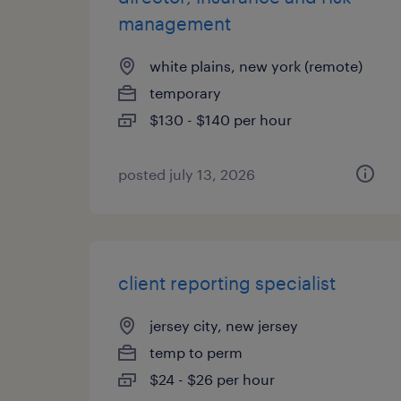
management
white plains, new york (remote)
temporary
$130 - $140 per hour
posted july 13, 2026
client reporting specialist
jersey city, new jersey
temp to perm
$24 - $26 per hour