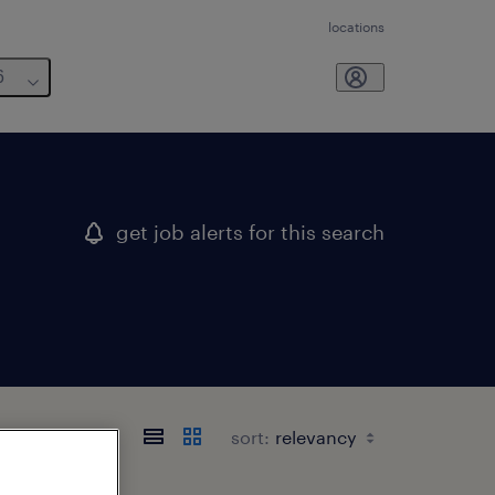
locations
6
get job alerts for this search
sort: