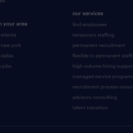
obs
our services
n your area
find employees
 atlanta
temporary staffing
n new york
permanent recruitment
 dallas
flexible to permanent staff
 jobs
high-volume hiring suppor
managed service program
recruitment process outso
advisory consulting
talent transition