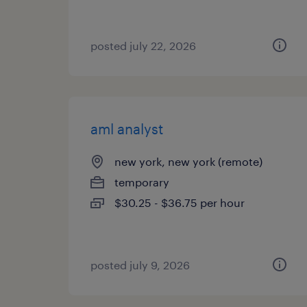
posted july 22, 2026
aml analyst
new york, new york (remote)
temporary
$30.25 - $36.75 per hour
posted july 9, 2026