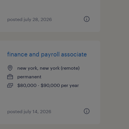
posted july 28, 2026
finance and payroll associate
new york, new york (remote)
permanent
$80,000 - $90,000 per year
posted july 14, 2026