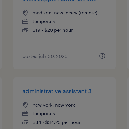
madison, new jersey (remote)
temporary
$19 - $20 per hour
posted july 30, 2026
administrative assistant 3
new york, new york
temporary
$34 - $34.25 per hour