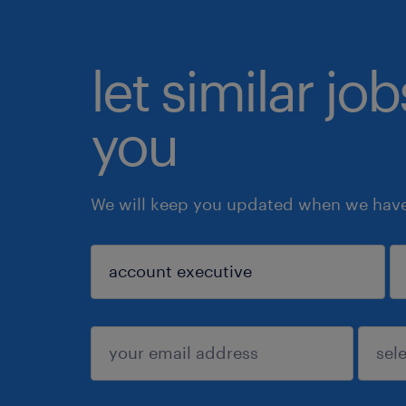
let similar jo
you
We will keep you updated when we have 
sign up