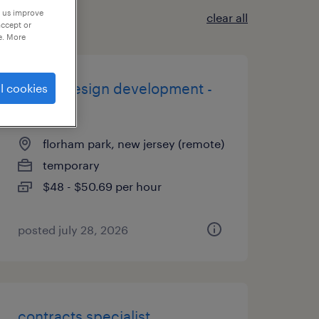
p us improve
clear all
accept or
e. More
digital design development -
l cookies
tier 3
florham park, new jersey (remote)
temporary
$48 - $50.69 per hour
posted july 28, 2026
contracts specialist