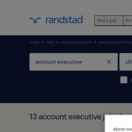
find a job
for
home
jobs
account executive
business and financ
13 account executive jobs foun
about co