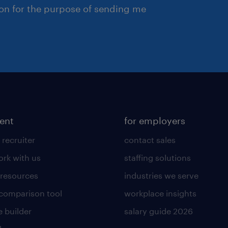
ion for the purpose of sending me
lent
for employers
 recruiter
contact sales
rk with us
staffing solutions
 resources
industries we serve
 comparison tool
workplace insights
 builder
salary guide 2026