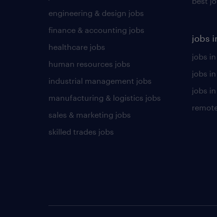
best j
engineering & design jobs
finance & accounting jobs
jobs i
healthcare jobs
jobs in
human resources jobs
jobs i
industrial management jobs
jobs in
manufacturing & logistics jobs
remote
sales & marketing jobs
skilled trades jobs