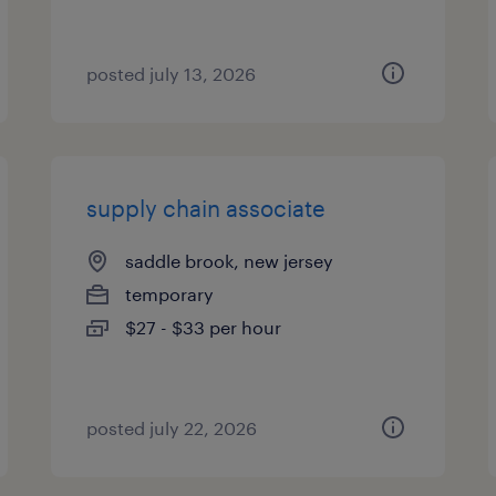
posted july 13, 2026
supply chain associate
saddle brook, new jersey
temporary
$27 - $33 per hour
posted july 22, 2026