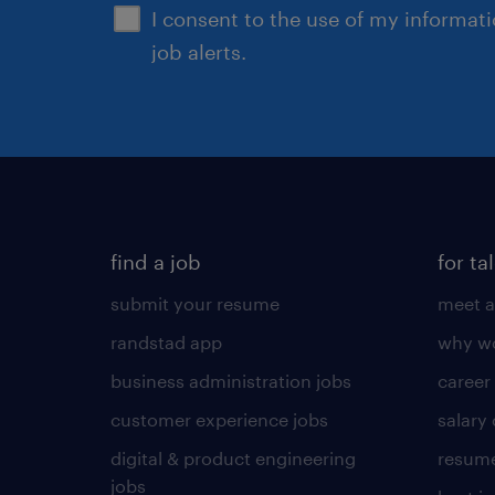
I consent to the use of my informat
job alerts.
find a job
for ta
submit your resume
meet a
randstad app
why wo
business administration jobs
career
customer experience jobs
salary
digital & product engineering
resume
jobs