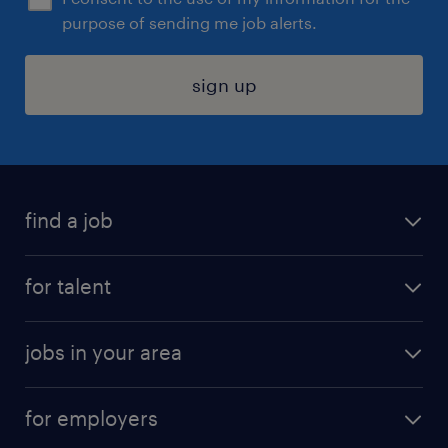
purpose of sending me job alerts.
sign up
find a job
submit your resume
for talent
randstad app
meet a recruiter
business administration jobs
jobs in your area
why work with us
customer experience jobs
jobs in atlanta
career resources
digital & product engineering jobs
for employers
jobs in new york
salary comparison tool
engineering & design jobs