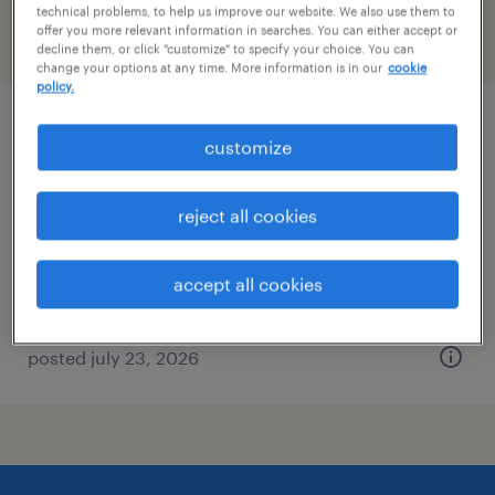
technical problems, to help us improve our website. We also use them to
offer you more relevant information in searches. You can either accept or
filter
2
decline them, or click "customize" to specify your choice. You can
change your options at any time. More information is in our
cookie
policy.
electrical maintenance mechanic
customize
brooklyn, new york
reject all cookies
permanent
$65,000 - $65,001 per year
accept all cookies
posted july 23, 2026