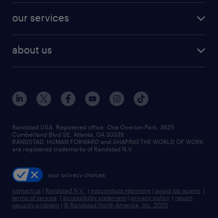
contact sales
jobs in dallas
resume builder
finance & accounting jobs
our services
staffing solutions
remote jobs
best jobs
healthcare jobs
find employees
industries we serve
human resources jobs
about us
temporary staffing
workplace insights
industrial management jobs
about randstad
permanent recruitment
salary guide 2026
manufacturing & logistics jobs
contact us
flexible to permanent staffing
sales & marketing jobs
locations
high-volume hiring support
skilled trades jobs
careers at randstad
managed service programs
Randstad USA, Registered office:​ One Overton Park, 3625
Cumberland Blvd SE, Atlanta, GA 30339.
press room
recruitment process outsourcing
RANDSTAD, HUMAN FORWARD and SHAPING THE WORLD OF WORK
are registered trademarks of Randstad N.V.
advisory consulting
your privacy choices
talent transition
contact us
|
Randstad N.V.
|
misconduct reporting
|
avoid job scams
|
terms of service
|
accessibility statement
|
privacy policy
|
report
security problem
|
© Randstad North America, Inc. 2025