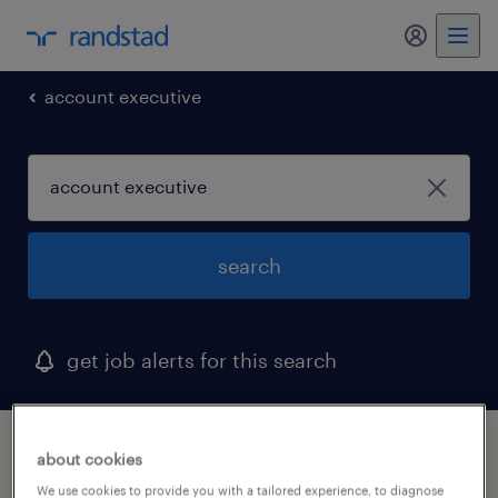
my randst
account executive
search
get job alerts for this search
1 account executive job found in clifton,
about cookies
new jersey
We use cookies to provide you with a tailored experience, to diagnose