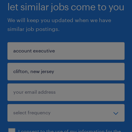
let similar jobs come to you
We will keep you updated when we have
similar job postings.
I consent to the use of my information for the