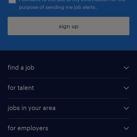
purpose of sending me job alerts.
sign up
find a job
submit your resume
for talent
randstad app
meet a recruiter
business administration jobs
jobs in your area
why work with us
customer experience jobs
jobs in atlanta
career resources
digital & product engineering jobs
for employers
jobs in new york
salary comparison tool
engineering & design jobs