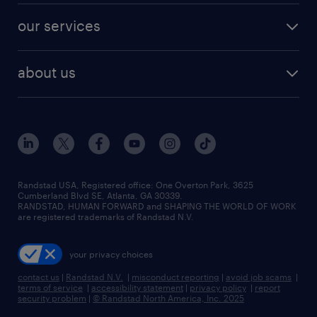
contact sales
jobs in dallas
resume builder
finance & accounting jobs
our services
staffing solutions
remote jobs
best jobs
healthcare jobs
find employees
industries we serve
human resources jobs
about us
temporary staffing
workplace insights
industrial management jobs
about randstad
permanent recruitment
salary guide 2026
manufacturing & logistics jobs
contact us
flexible to permanent staffing
sales & marketing jobs
locations
high-volume hiring support
skilled trades jobs
careers at randstad
managed service programs
Randstad USA, Registered office:​ One Overton Park, 3625
Cumberland Blvd SE, Atlanta, GA 30339.
press room
recruitment process outsourcing
RANDSTAD, HUMAN FORWARD and SHAPING THE WORLD OF WORK
are registered trademarks of Randstad N.V.
advisory consulting
your privacy choices
talent transition
contact us
|
Randstad N.V.
|
misconduct reporting
|
avoid job scams
|
terms of service
|
accessibility statement
|
privacy policy
|
report
security problem
|
© Randstad North America, Inc. 2025