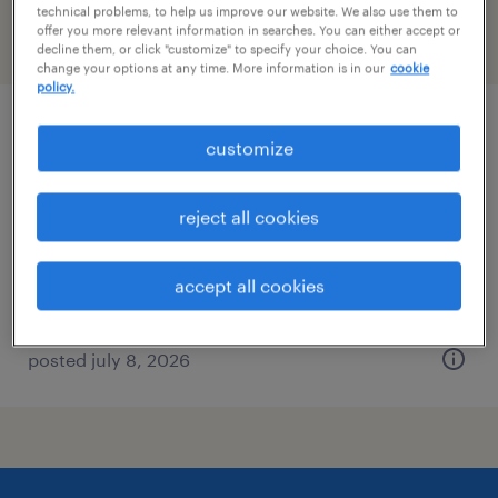
technical problems, to help us improve our website. We also use them to
offer you more relevant information in searches. You can either accept or
filter
2
decline them, or click "customize" to specify your choice. You can
change your options at any time. More information is in our
cookie
policy.
case manager rn
customize
new york, new york (remote)
reject all cookies
contract
$44 - $47.32 per hour
accept all cookies
posted july 8, 2026