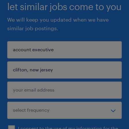
let similar jobs come to you
We will keep you updated when we have
similar job postings.
I consent to the use of my information for the