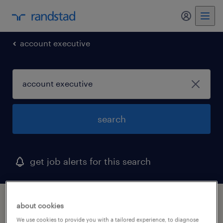
my randst
account executive
search
get job alerts for this search
1 account executive job found in clifton,
about cookies
new jersey
We use cookies to provide you with a tailored experience, to diagnose