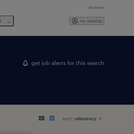
locations
6
my randstad
get job alerts for this search
sort: