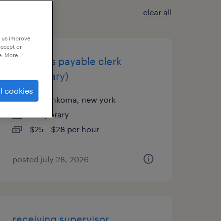
clear all
p us improve
accept or
e. More
accounts payable clerk
(temporary)
l cookies
ronkonkoma, new york
temporary
$25 - $28 per hour
posted july 28, 2026
receiving supervisor