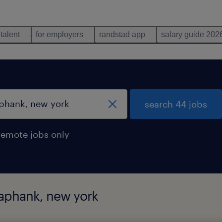
 talent
for employers
randstad app
salary guide 202
search 44 jobs
remote jobs only
yaphank, new york