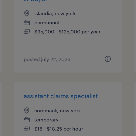
islandia, new york
permanent
$95,000 - $125,000 per year
posted july 22, 2026
assistant claims specialist
commack, new york
temporary
$18 - $18.25 per hour