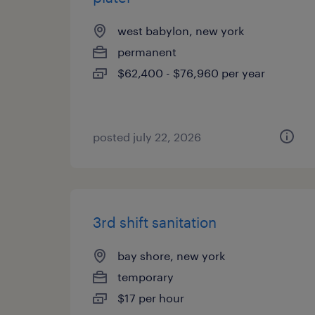
west babylon, new york
permanent
$62,400 - $76,960 per year
posted july 22, 2026
3rd shift sanitation
bay shore, new york
temporary
$17 per hour