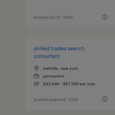
posted july 27, 2026
skilled trades search
consultant
melville, new york
permanent
$43,496 - $67,299 per year
posted august 6, 2026