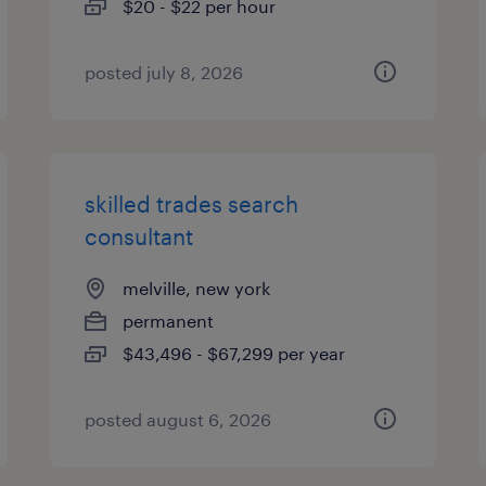
$20 - $22 per hour
posted july 8, 2026
skilled trades search
consultant
melville, new york
permanent
$43,496 - $67,299 per year
posted august 6, 2026