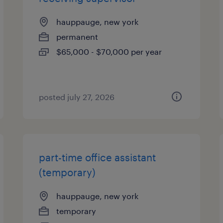
hauppauge, new york
permanent
$65,000 - $70,000 per year
posted july 27, 2026
part-time office assistant
(temporary)
hauppauge, new york
temporary