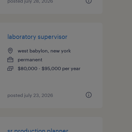
posted july 28, 2026
laboratory supervisor
west babylon, new york
permanent
$80,000 - $95,000 per year
posted july 23, 2026
sr production planner