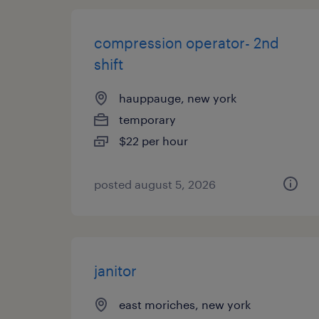
compression operator- 2nd
shift
hauppauge, new york
temporary
$22 per hour
posted august 5, 2026
janitor
east moriches, new york