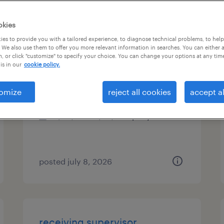
es
okies
es to provide you with a tailored experience, to diagnose technical problems, to hel
 We also use them to offer you more relevant information in searches. You can either 
, or click "customize" to specify your choice. You can change your options at any tim
bookkeeper
is in our
cookie policy.
port jefferson, new york
omize
reject all cookies
accept al
permanent
$50,000 - $70,000 per year
posted july 8, 2026
receiving supervisor