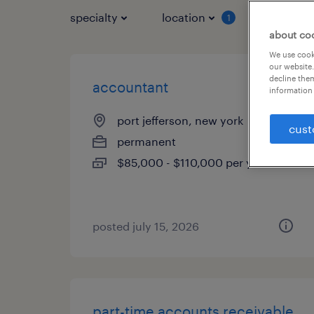
specialty
location
job typ
1
about co
We use cooki
our website.
decline them
accountant
information 
port jefferson, new york
cust
permanent
$85,000 - $110,000 per year
posted july 15, 2026
part-time accounts receivable