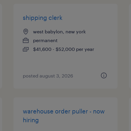
shipping clerk
west babylon, new york
permanent
$41,600 - $52,000 per year
posted august 3, 2026
warehouse order puller - now
hiring