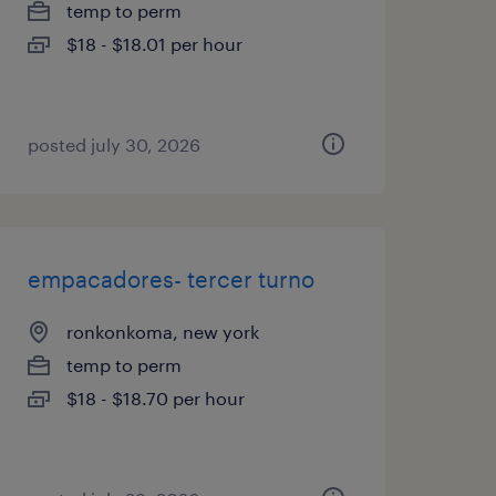
temp to perm
$18 - $18.01 per hour
posted july 30, 2026
empacadores- tercer turno
ronkonkoma, new york
temp to perm
$18 - $18.70 per hour