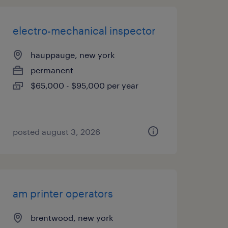
electro-mechanical inspector
hauppauge, new york
permanent
$65,000 - $95,000 per year
posted august 3, 2026
am printer operators
brentwood, new york