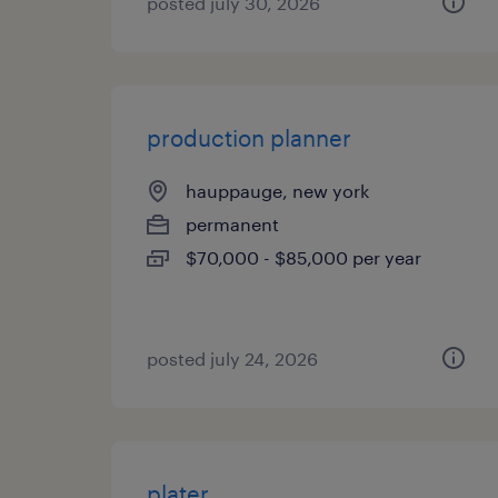
posted july 30, 2026
production planner
hauppauge, new york
permanent
$70,000 - $85,000 per year
posted july 24, 2026
plater