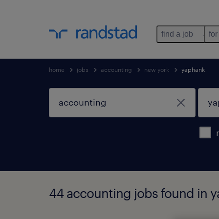
find a job
for
home
jobs
accounting
new york
yaphank
44 accounting jobs found in 