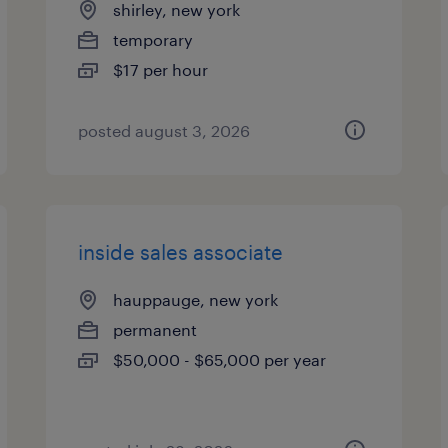
shirley, new york
temporary
$17 per hour
posted august 3, 2026
inside sales associate
hauppauge, new york
permanent
$50,000 - $65,000 per year