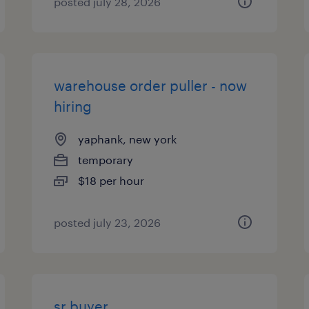
posted july 28, 2026
warehouse order puller - now
hiring
yaphank, new york
temporary
$18 per hour
posted july 23, 2026
sr buyer