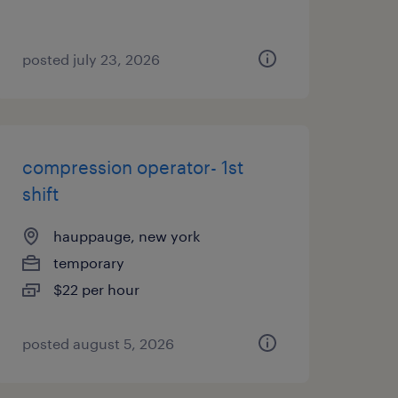
posted july 23, 2026
compression operator- 1st
shift
hauppauge, new york
temporary
$22 per hour
posted august 5, 2026