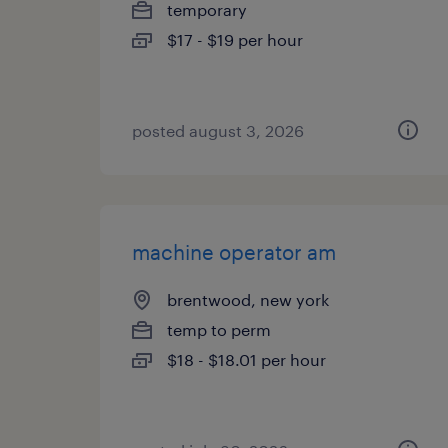
temporary
$17 - $19 per hour
posted august 3, 2026
machine operator am
brentwood, new york
temp to perm
$18 - $18.01 per hour