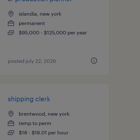
islandia, new york
permanent
$95,000 - $125,000 per year
posted july 22, 2026
shipping clerk
brentwood, new york
temp to perm
$18 - $18.01 per hour