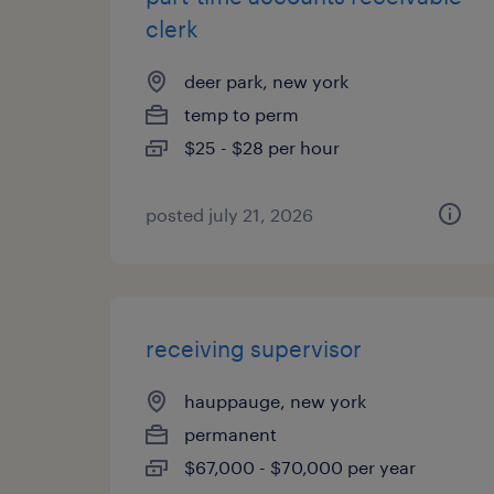
clerk
deer park, new york
temp to perm
$25 - $28 per hour
posted july 21, 2026
receiving supervisor
hauppauge, new york
permanent
$67,000 - $70,000 per year