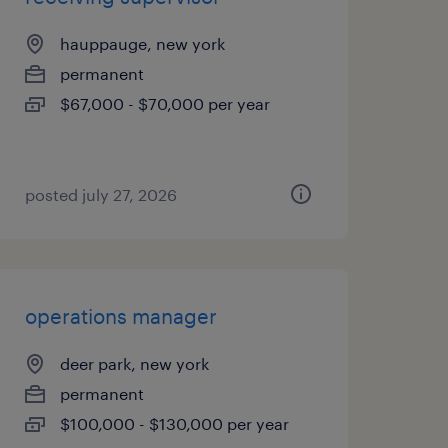
hauppauge, new york
permanent
$67,000 - $70,000 per year
posted july 27, 2026
operations manager
deer park, new york
permanent
$100,000 - $130,000 per year