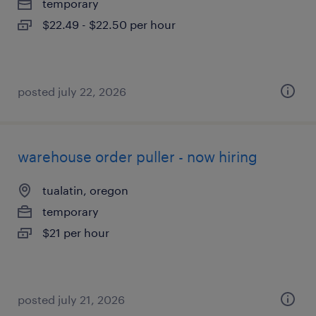
temporary
$22.49 - $22.50 per hour
posted july 22, 2026
warehouse order puller - now hiring
tualatin, oregon
temporary
$21 per hour
posted july 21, 2026