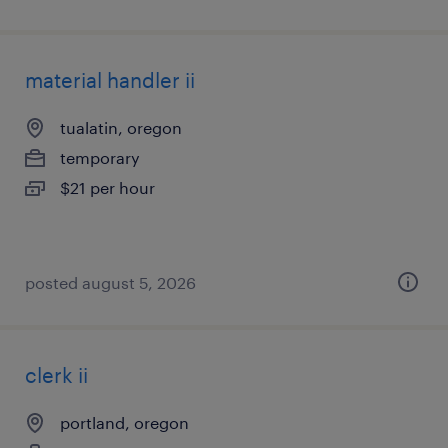
material handler ii
tualatin, oregon
temporary
$21 per hour
posted august 5, 2026
clerk ii
portland, oregon