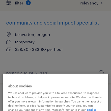
filter
1
community and social impact specialist
beaverton, oregon
temporary
$28.80 - $33.80 per hour
posted august 5, 2026
about cookies
We use cookies to provide you with a tailored experience, to diagnose
electrical engineer
technical problems, to help us improve our website. We also use them to
offer you more relevant information in searches. You can either accept or
decline them, or click "customize" to specify your choice. You can
tualatin, oregon
change your options at any time. More information is in our
cookie