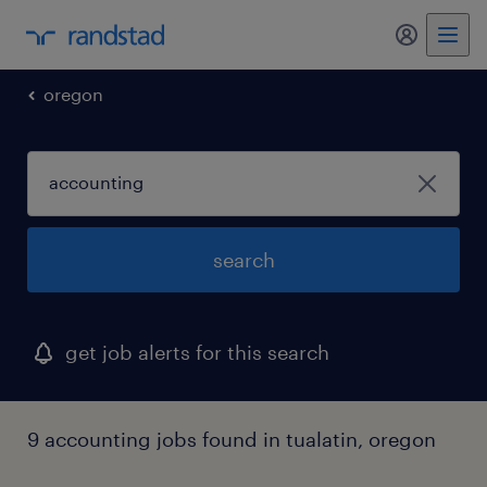
my randst
oregon
search
get job alerts for this search
9 accounting jobs found in tualatin, oregon