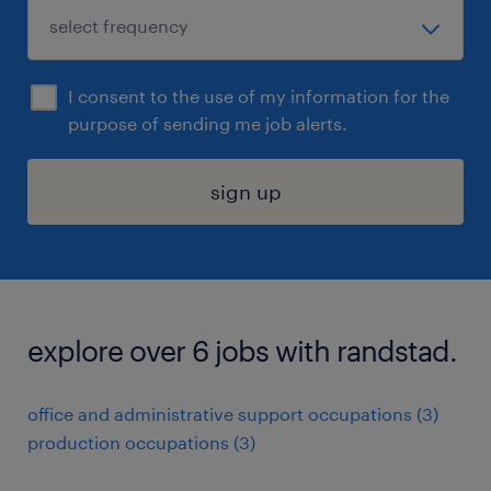
I consent to the use of my information for the
purpose of sending me job alerts.
sign up
explore over 6 jobs with randstad.
office and administrative support occupations (3)
production occupations (3)