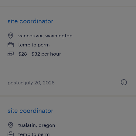
site coordinator
vancouver, washington
temp to perm
$28 - $32 per hour
posted july 20, 2026
site coordinator
tualatin, oregon
temp to perm