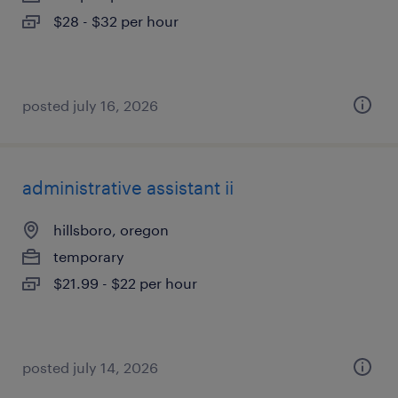
$28 - $32 per hour
posted july 16, 2026
administrative assistant ii
hillsboro, oregon
temporary
$21.99 - $22 per hour
posted july 14, 2026