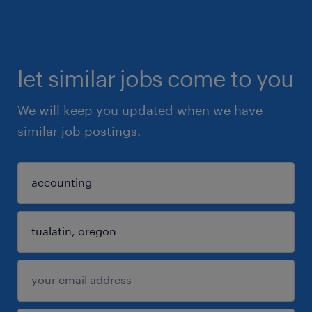
let similar jobs come to you
We will keep you updated when we have
similar job postings.