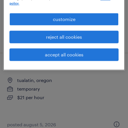
policy.
contract
$27.51 - $32.51 per hour
customize
reject all cookies
posted july 8, 2026
accept all cookies
general warehouse
tualatin, oregon
temporary
$21 per hour
posted august 5, 2026