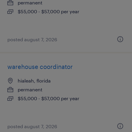
permanent
$55,000 - $57,000 per year
posted august 7, 2026
warehouse coordinator
hialeah, florida
permanent
$55,000 - $57,000 per year
posted august 7, 2026