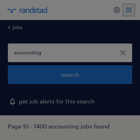
my randst
jobs
search
get job alerts for this search
Page 10 - 1400 accounting jobs found