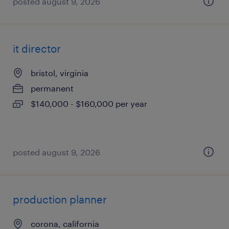
posted august 9, 2026
it director
bristol, virginia
permanent
$140,000 - $160,000 per year
posted august 9, 2026
production planner
corona, california