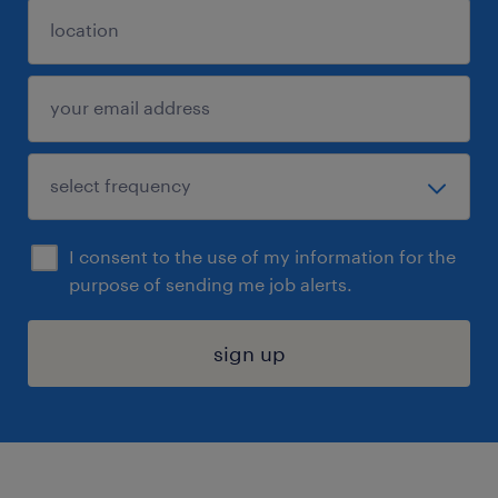
I consent to the use of my information for the
purpose of sending me job alerts.
sign up