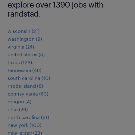
explore over 1390 jobs with
randstad.
wisconsin (21)
washington (9)
virginia (24)
united states (3)
texas (126)
tennessee (46)
south carolina (10)
rhode island (8)
pennsylvania (63)
oregon (4)
ohio (26)
north carolina (61)
new york (100)
new jersey (28)