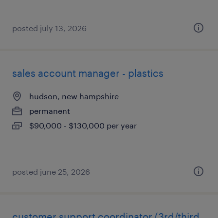
posted july 13, 2026
sales account manager - plastics
hudson, new hampshire
permanent
$90,000 - $130,000 per year
posted june 25, 2026
customer support coordinator (3rd/third