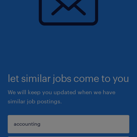
let similar jobs come to you
We will keep you updated when we have
similar job postings.