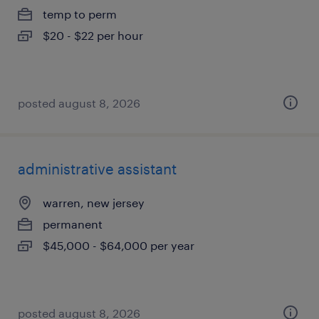
temp to perm
$20 - $22 per hour
posted august 8, 2026
administrative assistant
warren, new jersey
permanent
$45,000 - $64,000 per year
posted august 8, 2026