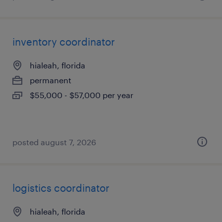
inventory coordinator
hialeah, florida
permanent
$55,000 - $57,000 per year
posted august 7, 2026
logistics coordinator
hialeah, florida