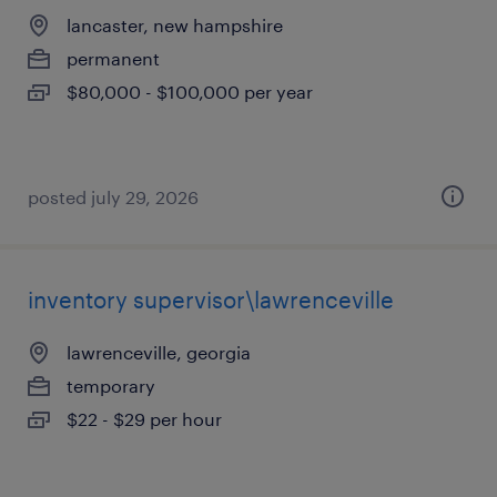
lancaster, new hampshire
permanent
$80,000 - $100,000 per year
posted july 29, 2026
inventory supervisor\lawrenceville
lawrenceville, georgia
temporary
$22 - $29 per hour