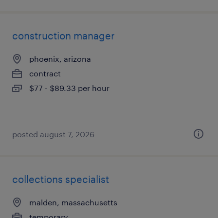
construction manager
phoenix, arizona
contract
$77 - $89.33 per hour
posted august 7, 2026
collections specialist
malden, massachusetts
temporary