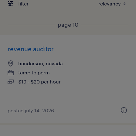
filter
page 10
revenue auditor
henderson, nevada
temp to perm
$19 - $20 per hour
posted july 14, 2026