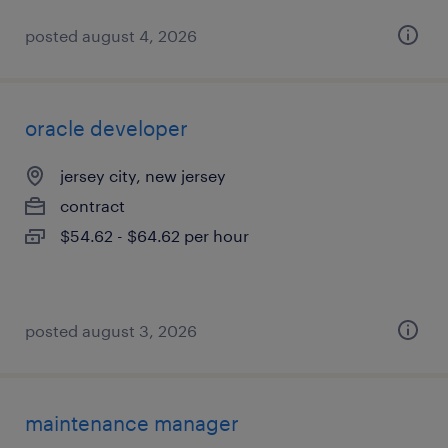
posted august 4, 2026
oracle developer
jersey city, new jersey
contract
$54.62 - $64.62 per hour
posted august 3, 2026
maintenance manager