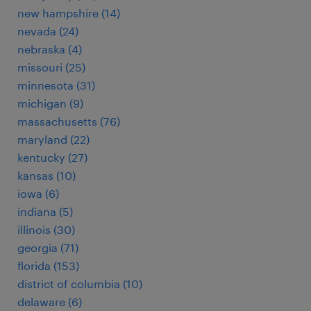
new hampshire (14)
nevada (24)
nebraska (4)
missouri (25)
minnesota (31)
michigan (9)
massachusetts (76)
maryland (22)
kentucky (27)
kansas (10)
iowa (6)
indiana (5)
illinois (30)
georgia (71)
florida (153)
district of columbia (10)
delaware (6)