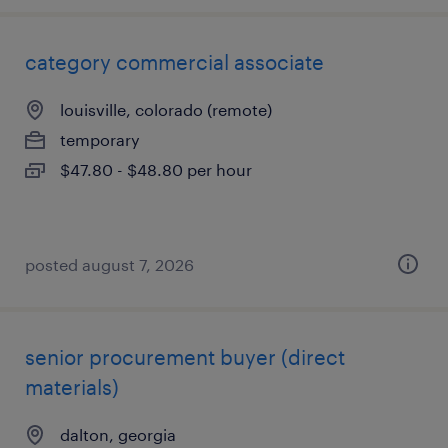
category commercial associate
louisville, colorado (remote)
temporary
$47.80 - $48.80 per hour
posted august 7, 2026
senior procurement buyer (direct
materials)
dalton, georgia