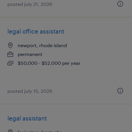
posted july 21, 2026
legal office assistant
newport, rhode island
permanent
$50,000 - $52,000 per year
posted july 15, 2026
legal assistant