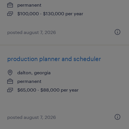
permanent
$100,000 - $130,000 per year
posted august 7, 2026
production planner and scheduler
dalton, georgia
permanent
$65,000 - $88,000 per year
posted august 7, 2026