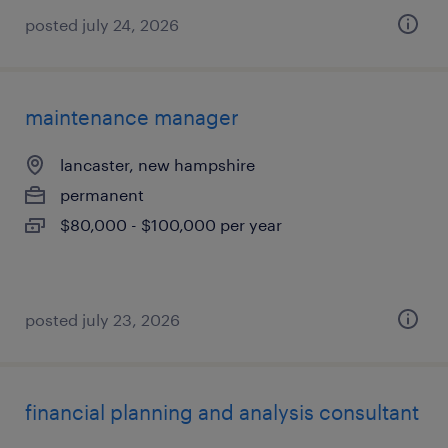
posted july 24, 2026
maintenance manager
lancaster, new hampshire
permanent
$80,000 - $100,000 per year
posted july 23, 2026
financial planning and analysis consultant