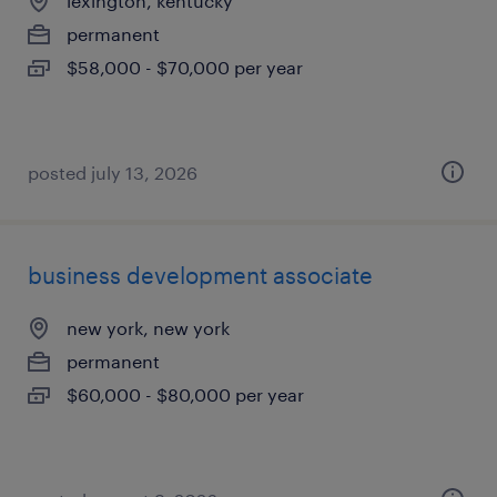
lexington, kentucky
permanent
$58,000 - $70,000 per year
posted july 13, 2026
business development associate
new york, new york
permanent
$60,000 - $80,000 per year