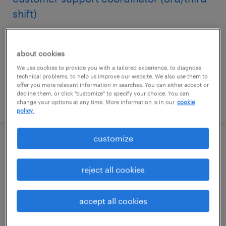
shift)
newburgh, new york
temporary
about cookies
$22.99 - $25 per hour
We use cookies to provide you with a tailored experience, to diagnose
technical problems, to help us improve our website. We also use them to
offer you more relevant information in searches. You can either accept or
decline them, or click "customize" to specify your choice. You can
posted may 27, 2026
change your options at any time. More information is in our
cookie
policy.
customize
benefits specialist
reject all cookies
glen mills, pennsylvania
temporary
accept all cookies
$24 - $30 per hour