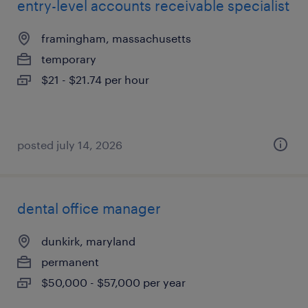
entry-level accounts receivable specialist
framingham, massachusetts
temporary
$21 - $21.74 per hour
posted july 14, 2026
dental office manager
dunkirk, maryland
permanent
$50,000 - $57,000 per year