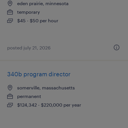
eden prairie, minnesota
temporary
$45 - $50 per hour
posted july 21, 2026
340b program director
somerville, massachusetts
permanent
$124,342 - $220,000 per year