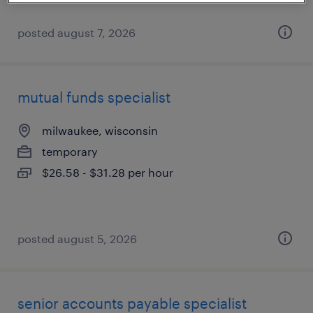
posted august 7, 2026
mutual funds specialist
milwaukee, wisconsin
temporary
$26.58 - $31.28 per hour
posted august 5, 2026
senior accounts payable specialist