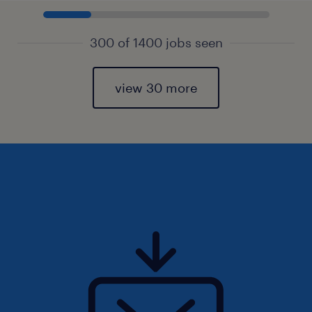
300 of 1400 jobs seen
view 30 more