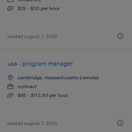
$25 - $30 per hour
posted august 7, 2026
usa - program manager
cambridge, massachusetts (remote)
contract
$95 - $113.93 per hour
posted august 7, 2026