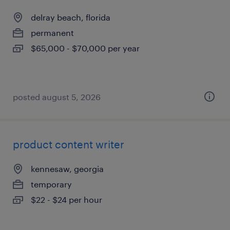
delray beach, florida
permanent
$65,000 - $70,000 per year
posted august 5, 2026
product content writer
kennesaw, georgia
temporary
$22 - $24 per hour