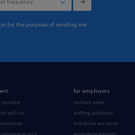
ion for the purpose of sending me
lent
for employers
 recruiter
contact sales
rk with us
staffing solutions
 resources
industries we serve
 comparison tool
workplace insights