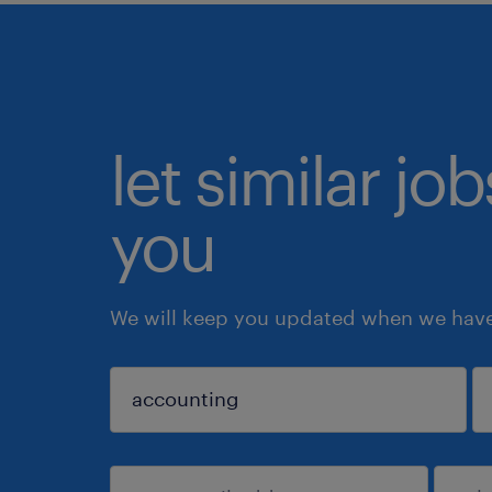
let similar jo
you
We will keep you updated when we have 