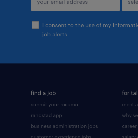
sign up
I consent to the use of my informat
job alerts.
find a job
for ta
submit your resume
meet a
randstad app
why wo
business administration jobs
career
customer experience jobs
salary