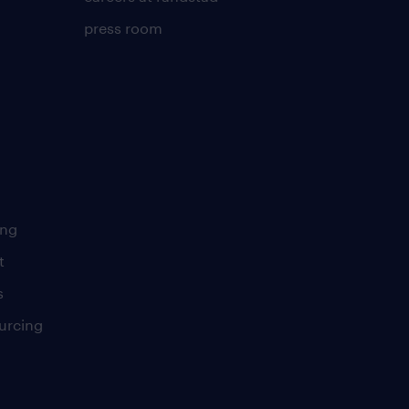
press room
ing
t
s
urcing