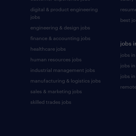
digital & product engineering
resume
jobs
best j
engineering & design jobs
finance & accounting jobs
jobs i
healthcare jobs
jobs in
human resources jobs
jobs i
industrial management jobs
jobs in
manufacturing & logistics jobs
remote
sales & marketing jobs
skilled trades jobs