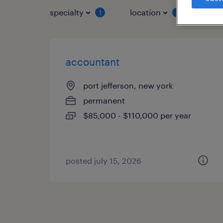
specialty
location
job 
1
1
accountant
port jefferson, new york
permanent
$85,000 - $110,000 per year
posted july 15, 2026