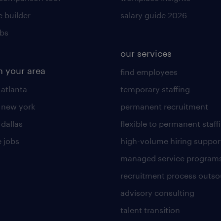
 builder
salary guide 2026
obs
our services
n your area
find employees
 atlanta
temporary staffing
n new york
permanent recruitment
 dallas
flexible to permanent staff
 jobs
high-volume hiring suppor
managed service program
recruitment process outso
advisory consulting
talent transition