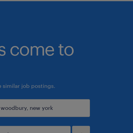
bs come to
similar job postings.