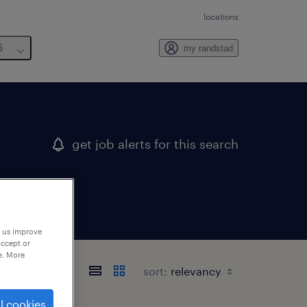
locations
6
my randstad
get job alerts for this search
p us improve
accept or
e. More
sort:
l cookies