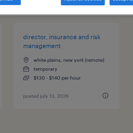
types
director, insurance and risk
management
white plains, new york (remote)
temporary
$130 - $140 per hour
posted july 13, 2026