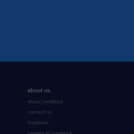
about us
about randstad
contact us
locations
careers at randstad