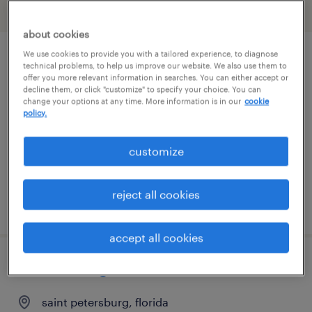
filter
2
about cookies
We use cookies to provide you with a tailored experience, to diagnose
industrial engineer 2nd shift
technical problems, to help us improve our website. We also use them to
offer you more relevant information in searches. You can either accept or
decline them, or click "customize" to specify your choice. You can
saint petersburg, florida
change your options at any time. More information is in our
cookie
policy.
contract
$45 - $60 per hour
customize
reject all cookies
posted august 6, 2026
accept all cookies
industrial engineer 2nd shift
saint petersburg, florida