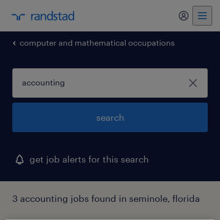
my randst
computer and mathematical occupations
search
get job alerts for this search
3 accounting jobs found in seminole, florida