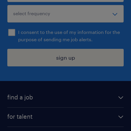
I consent to the use of my information for the
purpose of sending me job alerts.
sign up
find a job
submit your resume
for talent
randstad app
meet a recruiter