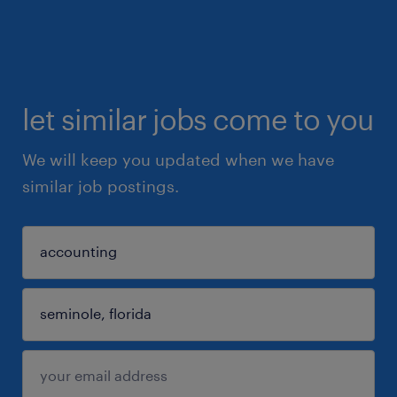
let similar jobs come to you
We will keep you updated when we have
similar job postings.