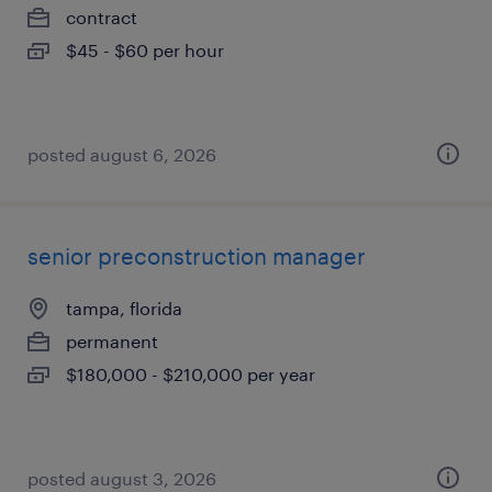
contract
$45 - $60 per hour
posted august 6, 2026
senior preconstruction manager
tampa, florida
permanent
$180,000 - $210,000 per year
posted august 3, 2026