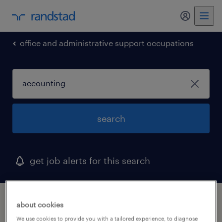
my randst
office and administrative support occupations
search
get job alerts for this search
1 accounting job found in north palm
about cookies
beach, florida
We use cookies to provide you with a tailored experience, to diagnose