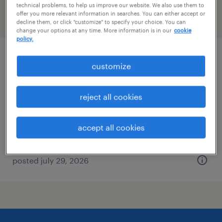
technical problems, to help us improve our website. We also use them to
offer you more relevant information in searches. You can either accept or
filter
2
decline them, or click "customize" to specify your choice. You can
change your options at any time. More information is in our
cookie
policy.
service administrator
customize
west palm beach, florida
reject all cookies
temp to perm
$20 - $22 per hour
accept all cookies
posted july 29, 2026