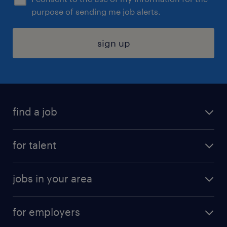
purpose of sending me job alerts.
sign up
find a job
submit your resume
for talent
randstad app
meet a recruiter
business administration jobs
jobs in your area
why work with us
customer experience jobs
jobs in atlanta
career resources
digital & product engineering jobs
for employers
jobs in new york
salary comparison tool
engineering & design jobs