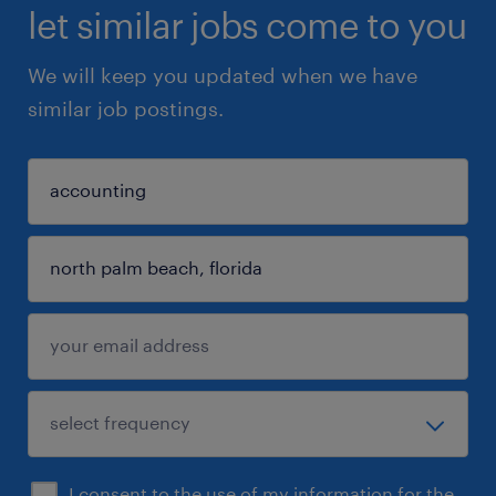
let similar jobs come to you
We will keep you updated when we have
similar job postings.
I consent to the use of my information for the