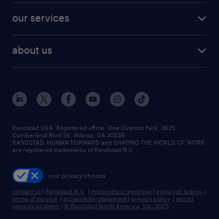
contact sales
jobs in dallas
resume builder
finance & accounting jobs
our services
staffing solutions
remote jobs
best jobs
healthcare jobs
find employees
industries we serve
human resources jobs
about us
temporary staffing
workplace insights
industrial management jobs
about randstad
permanent recruitment
salary guide 2026
manufacturing & logistics jobs
contact us
flexible to permanent staffing
sales & marketing jobs
locations
high-volume hiring support
skilled trades jobs
careers at randstad
managed service programs
Randstad USA, Registered office:​ One Overton Park, 3625
Cumberland Blvd SE, Atlanta, GA 30339.
press room
recruitment process outsourcing
RANDSTAD, HUMAN FORWARD and SHAPING THE WORLD OF WORK
are registered trademarks of Randstad N.V.
advisory consulting
your privacy choices
talent transition
contact us
|
Randstad N.V.
|
misconduct reporting
|
avoid job scams
|
terms of service
|
accessibility statement
|
privacy policy
|
report
security problem
|
© Randstad North America, Inc. 2025