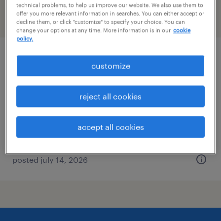
technical problems, to help us improve our website. We also use them to
offer you more relevant information in searches. You can either accept or
filter
2
decline them, or click "customize" to specify your choice. You can
change your options at any time. More information is in our
cookie
policy.
machine operator - now hiring
customize
west palm beach, florida
reject all cookies
temporary
$18 per hour
accept all cookies
posted july 14, 2026