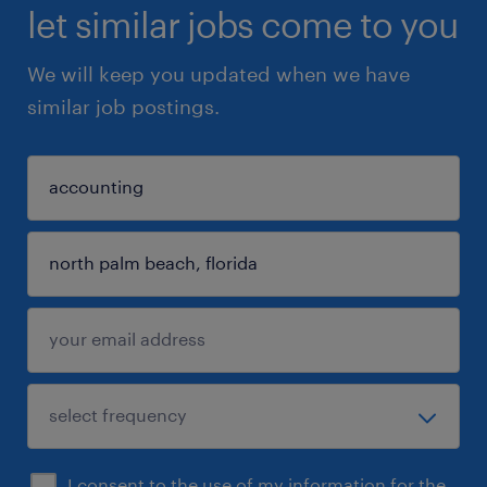
let similar jobs come to you
We will keep you updated when we have
similar job postings.
I consent to the use of my information for the