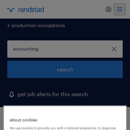
my randst
production occupations
search
get job alerts for this search
1 accounting job found in north palm
about cookies
beach, florida
We use cookies to provide you with a tailored experience, to diagnose