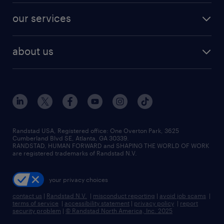
contact sales
jobs in dallas
resume builder
finance & accounting jobs
our services
staffing solutions
remote jobs
best jobs
healthcare jobs
find employees
industries we serve
human resources jobs
about us
temporary staffing
workplace insights
industrial management jobs
about randstad
permanent recruitment
salary guide 2026
manufacturing & logistics jobs
contact us
flexible to permanent staffing
sales & marketing jobs
locations
high-volume hiring support
skilled trades jobs
careers at randstad
managed service programs
Randstad USA, Registered office:​ One Overton Park, 3625
Cumberland Blvd SE, Atlanta, GA 30339.
press room
recruitment process outsourcing
RANDSTAD, HUMAN FORWARD and SHAPING THE WORLD OF WORK
are registered trademarks of Randstad N.V.
advisory consulting
your privacy choices
talent transition
contact us
|
Randstad N.V.
|
misconduct reporting
|
avoid job scams
|
terms of service
|
accessibility statement
|
privacy policy
|
report
security problem
|
© Randstad North America, Inc. 2025