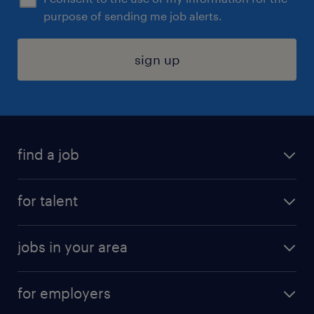
purpose of sending me job alerts.
sign up
find a job
submit your resume
for talent
randstad app
meet a recruiter
business administration jobs
jobs in your area
why work with us
customer experience jobs
jobs in atlanta
career resources
digital & product engineering jobs
for employers
jobs in new york
salary comparison tool
engineering & design jobs