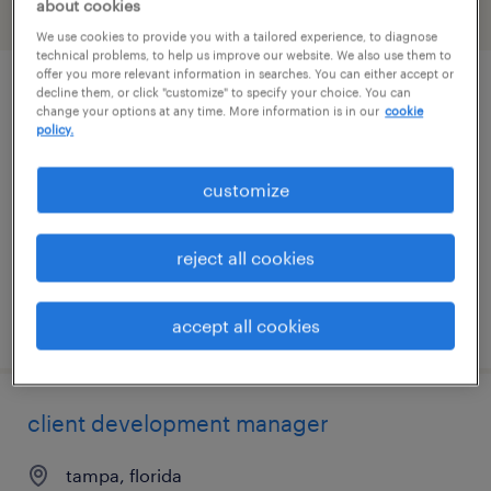
about cookies
filter
2
We use cookies to provide you with a tailored experience, to diagnose
technical problems, to help us improve our website. We also use them to
offer you more relevant information in searches. You can either accept or
decline them, or click "customize" to specify your choice. You can
industrial client development manager
change your options at any time. More information is in our
cookie
policy.
clearwater, florida
permanent
customize
$43,496 - $67,299 per year
reject all cookies
posted august 9, 2026
accept all cookies
client development manager
tampa, florida