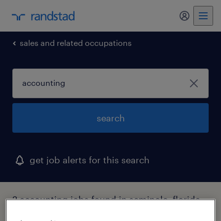
my randst
sales and related occupations
search
get job alerts for this search
2 accounting jobs found in seminole, florida