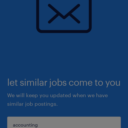
let similar jobs come to you
We will keep you updated when we have
similar job postings.