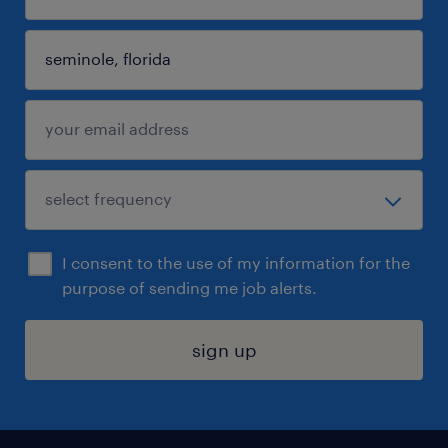
I consent to the use of my information for the
purpose of sending me job alerts.
sign up