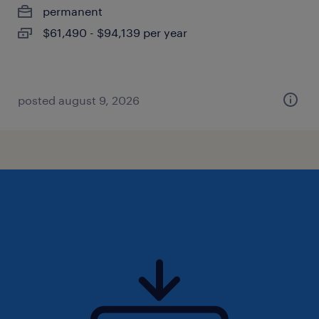
permanent
$61,490 - $94,139 per year
posted august 9, 2026