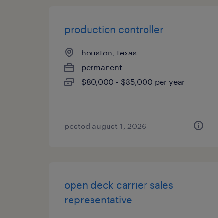
production controller
houston, texas
permanent
$80,000 - $85,000 per year
posted august 1, 2026
open deck carrier sales
representative