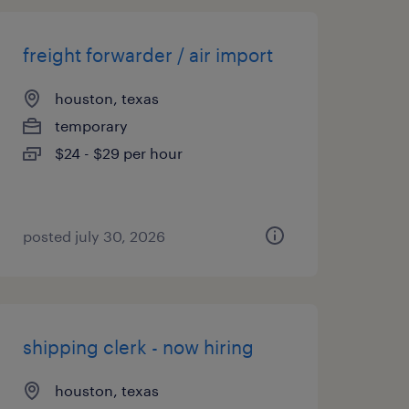
freight forwarder / air import
houston, texas
temporary
$24 - $29 per hour
posted july 30, 2026
shipping clerk - now hiring
houston, texas