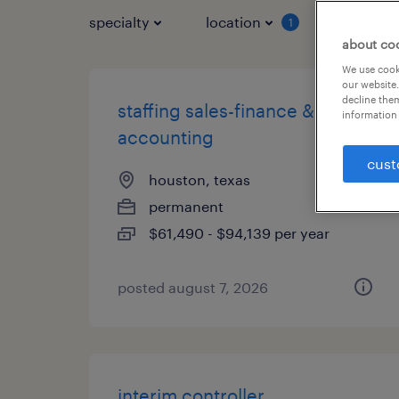
specialty
location
job typ
1
about co
We use cooki
our website.
decline them
staffing sales-finance &
information 
accounting
cust
houston, texas
permanent
$61,490 - $94,139 per year
posted august 7, 2026
interim controller