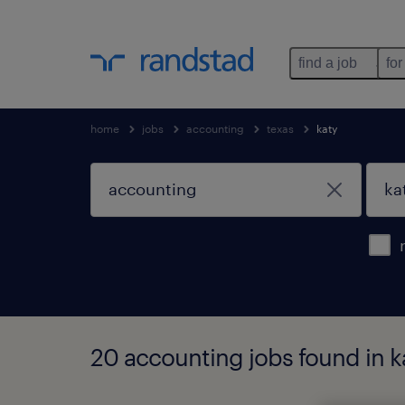
find a job
for
home
jobs
accounting
texas
katy
20 accounting jobs found in ka