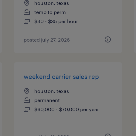
houston, texas
temp to perm
$30 - $35 per hour
posted july 27, 2026
weekend carrier sales rep
houston, texas
permanent
$60,000 - $70,000 per year