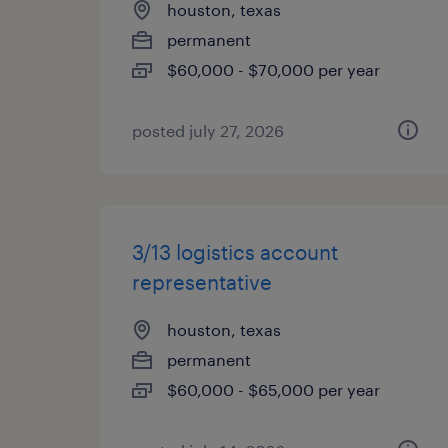
houston, texas
permanent
$60,000 - $70,000 per year
posted july 27, 2026
3/13 logistics account
representative
houston, texas
permanent
$60,000 - $65,000 per year