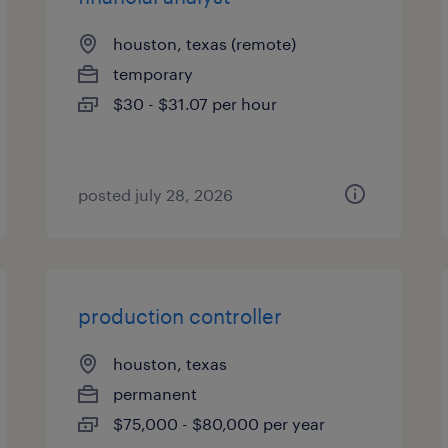
houston, texas (remote)
temporary
$30 - $31.07 per hour
posted july 28, 2026
production controller
houston, texas
permanent
$75,000 - $80,000 per year