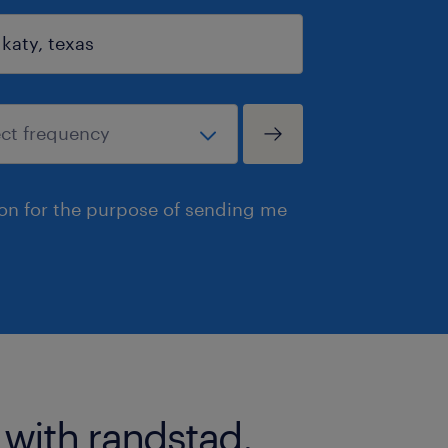
ion for the purpose of sending me
 with randstad.