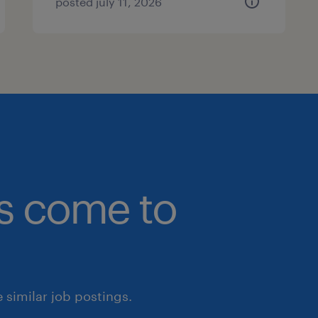
posted july 11, 2026
bs come to
similar job postings.