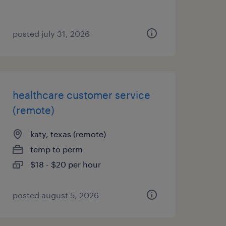
posted july 31, 2026
healthcare customer service
(remote)
katy, texas (remote)
temp to perm
$18 - $20 per hour
posted august 5, 2026