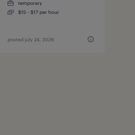
temporary
$15 - $17 per hour
posted july 24, 2026