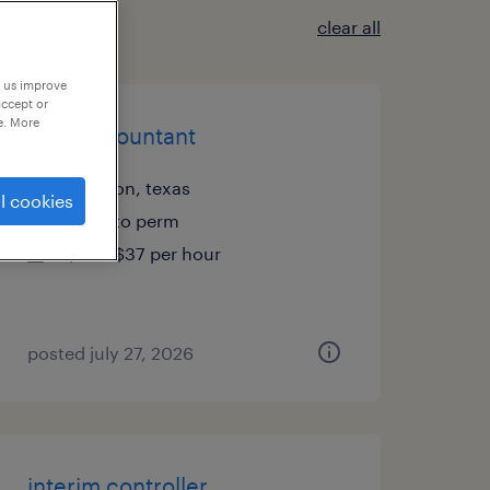
clear all
p us improve
accept or
e. More
staff accountant
houston, texas
l cookies
temp to perm
$35 - $37 per hour
posted july 27, 2026
interim controller