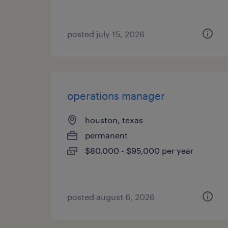
posted july 15, 2026
operations manager
houston, texas
permanent
$80,000 - $95,000 per year
posted august 6, 2026