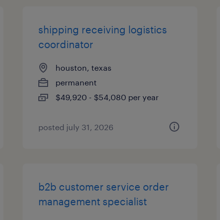
shipping receiving logistics
coordinator
houston, texas
permanent
$49,920 - $54,080 per year
posted july 31, 2026
b2b customer service order
management specialist