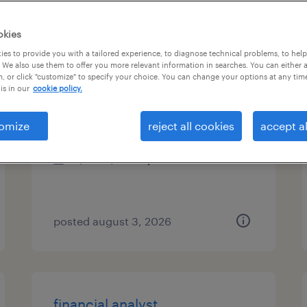
es
okies
es to provide you with a tailored experience, to diagnose technical problems, to hel
 We also use them to offer you more relevant information in searches. You can either 
, or click "customize" to specify your choice. You can change your options at any tim
accountant
is in our
cookie policy.
houston, texas
omize
reject all cookies
accept al
temp to perm
$60 - $60.75 per hour
posted august 3, 2026
financial analyst