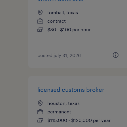
tomball, texas
contract
$80 - $100 per hour
posted july 31, 2026
licensed customs broker
houston, texas
permanent
$115,000 - $120,000 per year