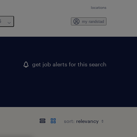
locations
6
my randstad
get job alerts for this search
sort: