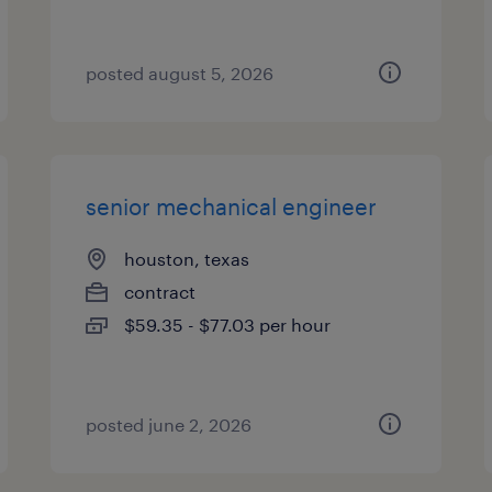
posted august 5, 2026
senior mechanical engineer
houston, texas
contract
$59.35 - $77.03 per hour
posted june 2, 2026