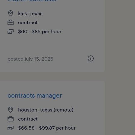
katy, texas
contract
$60 - $85 per hour
posted july 15, 2026
contracts manager
houston, texas (remote)
contract
$66.58 - $99.87 per hour