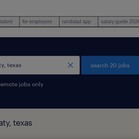
 talent
for employers
randstad app
salary guide 202
search 20 jobs
remote jobs only
ty, texas