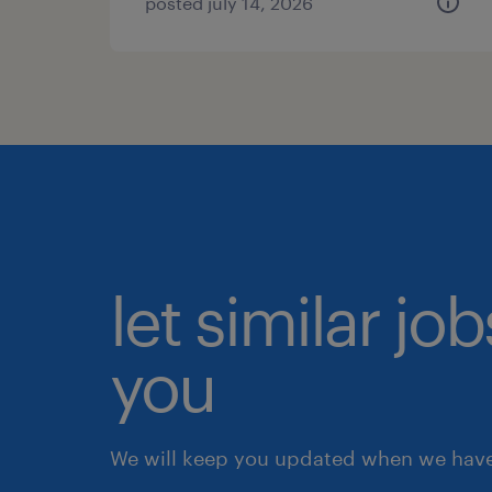
posted july 14, 2026
let similar jo
you
We will keep you updated when we have 