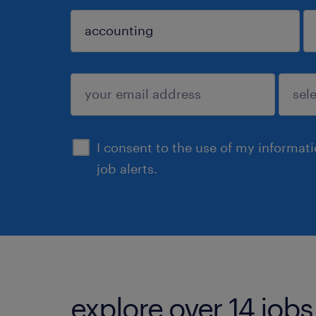
sign up
I consent to the use of my informat
job alerts.
explore over 14 jobs