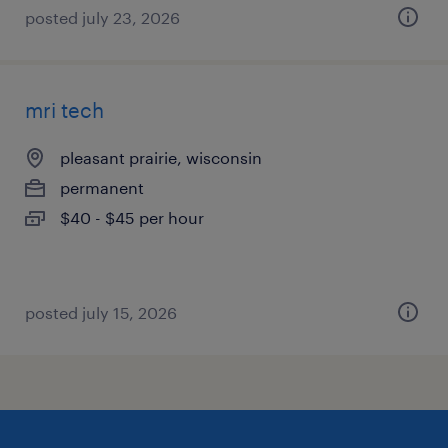
posted july 23, 2026
mri tech
pleasant prairie, wisconsin
permanent
$40 - $45 per hour
posted july 15, 2026