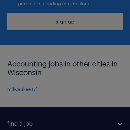
purpose of sending me job alerts.
sign up
Accounting jobs in other cities in
Wisconsin
milwaukee (7)
find a job