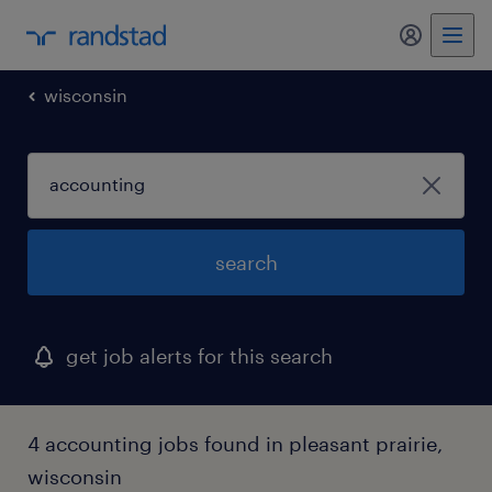
my randst
wisconsin
search
get job alerts for this search
4 accounting jobs found in pleasant prairie,
wisconsin