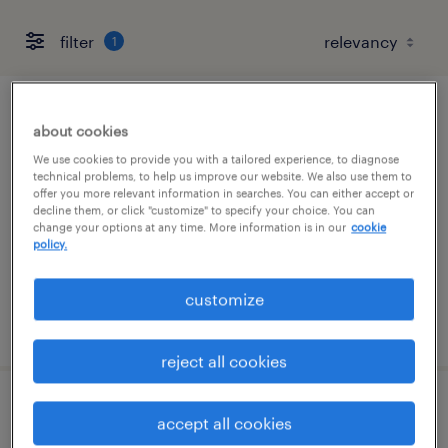
filter
1
underwriting supervisor
about cookies
We use cookies to provide you with a tailored experience, to diagnose
lake forest, illinois
technical problems, to help us improve our website. We also use them to
offer you more relevant information in searches. You can either accept or
permanent
decline them, or click "customize" to specify your choice. You can
$85,000 - $90,000 per year
change your options at any time. More information is in our
cookie
policy.
customize
posted july 29, 2026
reject all cookies
route service manager
accept all cookies