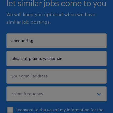
let similar jobs come to you
We will keep you updated when we have
similar job postings.
I consent to the use of my information for the