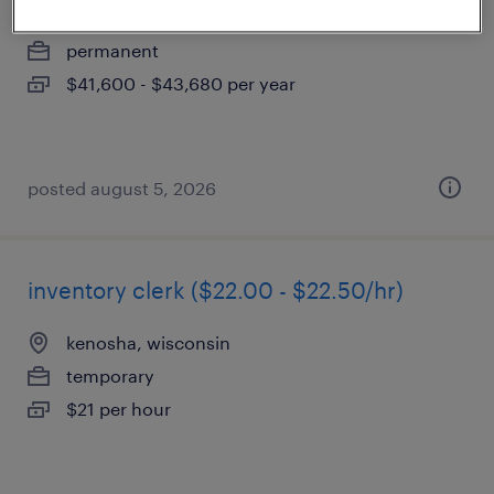
mundelein, illinois
permanent
$41,600 - $43,680 per year
posted august 5, 2026
inventory clerk ($22.00 - $22.50/hr)
kenosha, wisconsin
temporary
$21 per hour