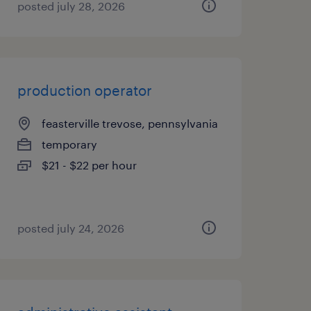
posted july 28, 2026
production operator
feasterville trevose, pennsylvania
temporary
$21 - $22 per hour
posted july 24, 2026