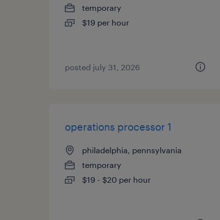
temporary
$19 per hour
posted july 31, 2026
operations processor 1
philadelphia, pennsylvania
temporary
$19 - $20 per hour