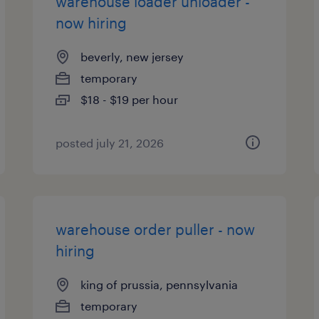
warehouse loader unloader -
now hiring
beverly, new jersey
temporary
$18 - $19 per hour
posted july 21, 2026
warehouse order puller - now
hiring
king of prussia, pennsylvania
temporary