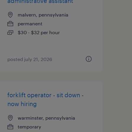
administrative assistant
malvern, pennsylvania
permanent
$30 - $32 per hour
posted july 21, 2026
forklift operator - sit down -
now hiring
warminster, pennsylvania
temporary