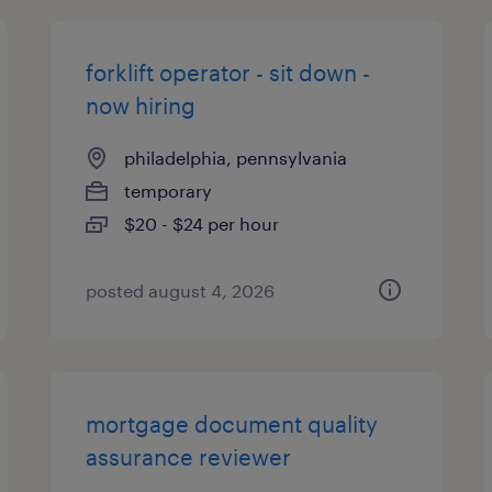
forklift operator - sit down -
now hiring
philadelphia, pennsylvania
temporary
$20 - $24 per hour
posted august 4, 2026
mortgage document quality
assurance reviewer