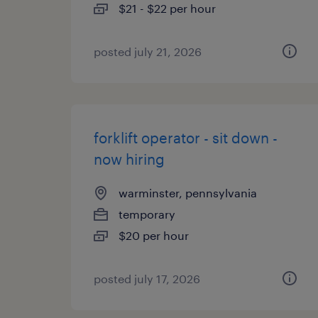
$21 - $22 per hour
posted july 21, 2026
forklift operator - sit down -
now hiring
warminster, pennsylvania
temporary
$20 per hour
posted july 17, 2026