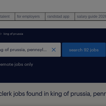
 talent
for employers
randstad app
salary guide 202
king of prussia
search 92 jobs
remote jobs only
lerk jobs found in king of prussia, pen