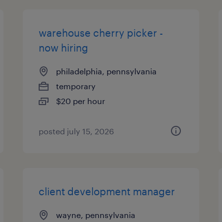
warehouse cherry picker -
now hiring
philadelphia, pennsylvania
temporary
$20 per hour
posted july 15, 2026
client development manager
wayne, pennsylvania