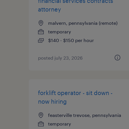
financial services contracts
attorney
malvern, pennsylvania (remote)
temporary
$140 - $150 per hour
posted july 23, 2026
forklift operator - sit down -
now hiring
feasterville trevose, pennsylvania
temporary