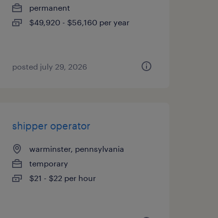
permanent
$49,920 - $56,160 per year
posted july 29, 2026
shipper operator
warminster, pennsylvania
temporary
$21 - $22 per hour