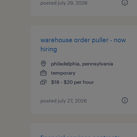
posted july 29, 2026
warehouse order puller - now
hiring
philadelphia, pennsylvania
temporary
$18 - $20 per hour
posted july 27, 2026