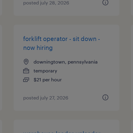
posted july 28, 2026
forklift operator - sit down -
now hiring
downingtown, pennsylvania
temporary
$21 per hour
posted july 27, 2026