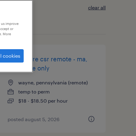
clear all
p us improve
accept or
e. More
l cookies
healthcare csr remote - ma,
va, pa, de only
wayne, pennsylvania (remote)
temp to perm
$18 - $18.50 per hour
posted august 5, 2026