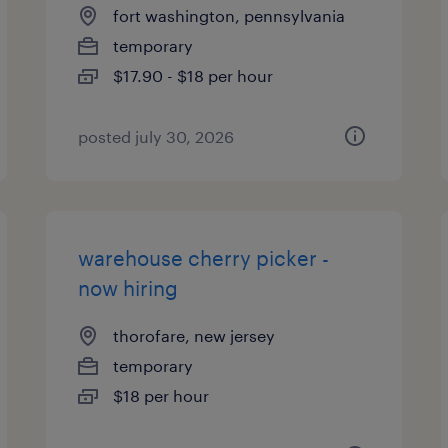
fort washington, pennsylvania
temporary
$17.90 - $18 per hour
posted july 30, 2026
warehouse cherry picker -
now hiring
thorofare, new jersey
temporary
$18 per hour