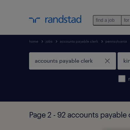
find a job
for
home
jobs
accounts payable clerk
pennsylvania
Page 2 - 92 accounts payable c