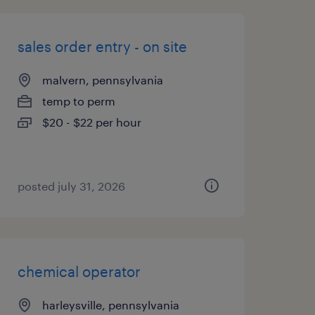
sales order entry - on site
malvern, pennsylvania
temp to perm
$20 - $22 per hour
posted july 31, 2026
chemical operator
harleysville, pennsylvania