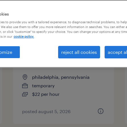
es
okies
es to provide you with a tailored experience, to diagnose technical problems, to hel
 We also use them to offer you more relevant information in searches. You can either 
page 2
, or click "customize" to specify your choice. You can change your options at any tim
is in our
cookie policy.
omize
reject all cookies
accept al
general warehouse - now
hiring
philadelphia, pennsylvania
temporary
$22 per hour
posted august 5, 2026