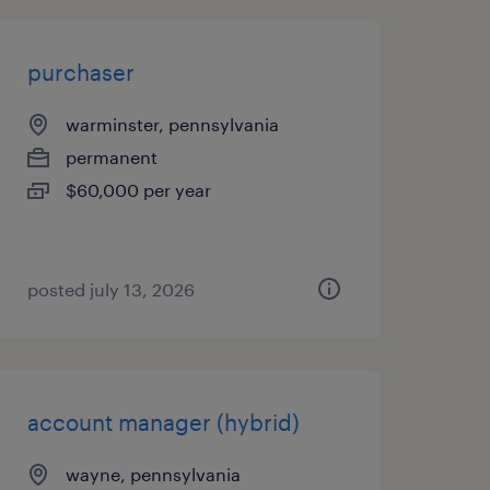
purchaser
warminster, pennsylvania
permanent
$60,000 per year
posted july 13, 2026
account manager (hybrid)
wayne, pennsylvania