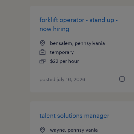
forklift operator - stand up -
now hiring
bensalem, pennsylvania
temporary
$22 per hour
posted july 16, 2026
talent solutions manager
wayne, pennsylvania