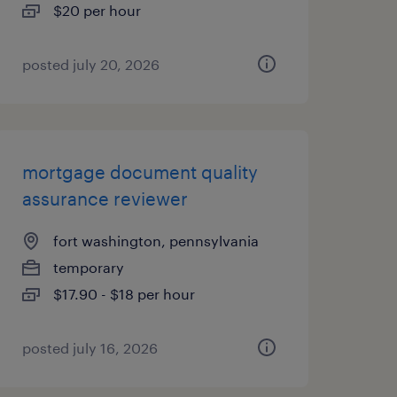
$20 per hour
posted july 20, 2026
mortgage document quality
assurance reviewer
fort washington, pennsylvania
temporary
$17.90 - $18 per hour
posted july 16, 2026