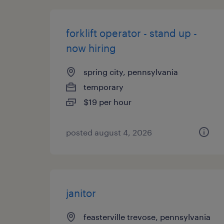
forklift operator - stand up -
now hiring
spring city, pennsylvania
temporary
$19 per hour
posted august 4, 2026
janitor
feasterville trevose, pennsylvania