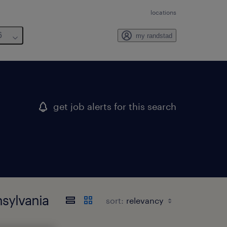
locations
6
my randstad
get job alerts for this search
nsylvania
sort: