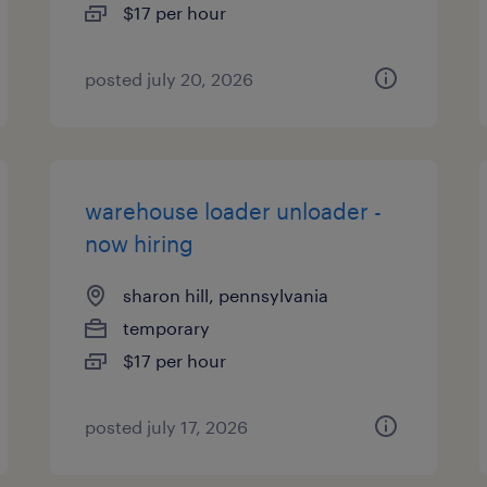
$17 per hour
posted july 20, 2026
warehouse loader unloader -
now hiring
sharon hill, pennsylvania
temporary
$17 per hour
posted july 17, 2026