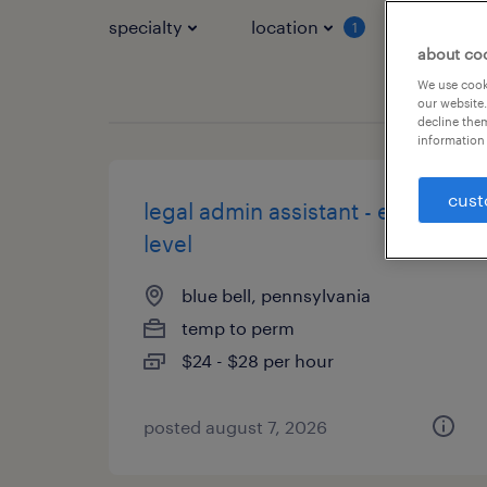
specialty
location
job typ
1
about co
We use cooki
our website.
decline them
information 
cust
legal admin assistant - entry
level
blue bell, pennsylvania
temp to perm
$24 - $28 per hour
posted august 7, 2026