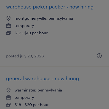
warehouse picker packer - now hiring
montgomeryville, pennsylvania
temporary
$17 - $19 per hour
posted july 23, 2026
general warehouse - now hiring
warminster, pennsylvania
temporary
$18 - $20 per hour