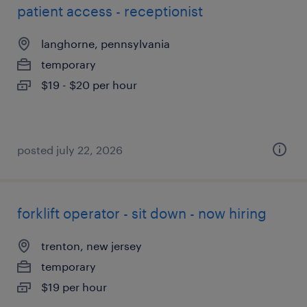
patient access - receptionist
langhorne, pennsylvania
temporary
$19 - $20 per hour
posted july 22, 2026
forklift operator - sit down - now hiring
trenton, new jersey
temporary
$19 per hour