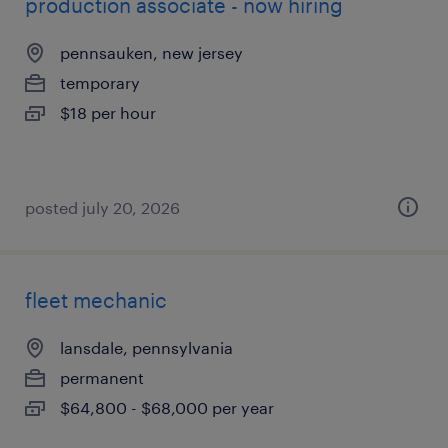
production associate - now hiring
pennsauken, new jersey
temporary
$18 per hour
posted july 20, 2026
fleet mechanic
lansdale, pennsylvania
permanent
$64,800 - $68,000 per year