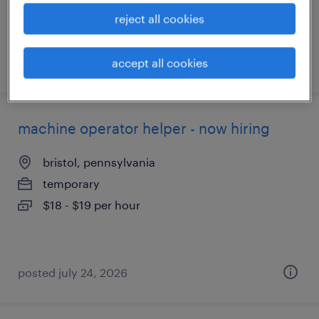
reject all cookies
accept all cookies
posted july 24, 2026
machine operator helper - now hiring
bristol, pennsylvania
temporary
$18 - $19 per hour
posted july 24, 2026