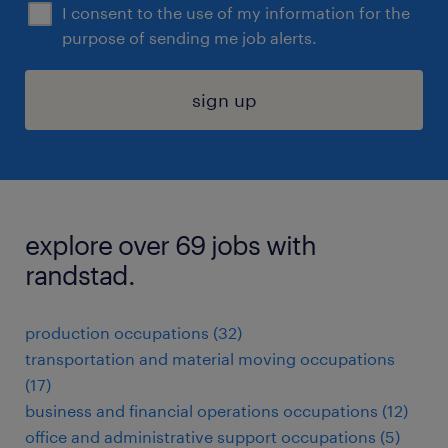
I consent to the use of my information for the
purpose of sending me job alerts.
sign up
explore over 69 jobs with
randstad.
production occupations (32)
transportation and material moving occupations
(17)
business and financial operations occupations (12)
office and administrative support occupations (5)