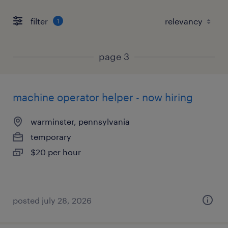
filter
1
page 3
machine operator helper - now hiring
warminster, pennsylvania
temporary
$20 per hour
posted july 28, 2026