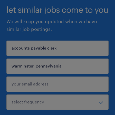
let similar jobs come to you
We will keep you updated when we have
similar job postings.