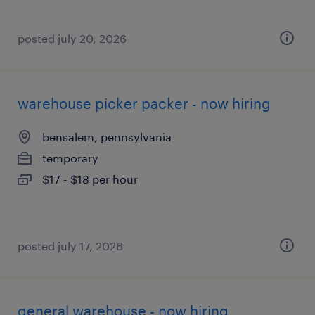
posted july 20, 2026
warehouse picker packer - now hiring
bensalem, pennsylvania
temporary
$17 - $18 per hour
posted july 17, 2026
general warehouse - now hiring