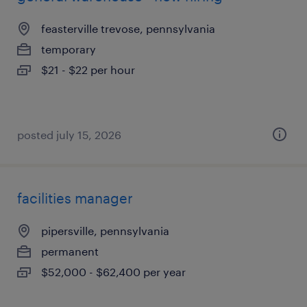
feasterville trevose, pennsylvania
temporary
$21 - $22 per hour
posted july 15, 2026
facilities manager
pipersville, pennsylvania
permanent
$52,000 - $62,400 per year