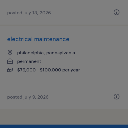
posted july 13, 2026
electrical maintenance
philadelphia, pennsylvania
permanent
$79,000 - $100,000 per year
posted july 9, 2026