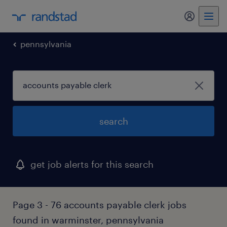
my randst
pennsylvania
search
get job alerts for this search
Page 3 - 76 accounts payable clerk jobs
found in warminster, pennsylvania