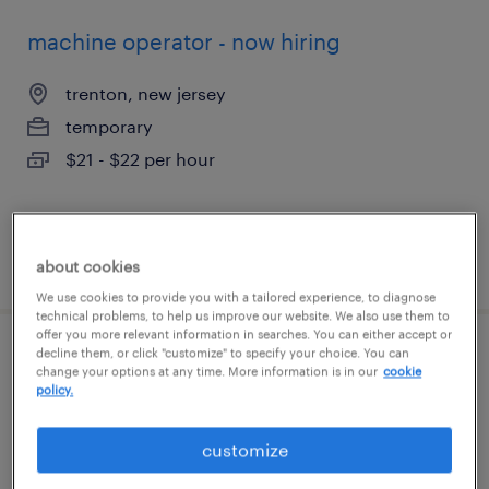
machine operator - now hiring
trenton, new jersey
temporary
$21 - $22 per hour
posted july 26, 2026
about cookies
We use cookies to provide you with a tailored experience, to diagnose
technical problems, to help us improve our website. We also use them to
offer you more relevant information in searches. You can either accept or
decline them, or click "customize" to specify your choice. You can
cost accountant
change your options at any time. More information is in our
cookie
policy.
souderton, pennsylvania
permanent
customize
$90,000 - $105,000 per year