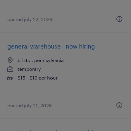
posted july 22, 2026
general warehouse - now hiring
bristol, pennsylvania
temporary
$15 - $19 per hour
posted july 21, 2026