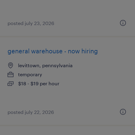
posted july 23, 2026
general warehouse - now hiring
levittown, pennsylvania
temporary
$18 - $19 per hour
posted july 22, 2026