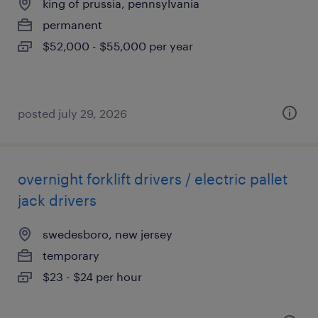
king of prussia, pennsylvania
permanent
$52,000 - $55,000 per year
posted july 29, 2026
overnight forklift drivers / electric pallet
jack drivers
swedesboro, new jersey
temporary
$23 - $24 per hour