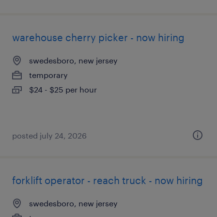
warehouse cherry picker - now hiring
swedesboro, new jersey
temporary
$24 - $25 per hour
posted july 24, 2026
forklift operator - reach truck - now hiring
swedesboro, new jersey