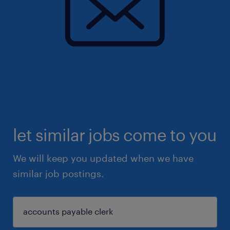
let similar jobs come to you
We will keep you updated when we have
similar job postings.