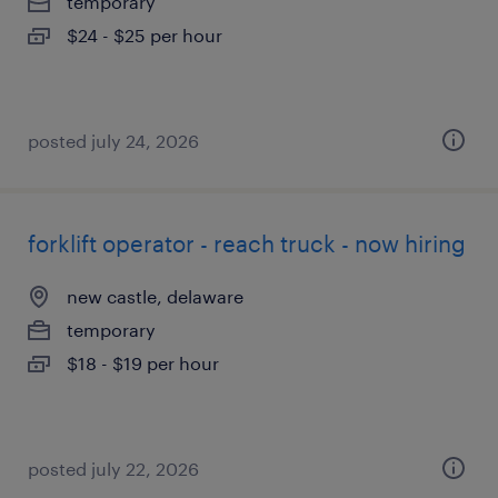
temporary
$24 - $25 per hour
posted july 24, 2026
forklift operator - reach truck - now hiring
new castle, delaware
temporary
$18 - $19 per hour
posted july 22, 2026