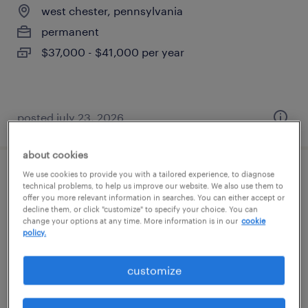
west chester, pennsylvania
permanent
$37,000 - $41,000 per year
posted july 23, 2026
about cookies
We use cookies to provide you with a tailored experience, to diagnose
forklift operator - sit down - now hiring
technical problems, to help us improve our website. We also use them to
offer you more relevant information in searches. You can either accept or
decline them, or click "customize" to specify your choice. You can
king of prussia, pennsylvania
change your options at any time. More information is in our
cookie
temporary
policy.
$18 per hour
customize