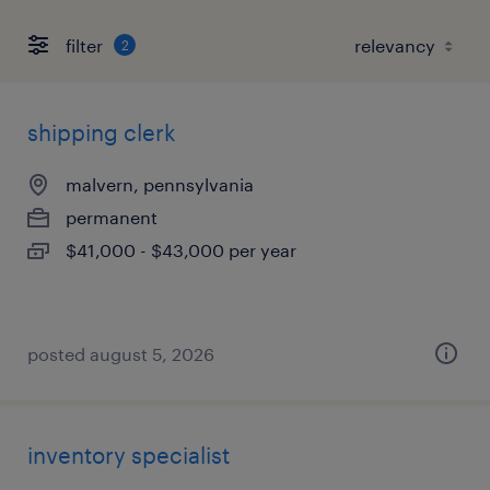
filter
2
shipping clerk
malvern, pennsylvania
permanent
$41,000 - $43,000 per year
posted august 5, 2026
inventory specialist