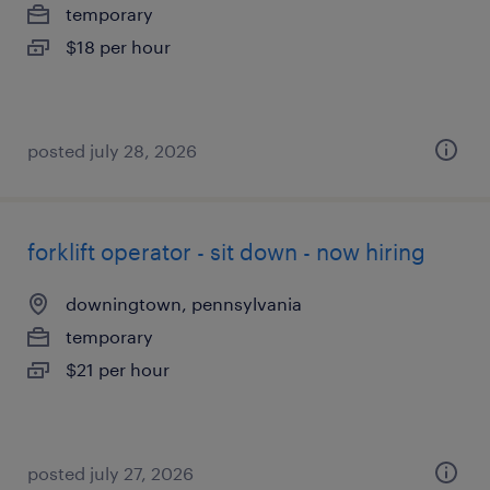
temporary
$18 per hour
posted july 28, 2026
forklift operator - sit down - now hiring
downingtown, pennsylvania
temporary
$21 per hour
posted july 27, 2026