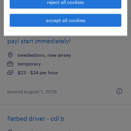
reject all cookies
posted august 7, 2026
accept all cookies
weekend shift forklift hiring asap! weekly
pay! start immediately!
swedesboro, new jersey
temporary
$23 - $24 per hour
posted august 1, 2026
flatbed driver - cdl b