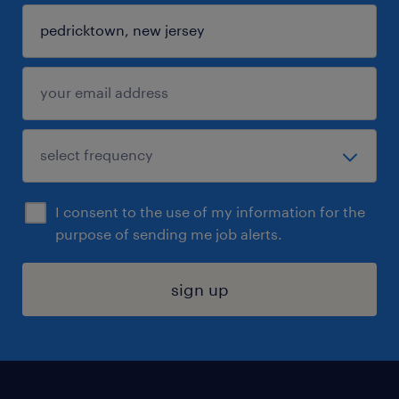
I consent to the use of my information for the
purpose of sending me job alerts.
sign up