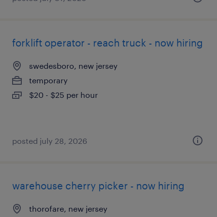
forklift operator - reach truck - now hiring
swedesboro, new jersey
temporary
$20 - $25 per hour
posted july 28, 2026
warehouse cherry picker - now hiring
thorofare, new jersey