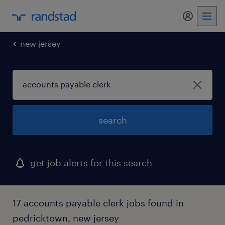
new jersey
search
get job alerts for this search
17 accounts payable clerk jobs found in
pedricktown, new jersey