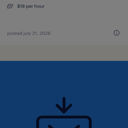
$18 per hour
posted july 21, 2026