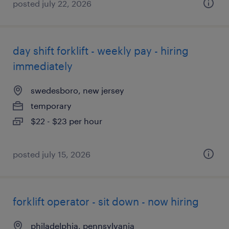
posted july 22, 2026
day shift forklift - weekly pay - hiring
immediately
swedesboro, new jersey
temporary
$22 - $23 per hour
posted july 15, 2026
forklift operator - sit down - now hiring
philadelphia, pennsylvania