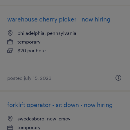
warehouse cherry picker - now hiring
philadelphia, pennsylvania
temporary
$20 per hour
posted july 15, 2026
forklift operator - sit down - now hiring
swedesboro, new jersey
temporary