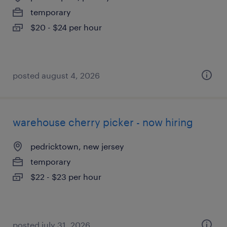
temporary
$20 - $24 per hour
posted august 4, 2026
warehouse cherry picker - now hiring
pedricktown, new jersey
temporary
$22 - $23 per hour
posted july 31, 2026