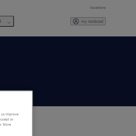
locations
6
my randstad
p us improve
accept or
e. More
to