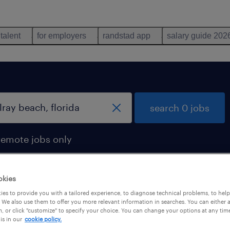
 talent
for employers
randstad app
salary guide 202
search 0 jobs
remote jobs only
okies
es to provide you with a tailored experience, to diagnose technical problems, to hel
 We also use them to offer you more relevant information in searches. You can either 
, or click "customize" to specify your choice. You can change your options at any tim
is in our
cookie policy.
 not find any jobs with these filters. You may want 