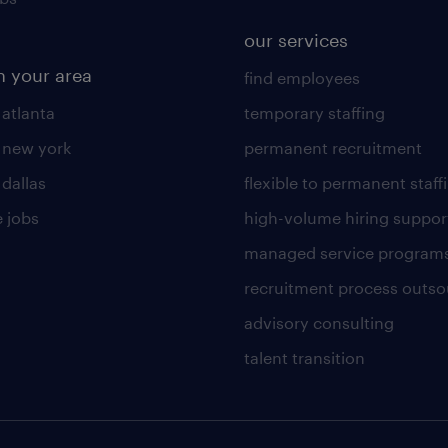
our services
n your area
find employees
 atlanta
temporary staffing
n new york
permanent recruitment
 dallas
flexible to permanent staff
 jobs
high-volume hiring suppor
managed service program
recruitment process outso
advisory consulting
talent transition