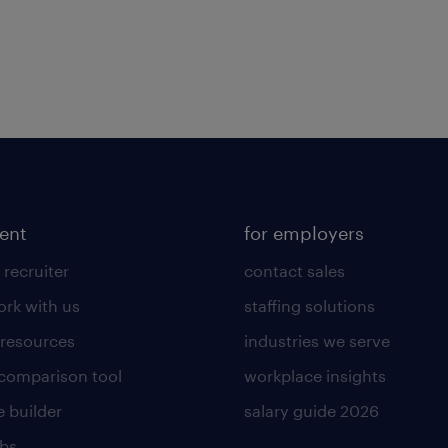
lent
for employers
 recruiter
contact sales
rk with us
staffing solutions
 resources
industries we serve
 comparison tool
workplace insights
 builder
salary guide 2026
obs