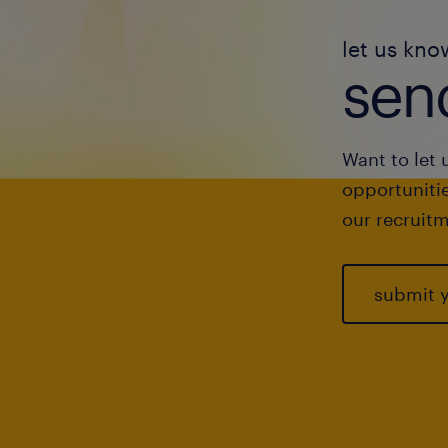
let us kno
send
Want to let 
opportunitie
our recruitm
submit 