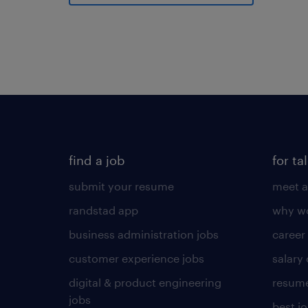
find a job
for ta
submit your resume
meet a
randstad app
why wo
business administration jobs
career
customer experience jobs
salary
digital & product engineering
resume
jobs
best j