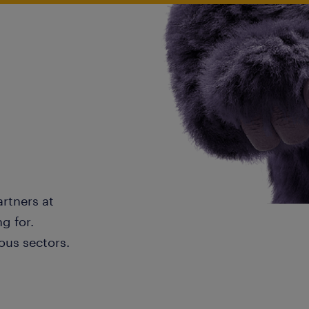
artners at
g for.
ous sectors.