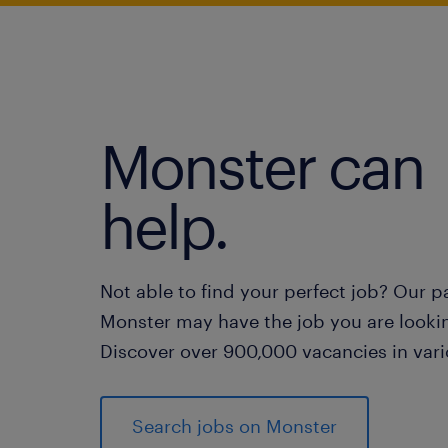
Monster can
help.
Not able to find your perfect job? Our p
Monster may have the job you are lookin
Discover over 900,000 vacancies in vari
Search jobs on Monster