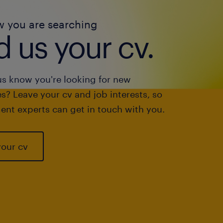
w you are searching
 us your cv.
us know you're looking for new
s? Leave your cv and job interests, so
ent experts can get in touch with you.
your cv