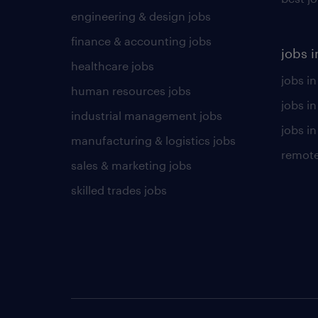
engineering & design jobs
finance & accounting jobs
jobs i
healthcare jobs
jobs in
human resources jobs
jobs i
industrial management jobs
jobs in
manufacturing & logistics jobs
remote
sales & marketing jobs
skilled trades jobs