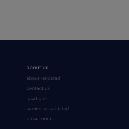
about us
about randstad
contact us
locations
careers at randstad
press room