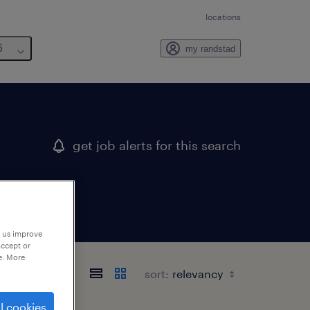
locations
6
my randstad
get job alerts for this search
p us improve
accept or
e. More
sort:
l cookies