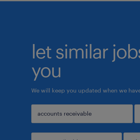
let similar jo
you
We will keep you updated when we have 