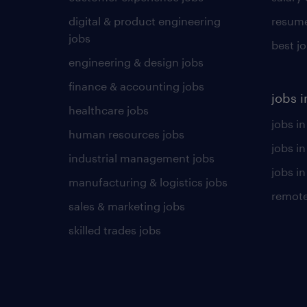
digital & product engineering
resume
jobs
best j
engineering & design jobs
finance & accounting jobs
jobs i
healthcare jobs
jobs in
human resources jobs
jobs i
industrial management jobs
jobs in
manufacturing & logistics jobs
remote
sales & marketing jobs
skilled trades jobs