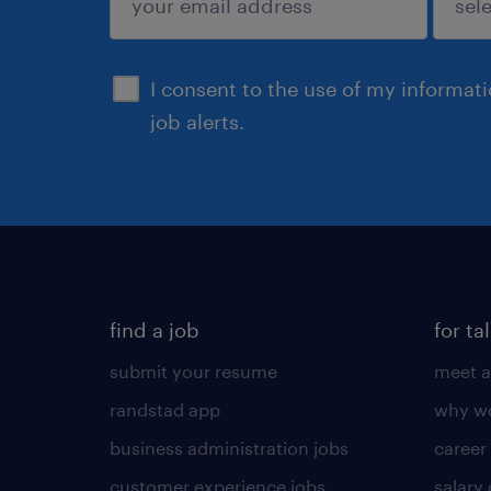
sign up
I consent to the use of my informat
job alerts.
find a job
for ta
submit your resume
meet a
randstad app
why wo
business administration jobs
career
customer experience jobs
salary