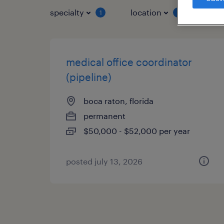
specialty
location
job 
1
1
medical office coordinator
(pipeline)
boca raton, florida
permanent
$50,000 - $52,000 per year
posted july 13, 2026