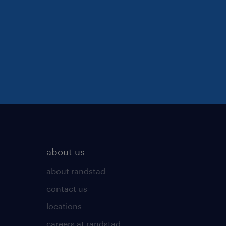
about us
about randstad
contact us
locations
careers at randstad