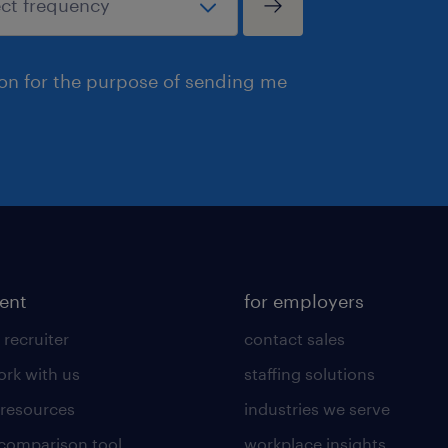
ion for the purpose of sending me
lent
for employers
 recruiter
contact sales
rk with us
staffing solutions
 resources
industries we serve
 comparison tool
workplace insights