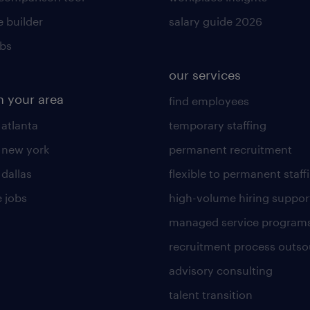
 builder
salary guide 2026
obs
our services
n your area
find employees
 atlanta
temporary staffing
n new york
permanent recruitment
 dallas
flexible to permanent staff
 jobs
high-volume hiring suppor
managed service program
recruitment process outso
advisory consulting
talent transition