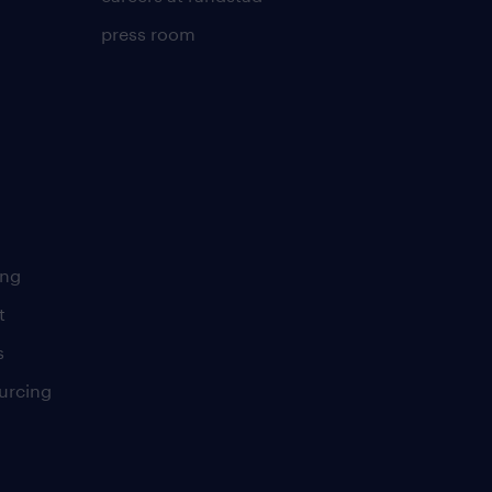
press room
ing
t
s
urcing