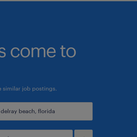
bs come to
similar job postings.