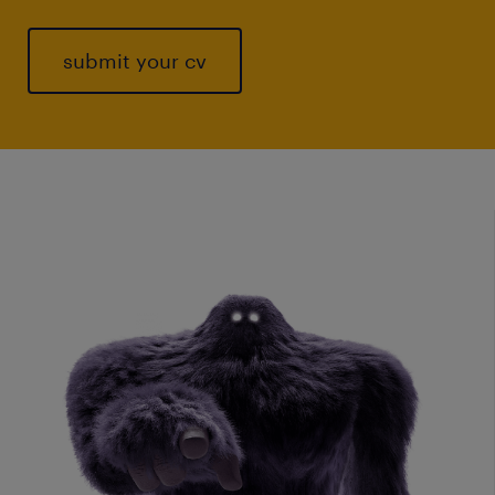
submit your cv