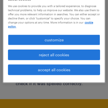
You may want to change your filter criteria to
We use cookies to provide you with a tailored experience, to diagnose
technical problems, to help us improve our website. We also use them to
get more results. The following actions may
offer you more relevant information in searches. You can either accept or
decline them, or click "customize" to specify your choice. You can
help:
change your options at any time. More information is in our
cookie
policy.
Consider removing some of the filters
customize
you have applied.
Have you searched for jobs in a specific
reject all cookies
location? Consider expanding the range
around the location.
accept all cookies
Change the job title or keywords and
check if it was spelled correctly.