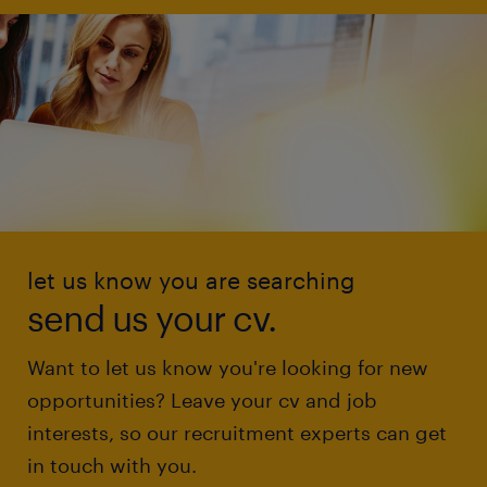
let us know you are searching
send us your cv.
Want to let us know you're looking for new
opportunities? Leave your cv and job
interests, so our recruitment experts can get
in touch with you.