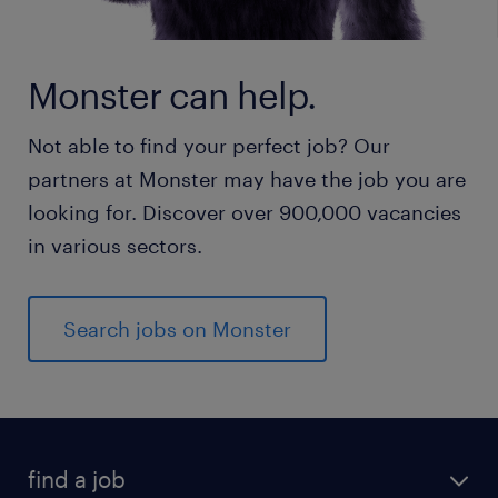
Monster can help.
Not able to find your perfect job? Our
partners at Monster may have the job you are
looking for. Discover over 900,000 vacancies
in various sectors.
Search jobs on Monster
find a job