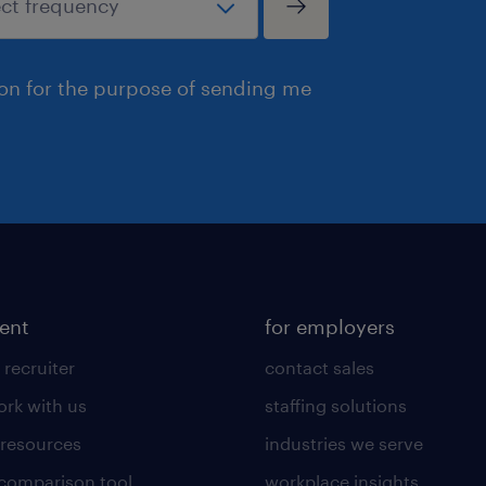
ion for the purpose of sending me
lent
for employers
 recruiter
contact sales
rk with us
staffing solutions
 resources
industries we serve
 comparison tool
workplace insights