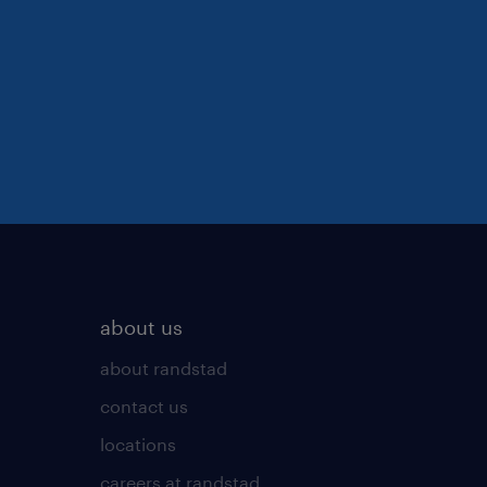
about us
about randstad
contact us
locations
careers at randstad