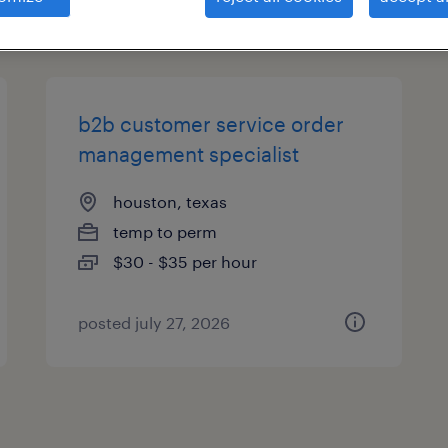
types
b2b customer service order
management specialist
houston, texas
temp to perm
$30 - $35 per hour
posted july 27, 2026