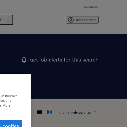
locations
6
my randstad
get job alerts for this search
p us improve
accept or
e. More
sort:
l cookies