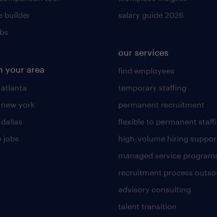
 builder
salary guide 2026
obs
our services
n your area
find employees
 atlanta
temporary staffing
n new york
permanent recruitment
 dallas
flexible to permanent staff
 jobs
high-volume hiring suppor
managed service program
recruitment process outso
advisory consulting
talent transition