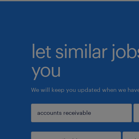
let similar jo
you
We will keep you updated when we have 