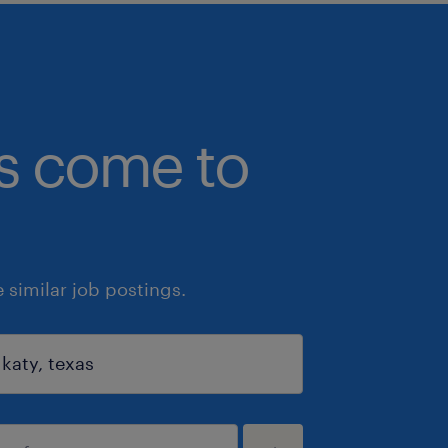
bs come to
similar job postings.