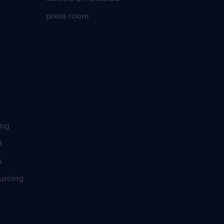
press room
ing
t
s
urcing