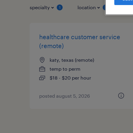
specialty
location
job 
1
1
healthcare customer service
(remote)
katy, texas (remote)
temp to perm
$18 - $20 per hour
posted august 5, 2026