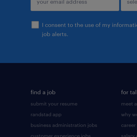
sign up
I consent to the use of my informat
job alerts.
find a job
for ta
submit your resume
meet a
randstad app
why wo
business administration jobs
career
customer experience jobs
salary