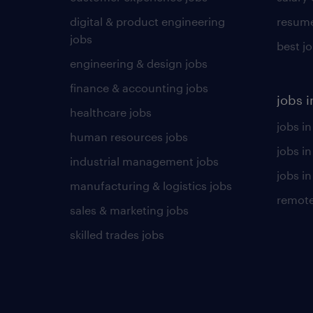
digital & product engineering
resume
jobs
best j
engineering & design jobs
finance & accounting jobs
jobs i
healthcare jobs
jobs in
human resources jobs
jobs i
industrial management jobs
jobs in
manufacturing & logistics jobs
remote
sales & marketing jobs
skilled trades jobs