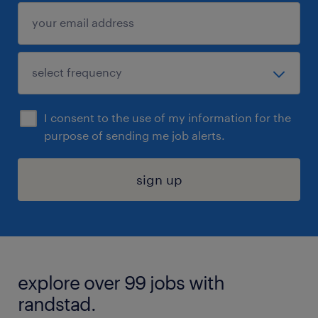
I consent to the use of my information for the
purpose of sending me job alerts.
sign up
explore over 99 jobs with
randstad.