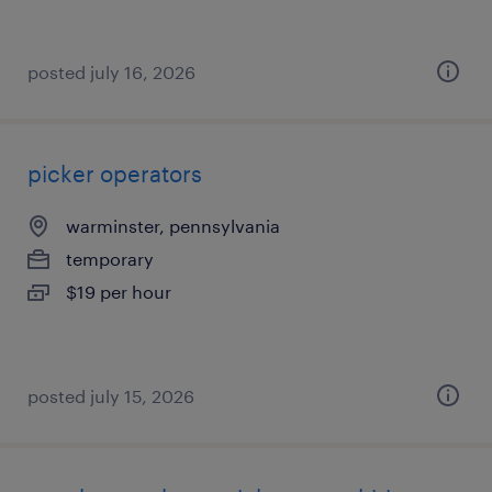
posted july 16, 2026
picker operators
warminster, pennsylvania
temporary
$19 per hour
posted july 15, 2026