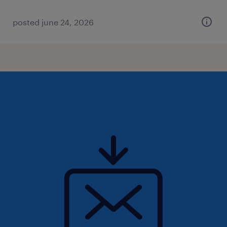
posted june 24, 2026