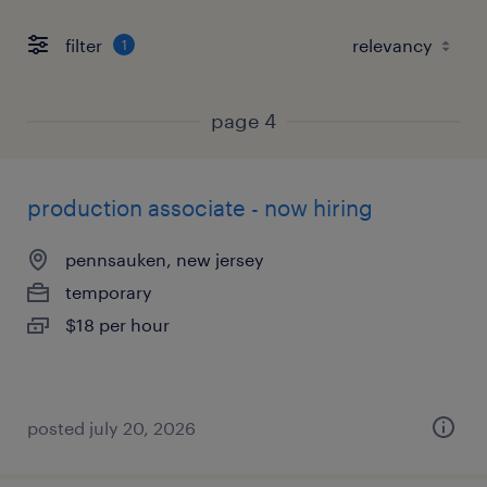
filter
1
page 4
production associate - now hiring
pennsauken, new jersey
temporary
$18 per hour
posted july 20, 2026