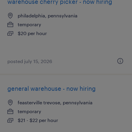
warehouse cherry picker - now hiring
philadelphia, pennsylvania
temporary
$20 per hour
posted july 15, 2026
general warehouse - now hiring
feasterville trevose, pennsylvania
temporary
$21 - $22 per hour