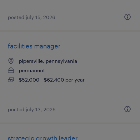
posted july 15, 2026
facilities manager
pipersville, pennsylvania
permanent
$52,000 - $62,400 per year
posted july 13, 2026
strategic growth leader