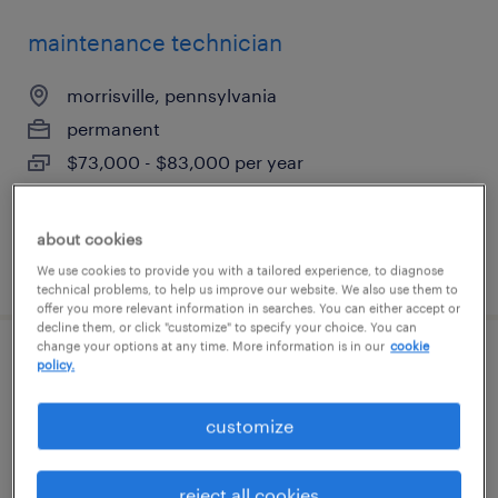
maintenance technician
morrisville, pennsylvania
permanent
$73,000 - $83,000 per year
about cookies
posted july 20, 2026
We use cookies to provide you with a tailored experience, to diagnose
technical problems, to help us improve our website. We also use them to
offer you more relevant information in searches. You can either accept or
decline them, or click "customize" to specify your choice. You can
change your options at any time. More information is in our
cookie
maintenance technician
policy.
morrisville, pennsylvania
customize
permanent
$62,000 - $75,000 per year
reject all cookies