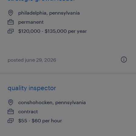
philadelphia, pennsylvania
permanent
$120,000 - $135,000 per year
posted june 29, 2026
quality inspector
conshohocken, pennsylvania
contract
$55 - $60 per hour