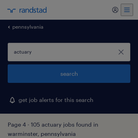
my randst
pennsylvania
search
get job alerts for this search
Page 4 - 105 actuary jobs found in
warminster, pennsylvania