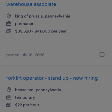
warehouse associate
king of prussia, pennsylvania
permanent
$39,520 - $41,600 per year
posted july 16, 2026
forklift operator - stand up - now hiring
bensalem, pennsylvania
temporary
$22 per hour