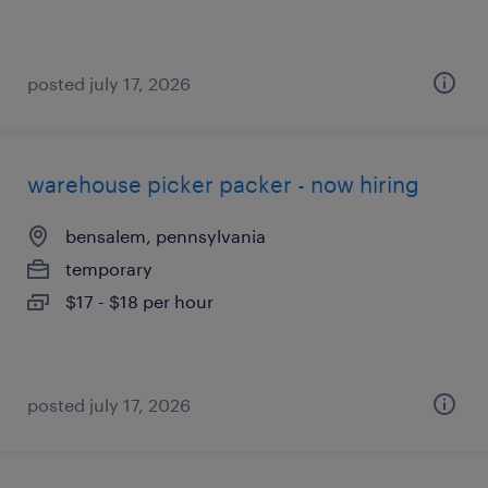
posted july 17, 2026
warehouse picker packer - now hiring
bensalem, pennsylvania
temporary
$17 - $18 per hour
posted july 17, 2026