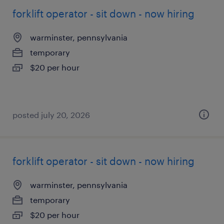
forklift operator - sit down - now hiring
warminster, pennsylvania
temporary
$20 per hour
posted july 20, 2026
forklift operator - sit down - now hiring
warminster, pennsylvania
temporary
$20 per hour