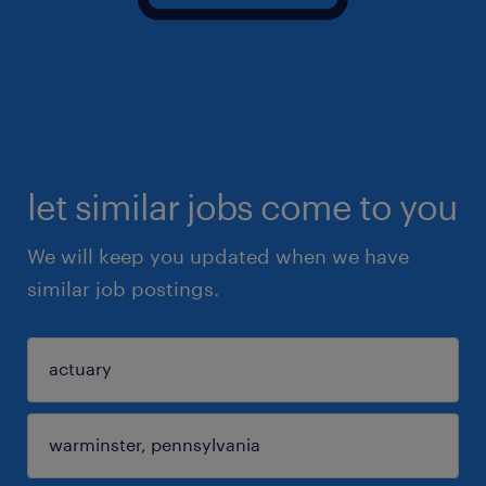
let similar jobs come to you
We will keep you updated when we have
similar job postings.