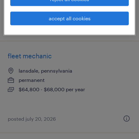
accept all cookies
posted july 20, 2026
fleet mechanic
lansdale, pennsylvania
permanent
$64,800 - $68,000 per year
posted july 20, 2026