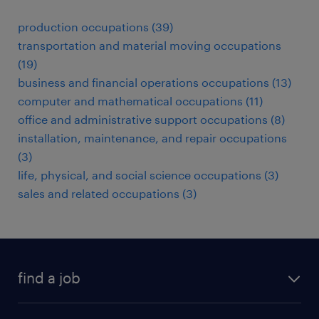
production occupations (39)
transportation and material moving occupations
(19)
business and financial operations occupations (13)
computer and mathematical occupations (11)
office and administrative support occupations (8)
installation, maintenance, and repair occupations
(3)
life, physical, and social science occupations (3)
sales and related occupations (3)
find a job
submit your resume