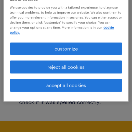
You may want to change your filter criteria to
We use cookies to provide you with a tailored experience, to diagnose
technical problems, to help us improve our website. We also use them to
get more results. The following actions may
offer you more relevant information in searches. You can either accept or
decline them, or click "customize" to specify your choice. You can
help:
change your options at any time. More information is in our
cookie
policy.
Consider removing some of the filters
customize
you have applied.
Have you searched for jobs in a specific
reject all cookies
location? Consider expanding the range
around the location.
accept all cookies
Change the job title or keywords and
check if it was spelled correctly.