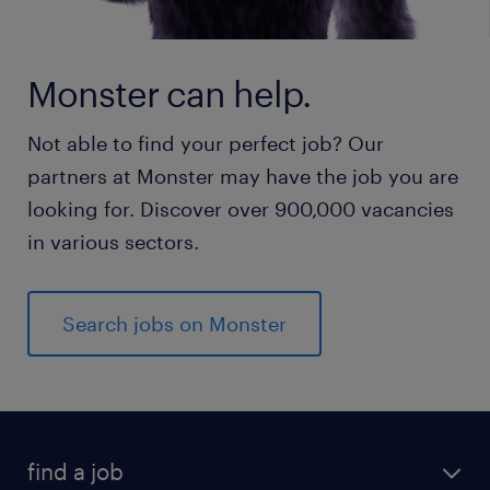
Monster can help.
Not able to find your perfect job? Our
partners at Monster may have the job you are
looking for. Discover over 900,000 vacancies
in various sectors.
Search jobs on Monster
find a job