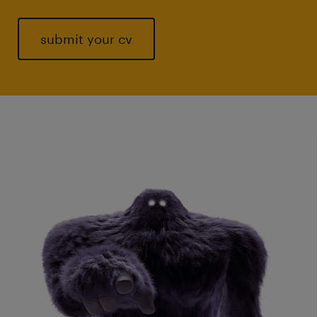
submit your cv