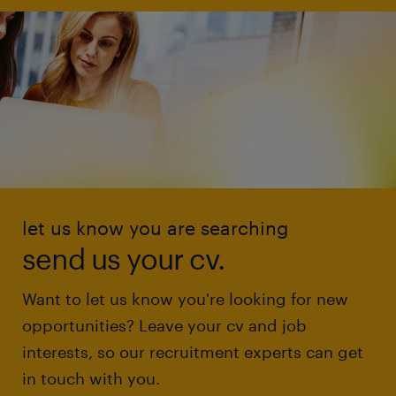
let us know you are searching
send us your cv.
Want to let us know you're looking for new
opportunities? Leave your cv and job
interests, so our recruitment experts can get
in touch with you.