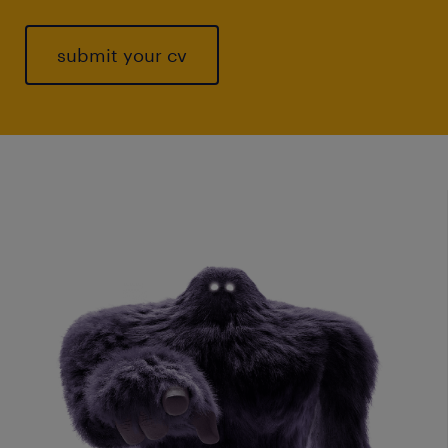
submit your cv