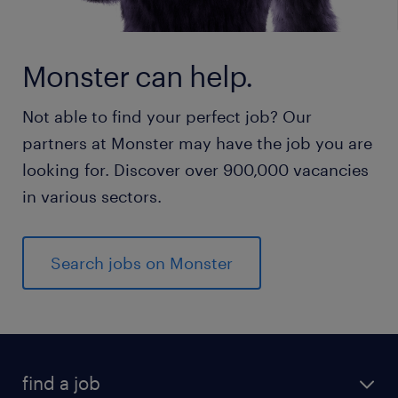
Monster can help.
Not able to find your perfect job? Our
partners at Monster may have the job you are
looking for. Discover over 900,000 vacancies
in various sectors.
Search jobs on Monster
find a job