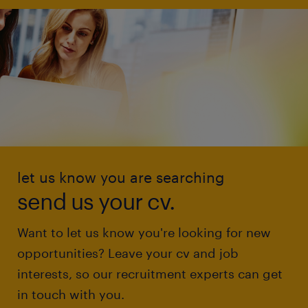
let us know you are searching
send us your cv.
Want to let us know you're looking for new
opportunities? Leave your cv and job
interests, so our recruitment experts can get
in touch with you.