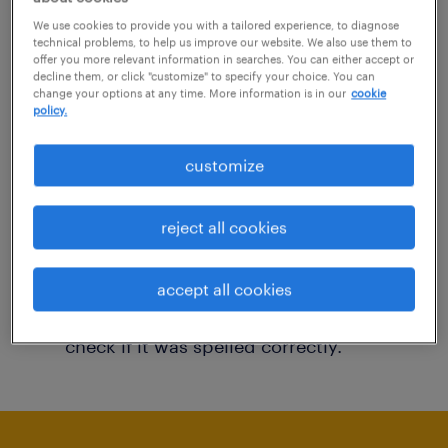
You may want to change your filter criteria to
We use cookies to provide you with a tailored experience, to diagnose
technical problems, to help us improve our website. We also use them to
get more results. The following actions may
offer you more relevant information in searches. You can either accept or
decline them, or click "customize" to specify your choice. You can
help:
change your options at any time. More information is in our
cookie
policy.
Consider removing some of the filters
customize
you have applied.
Have you searched for jobs in a specific
reject all cookies
location? Consider expanding the range
around the location.
accept all cookies
Change the job title or keywords and
check if it was spelled correctly.