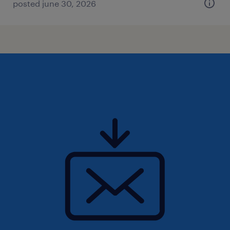
posted june 30, 2026