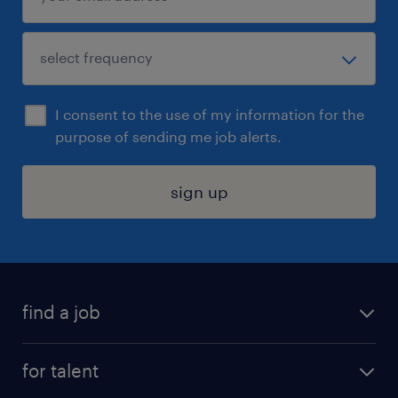
I consent to the use of my information for the
purpose of sending me job alerts.
sign up
find a job
submit your resume
for talent
randstad app