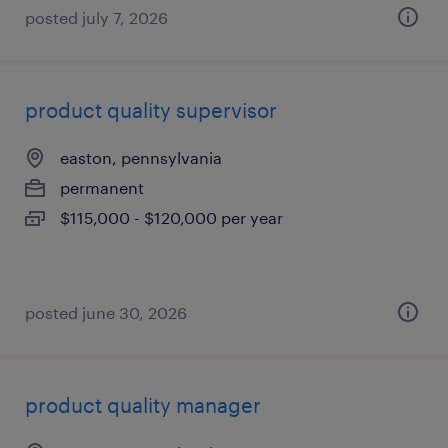
posted july 7, 2026
product quality supervisor
easton, pennsylvania
permanent
$115,000 - $120,000 per year
posted june 30, 2026
product quality manager