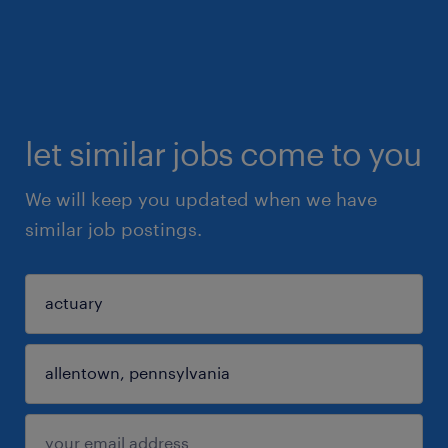
let similar jobs come to you
We will keep you updated when we have
similar job postings.