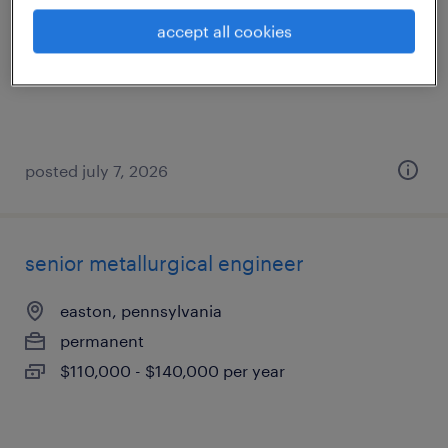
easton, pennsylvania
accept all cookies
permanent
$130,000 - $160,000 per year
posted july 7, 2026
senior metallurgical engineer
easton, pennsylvania
permanent
$110,000 - $140,000 per year