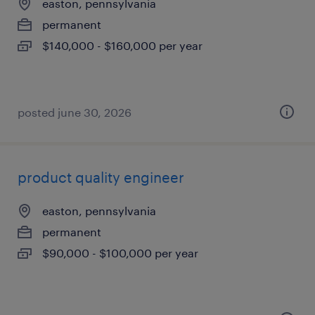
easton, pennsylvania
permanent
$140,000 - $160,000 per year
posted june 30, 2026
product quality engineer
easton, pennsylvania
permanent
$90,000 - $100,000 per year