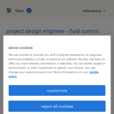
filter
2
project design engineer - fluid control
easton, pennsylvania
about cookies
permanent
We use cookies to provide you with a tailored experience, to diagnose
$120,000 - $160,000 per year
technical problems, to help us improve our website. We also use them to
offer you more relevant information in searches. You can either accept or
decline them, or click "customize" to specify your choice. You can
change your options at any time. More information is in our
cookie
policy.
posted july 8, 2026
customize
materials engineer - rubber / elastomers
reject all cookies