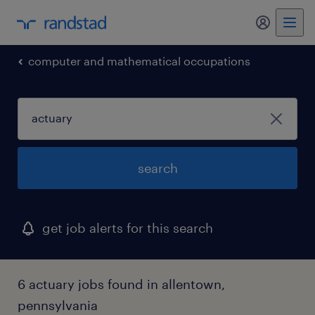
my randst
computer and mathematical occupations
search
get job alerts for this search
6 actuary jobs found in allentown,
pennsylvania