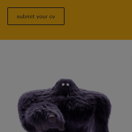
submit your cv