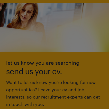
let us know you are searching
send us your cv.
Want to let us know you're looking for new
opportunities? Leave your cv and job
interests, so our recruitment experts can get
in touch with you.