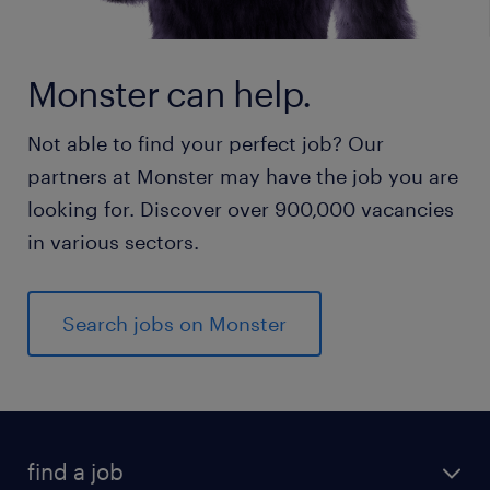
Monster can help.
Not able to find your perfect job? Our
partners at Monster may have the job you are
looking for. Discover over 900,000 vacancies
in various sectors.
Search jobs on Monster
find a job