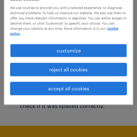
You may want to change your filter criteria to
We use cookies to provide you with a tailored experience, to diagnose
technical problems, to help us improve our website. We also use them to
get more results. The following actions may
offer you more relevant information in searches. You can either accept or
decline them, or click "customize" to specify your choice. You can
help:
change your options at any time. More information is in our
cookie
policy.
Consider removing some of the filters
customize
you have applied.
Have you searched for jobs in a specific
reject all cookies
location? Consider expanding the range
around the location.
accept all cookies
Change the job title or keywords and
check if it was spelled correctly.