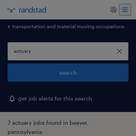
my randst
transportation and material moving occupations
search
get job alerts for this search
7 actuary jobs found in beaver,
pennsylvania