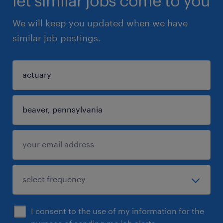
let similar jobs come to you
We will keep you updated when we have
similar job postings.
I consent to the use of my information for the