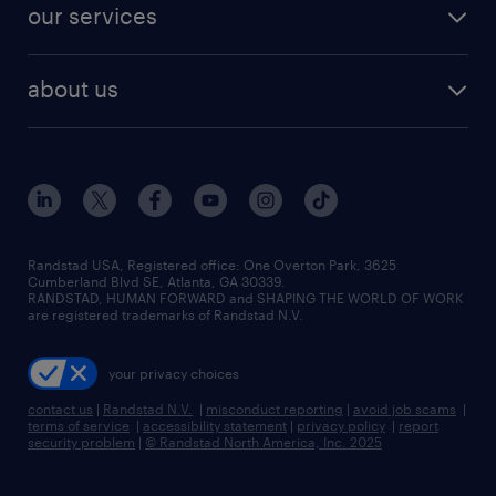
resume builder
finance & accounting jobs
our services
staffing solutions
remote jobs
best jobs
healthcare jobs
find employees
industries we serve
human resources jobs
about us
temporary staffing
workplace insights
industrial management jobs
about randstad
permanent recruitment
salary guide 2026
manufacturing & logistics jobs
contact us
flexible to permanent staffing
sales & marketing jobs
locations
high-volume hiring support
skilled trades jobs
careers at randstad
managed service programs
Randstad USA, Registered office:​ One Overton Park, 3625
Cumberland Blvd SE, Atlanta, GA 30339.
press room
recruitment process outsourcing
RANDSTAD, HUMAN FORWARD and SHAPING THE WORLD OF WORK
are registered trademarks of Randstad N.V.
advisory consulting
your privacy choices
talent transition
contact us
|
Randstad N.V.
|
misconduct reporting
|
avoid job scams
|
terms of service
|
accessibility statement
|
privacy policy
|
report
security problem
|
© Randstad North America, Inc. 2025