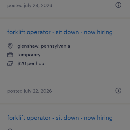
posted july 28, 2026
forklift operator - sit down - now hiring
glenshaw, pennsylvania
temporary
$20 per hour
posted july 22, 2026
forklift operator - sit down - now hiring