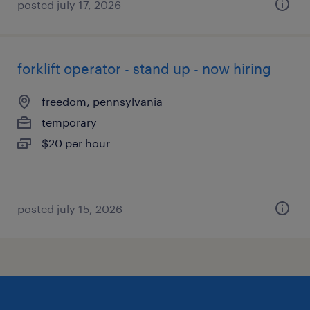
posted july 17, 2026
forklift operator - stand up - now hiring
freedom, pennsylvania
temporary
$20 per hour
posted july 15, 2026