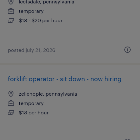
leetsdale, pennsylvania
temporary
$18 - $20 per hour
posted july 21, 2026
forklift operator - sit down - now hiring
zelienople, pennsylvania
temporary
$18 per hour