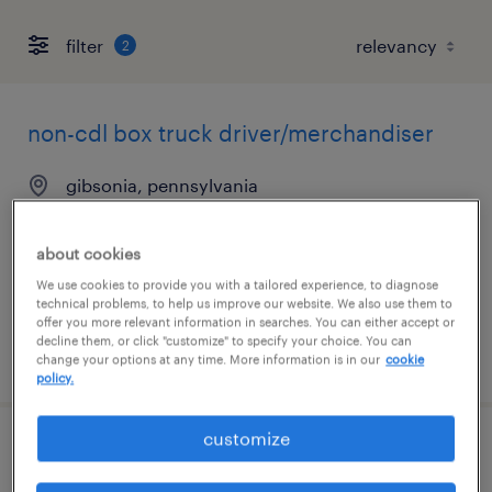
filter
2
non-cdl box truck driver/merchandiser
gibsonia, pennsylvania
permanent
$60,000 - $65,000 per year
about cookies
We use cookies to provide you with a tailored experience, to diagnose
technical problems, to help us improve our website. We also use them to
offer you more relevant information in searches. You can either accept or
decline them, or click "customize" to specify your choice. You can
posted august 3, 2026
change your options at any time. More information is in our
cookie
policy.
customize
forklift operator - sit down - now hiring