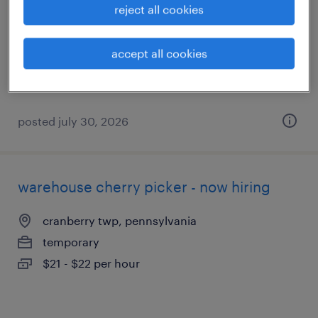
reject all cookies
aliquippa, pennsylvania
temporary
accept all cookies
$16 - $17 per hour
posted july 30, 2026
warehouse cherry picker - now hiring
cranberry twp, pennsylvania
temporary
$21 - $22 per hour